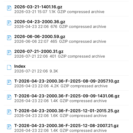
2026-03-21-1401.16.gz
2026-03-21 15:07
1.1K
GZIP compressed archive
2026-04-23-2000.36.gz
2026-04-23 22:06
676
GZIP compressed archive
2026-06-06-2000.59.gz
2026-06-06 22:07
465
GZIP compressed archive
2026-07-21-2000.31.gz
2026-07-21 22:06
401
GZIP compressed archive
Index
2026-07-21 22:06
9.3K
T-2026-04-23-2000.36-F-2025-08-09-2057.10.gz
2026-04-23 22:06
4.2K
GZIP compressed archive
T-2026-04-23-2000.36-F-2025-09-09-1431.06.gz
2026-04-23 22:06
1.4K
GZIP compressed archive
T-2026-04-23-2000.36-F-2025-12-01-2015.25.gz
2026-04-23 22:06
1.6K
GZIP compressed archive
T-2026-04-23-2000.36-F-2025-12-08-2007.21.gz
2026-04-23 22:06
1.4K
GZIP compressed archive