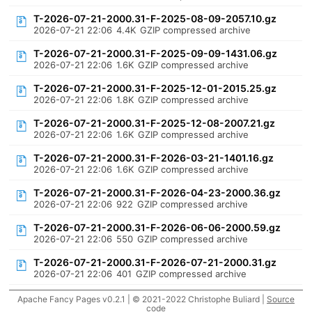
T-2026-07-21-2000.31-F-2025-08-09-2057.10.gz
2026-07-21 22:06
4.4K
GZIP compressed archive
T-2026-07-21-2000.31-F-2025-09-09-1431.06.gz
2026-07-21 22:06
1.6K
GZIP compressed archive
T-2026-07-21-2000.31-F-2025-12-01-2015.25.gz
2026-07-21 22:06
1.8K
GZIP compressed archive
T-2026-07-21-2000.31-F-2025-12-08-2007.21.gz
2026-07-21 22:06
1.6K
GZIP compressed archive
T-2026-07-21-2000.31-F-2026-03-21-1401.16.gz
2026-07-21 22:06
1.6K
GZIP compressed archive
T-2026-07-21-2000.31-F-2026-04-23-2000.36.gz
2026-07-21 22:06
922
GZIP compressed archive
T-2026-07-21-2000.31-F-2026-06-06-2000.59.gz
2026-07-21 22:06
550
GZIP compressed archive
T-2026-07-21-2000.31-F-2026-07-21-2000.31.gz
2026-07-21 22:06
401
GZIP compressed archive
Apache Fancy Pages v0.2.1 | © 2021-2022 Christophe Buliard |
Source
code