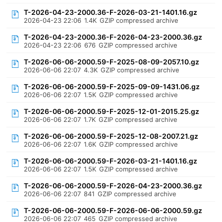
T-2026-04-23-2000.36-F-2026-03-21-1401.16.gz
2026-04-23 22:06
1.4K
GZIP compressed archive
T-2026-04-23-2000.36-F-2026-04-23-2000.36.gz
2026-04-23 22:06
676
GZIP compressed archive
T-2026-06-06-2000.59-F-2025-08-09-2057.10.gz
2026-06-06 22:07
4.3K
GZIP compressed archive
T-2026-06-06-2000.59-F-2025-09-09-1431.06.gz
2026-06-06 22:07
1.5K
GZIP compressed archive
T-2026-06-06-2000.59-F-2025-12-01-2015.25.gz
2026-06-06 22:07
1.7K
GZIP compressed archive
T-2026-06-06-2000.59-F-2025-12-08-2007.21.gz
2026-06-06 22:07
1.6K
GZIP compressed archive
T-2026-06-06-2000.59-F-2026-03-21-1401.16.gz
2026-06-06 22:07
1.5K
GZIP compressed archive
T-2026-06-06-2000.59-F-2026-04-23-2000.36.gz
2026-06-06 22:07
841
GZIP compressed archive
T-2026-06-06-2000.59-F-2026-06-06-2000.59.gz
2026-06-06 22:07
465
GZIP compressed archive