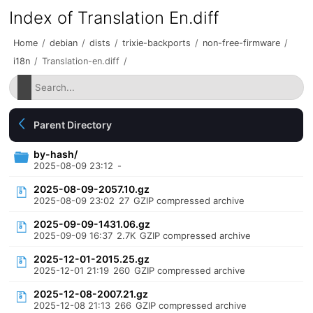
Index of Translation En.diff
Home
/
debian
/
dists
/
trixie-backports
/
non-free-firmware
/
i18n
/
Translation-en.diff
/
Parent Directory
by-hash/
2025-08-09 23:12
-
2025-08-09-2057.10.gz
2025-08-09 23:02
27
GZIP compressed archive
2025-09-09-1431.06.gz
2025-09-09 16:37
2.7K
GZIP compressed archive
2025-12-01-2015.25.gz
2025-12-01 21:19
260
GZIP compressed archive
2025-12-08-2007.21.gz
2025-12-08 21:13
266
GZIP compressed archive