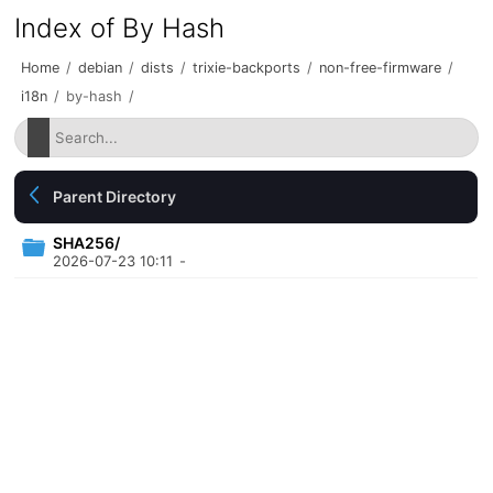
Index of By Hash
Home
/
debian
/
dists
/
trixie-backports
/
non-free-firmware
/
i18n
/
by-hash
/
Parent Directory
SHA256/
2026-07-23 10:11
-