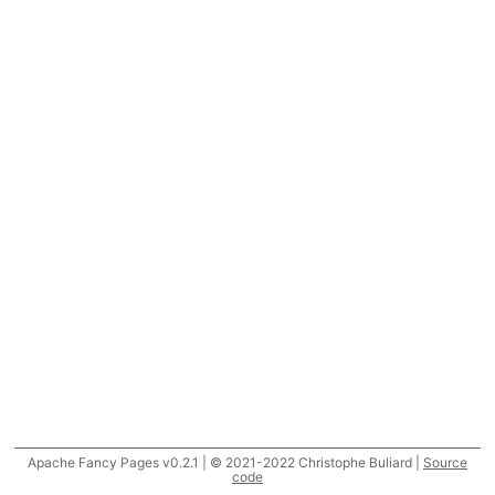
Apache Fancy Pages v0.2.1 | © 2021-2022 Christophe Buliard |
Source
code