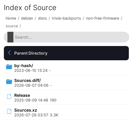
Index of Source
Home
/
debian
/
dists
/
trixie-backports
/
non-free-firmware
/
source
/
Parent Directory
by-hash/
2023-06-10 13:24
-
Sources.diff/
2026-08-07 04:06
-
Release
2025-08-09 14:48
190
Sources.xz
2026-07-26 03:57
3.3K