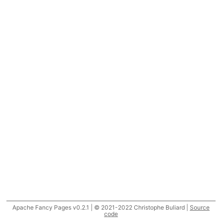
Apache Fancy Pages v0.2.1 | © 2021-2022 Christophe Buliard |
Source
code