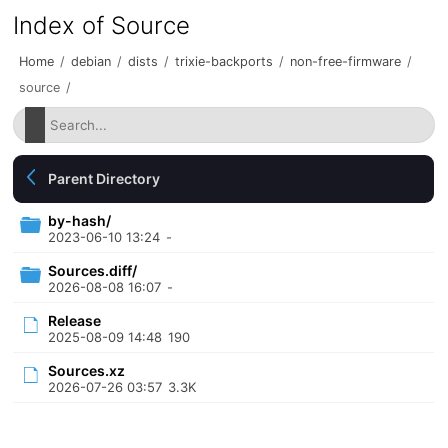
Index of Source
Home
/
debian
/
dists
/
trixie-backports
/
non-free-firmware
/
source
/
Parent Directory
by-hash/
2023-06-10 13:24
-
Sources.diff/
2026-08-08 16:07
-
Release
2025-08-09 14:48
190
Sources.xz
2026-07-26 03:57
3.3K