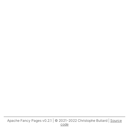
Apache Fancy Pages v0.2.1 | © 2021-2022 Christophe Buliard |
Source
code