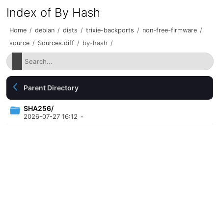
Index of By Hash
Home
/
debian
/
dists
/
trixie-backports
/
non-free-firmware
/
source
/
Sources.diff
/
by-hash
/
Parent Directory
SHA256/
2026-07-27 16:12
-