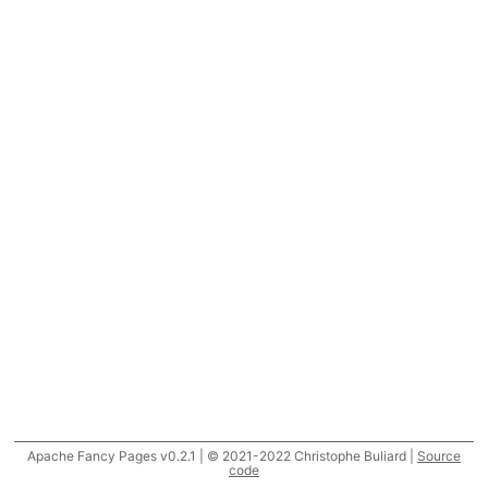
Apache Fancy Pages v0.2.1 | © 2021-2022 Christophe Buliard |
Source
code