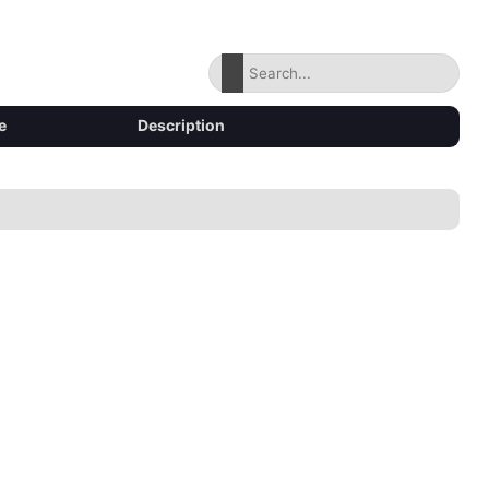
e
Description