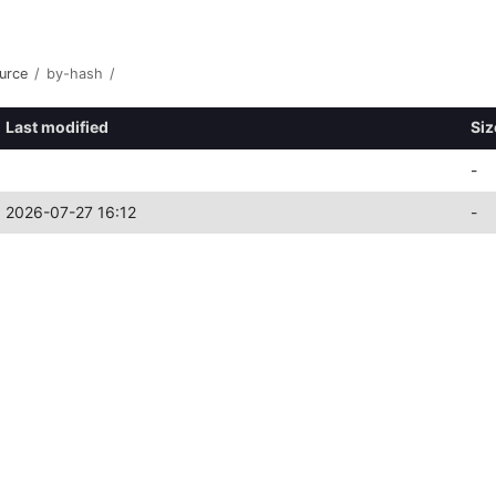
urce
/
by-hash
/
Last modified
Siz
-
2026-07-27 16:12
-