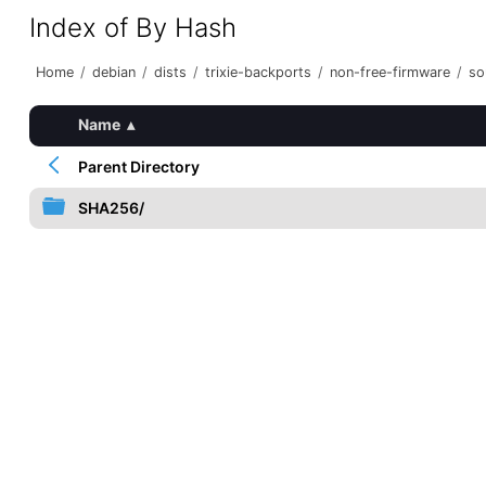
Index of By Hash
Home
/
debian
/
dists
/
trixie-backports
/
non-free-firmware
/
so
Name
▴
Parent Directory
SHA256/