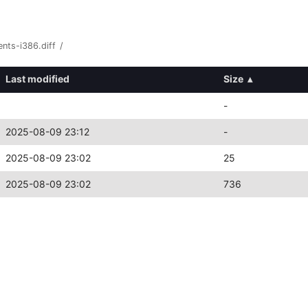
nts-i386.diff
/
Last modified
Size
▴
-
2025-08-09 23:12
-
2025-08-09 23:02
25
2025-08-09 23:02
736