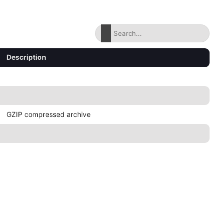
Description
GZIP compressed archive