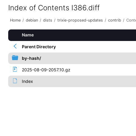
Index of Contents I386.diff
Home
/
debian
/
dists
/
trixie-proposed-updates
/
contrib
/
Conte
Name
Parent Directory
by-hash/
2025-08-09-2057.10.gz
Index