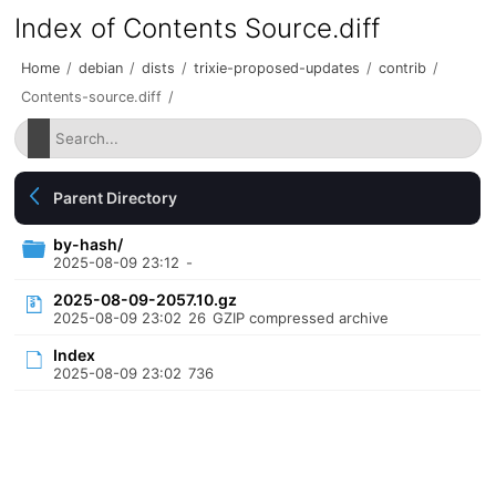
Index of Contents Source.diff
Home
/
debian
/
dists
/
trixie-proposed-updates
/
contrib
/
Contents-source.diff
/
Parent Directory
by-hash/
2025-08-09 23:12
-
2025-08-09-2057.10.gz
2025-08-09 23:02
26
GZIP compressed archive
Index
2025-08-09 23:02
736