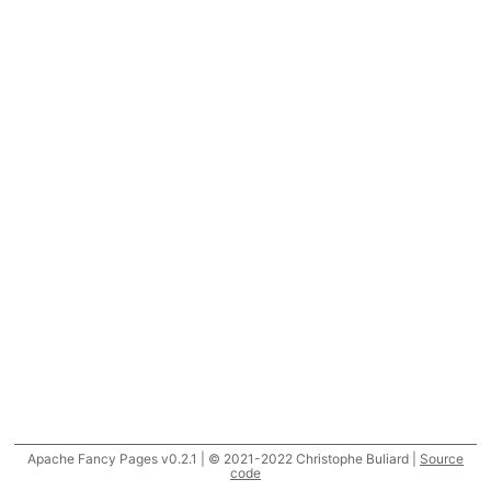
Apache Fancy Pages v0.2.1 | © 2021-2022 Christophe Buliard |
Source
code