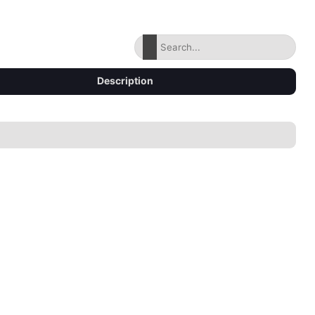
Description