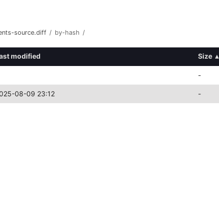
nts-source.diff
/
by-hash
/
ast modified
Size
▴
-
025-08-09 23:12
-