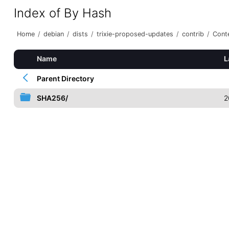
Index of By Hash
Home
/
debian
/
dists
/
trixie-proposed-updates
/
contrib
/
Conte
Name
L
Parent Directory
SHA256/
2