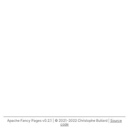
Apache Fancy Pages v0.2.1 | © 2021-2022 Christophe Buliard |
Source
code