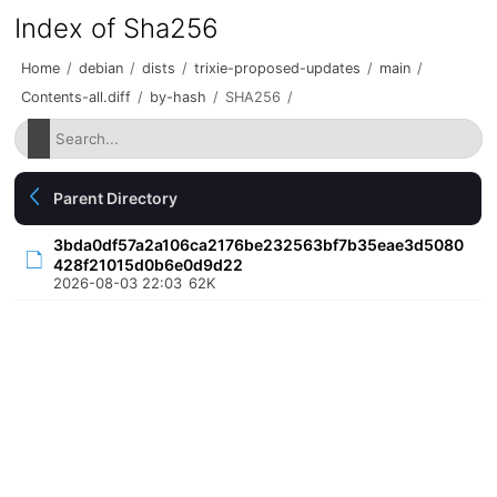
Index of Sha256
Home
/
debian
/
dists
/
trixie-proposed-updates
/
main
/
Contents-all.diff
/
by-hash
/
SHA256
/
Parent Directory
3bda0df57a2a106ca2176be232563bf7b35eae3d5080
428f21015d0b6e0d9d22
2026-08-03 22:03
62K