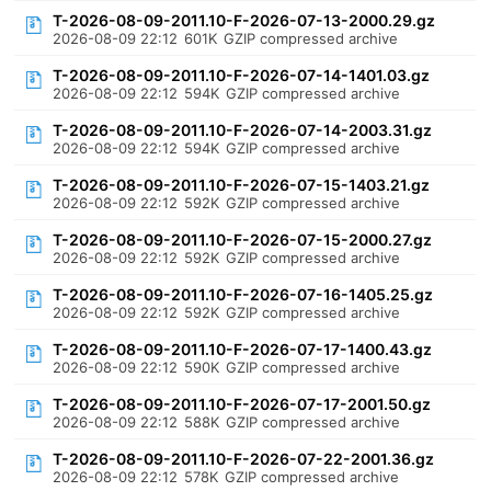
T-2026-08-09-2011.10-F-2026-07-13-2000.29.gz
2026-08-09 22:12
601K
GZIP compressed archive
T-2026-08-09-2011.10-F-2026-07-14-1401.03.gz
2026-08-09 22:12
594K
GZIP compressed archive
T-2026-08-09-2011.10-F-2026-07-14-2003.31.gz
2026-08-09 22:12
594K
GZIP compressed archive
T-2026-08-09-2011.10-F-2026-07-15-1403.21.gz
2026-08-09 22:12
592K
GZIP compressed archive
T-2026-08-09-2011.10-F-2026-07-15-2000.27.gz
2026-08-09 22:12
592K
GZIP compressed archive
T-2026-08-09-2011.10-F-2026-07-16-1405.25.gz
2026-08-09 22:12
592K
GZIP compressed archive
T-2026-08-09-2011.10-F-2026-07-17-1400.43.gz
2026-08-09 22:12
590K
GZIP compressed archive
T-2026-08-09-2011.10-F-2026-07-17-2001.50.gz
2026-08-09 22:12
588K
GZIP compressed archive
T-2026-08-09-2011.10-F-2026-07-22-2001.36.gz
2026-08-09 22:12
578K
GZIP compressed archive