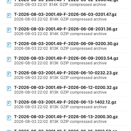
2026-08-03 22:01
814K
GZIP compressed archive
T-2026-08-03-2001.49-F-2026-06-03-0201.47.gz
2026-08-03 22:02
814K
GZIP compressed archive
T-2026-08-03-2001.49-F-2026-06-08-2031.36.gz
2026-08-03 22:02
814K
GZIP compressed archive
T-2026-08-03-2001.49-F-2026-06-09-0200.30.gz
2026-08-03 22:02
813K
GZIP compressed archive
T-2026-08-03-2001.49-F-2026-06-09-2003.54.gz
2026-08-03 22:02
813K
GZIP compressed archive
T-2026-08-03-2001.49-F-2026-06-10-0232.23.gz
2026-08-03 22:02
813K
GZIP compressed archive
T-2026-08-03-2001.49-F-2026-06-12-0200.32.gz
2026-08-03 22:02
813K
GZIP compressed archive
T-2026-08-03-2001.49-F-2026-06-13-1402.12.gz
2026-08-03 22:02
813K
GZIP compressed archive
T-2026-08-03-2001.49-F-2026-06-13-2000.30.gz
2026-08-03 22:02
813K
GZIP compressed archive