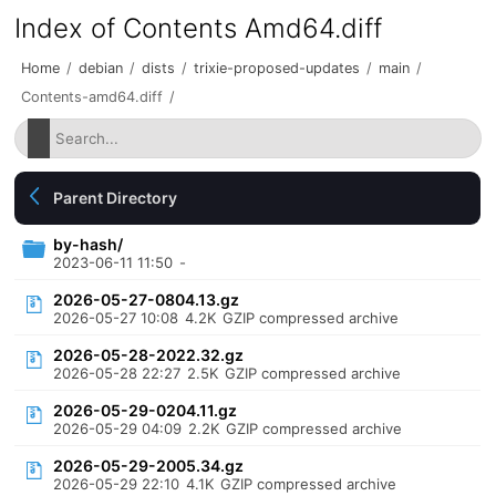
Index of Contents Amd64.diff
Home
/
debian
/
dists
/
trixie-proposed-updates
/
main
/
Contents-amd64.diff
/
Parent Directory
by-hash/
2023-06-11 11:50
-
2026-05-27-0804.13.gz
2026-05-27 10:08
4.2K
GZIP compressed archive
2026-05-28-2022.32.gz
2026-05-28 22:27
2.5K
GZIP compressed archive
2026-05-29-0204.11.gz
2026-05-29 04:09
2.2K
GZIP compressed archive
2026-05-29-2005.34.gz
2026-05-29 22:10
4.1K
GZIP compressed archive