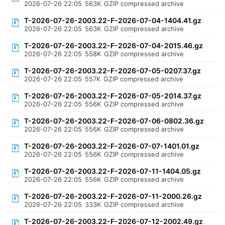
2026-07-26 22:05
563K
GZIP compressed archive
T-2026-07-26-2003.22-F-2026-07-04-1404.41.gz
2026-07-26 22:05
563K
GZIP compressed archive
T-2026-07-26-2003.22-F-2026-07-04-2015.46.gz
2026-07-26 22:05
558K
GZIP compressed archive
T-2026-07-26-2003.22-F-2026-07-05-0207.37.gz
2026-07-26 22:05
557K
GZIP compressed archive
T-2026-07-26-2003.22-F-2026-07-05-2014.37.gz
2026-07-26 22:05
556K
GZIP compressed archive
T-2026-07-26-2003.22-F-2026-07-06-0802.36.gz
2026-07-26 22:05
556K
GZIP compressed archive
T-2026-07-26-2003.22-F-2026-07-07-1401.01.gz
2026-07-26 22:05
556K
GZIP compressed archive
T-2026-07-26-2003.22-F-2026-07-11-1404.05.gz
2026-07-26 22:05
556K
GZIP compressed archive
T-2026-07-26-2003.22-F-2026-07-11-2000.26.gz
2026-07-26 22:05
333K
GZIP compressed archive
T-2026-07-26-2003.22-F-2026-07-12-2002.49.gz