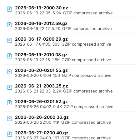
2026-06-13-2000.30.gz
2026-06-13 22:05
5.9K
GZIP compressed archive
2026-06-16-2012.59.gz
2026-06-16 22:17
5.2K
GZIP compressed archive
2026-06-17-0200.29.gz
2026-06-17 04:05
365
GZIP compressed archive
2026-06-19-2010.08.gz
2026-06-19 22:15
1.8K
GZIP compressed archive
2026-06-20-0201.55.gz
2026-06-20 04:04
150
GZIP compressed archive
2026-06-21-2003.25.gz
2026-06-21 22:03
2.2K
GZIP compressed archive
2026-06-26-0201.52.gz
2026-06-26 04:02
9.4K
GZIP compressed archive
2026-06-26-2000.36.gz
2026-06-26 22:00
11K
GZIP compressed archive
2026-06-27-0200.40.gz
2026-06-27 04:00
167
GZIP compressed archive