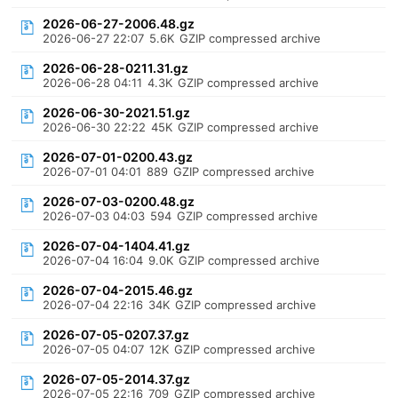
2026-06-27-2006.48.gz
2026-06-27 22:07
5.6K
GZIP compressed archive
2026-06-28-0211.31.gz
2026-06-28 04:11
4.3K
GZIP compressed archive
2026-06-30-2021.51.gz
2026-06-30 22:22
45K
GZIP compressed archive
2026-07-01-0200.43.gz
2026-07-01 04:01
889
GZIP compressed archive
2026-07-03-0200.48.gz
2026-07-03 04:03
594
GZIP compressed archive
2026-07-04-1404.41.gz
2026-07-04 16:04
9.0K
GZIP compressed archive
2026-07-04-2015.46.gz
2026-07-04 22:16
34K
GZIP compressed archive
2026-07-05-0207.37.gz
2026-07-05 04:07
12K
GZIP compressed archive
2026-07-05-2014.37.gz
2026-07-05 22:16
709
GZIP compressed archive