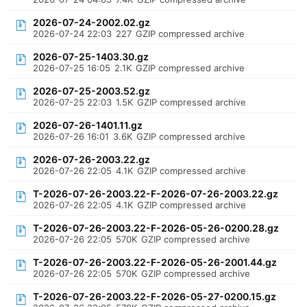
2026-07-24-2002.02.gz
2026-07-24 22:03
227
GZIP compressed archive
2026-07-25-1403.30.gz
2026-07-25 16:05
2.1K
GZIP compressed archive
2026-07-25-2003.52.gz
2026-07-25 22:03
1.5K
GZIP compressed archive
2026-07-26-1401.11.gz
2026-07-26 16:01
3.6K
GZIP compressed archive
2026-07-26-2003.22.gz
2026-07-26 22:05
4.1K
GZIP compressed archive
T-2026-07-26-2003.22-F-2026-07-26-2003.22.gz
2026-07-26 22:05
4.1K
GZIP compressed archive
T-2026-07-26-2003.22-F-2026-05-26-0200.28.gz
2026-07-26 22:05
570K
GZIP compressed archive
T-2026-07-26-2003.22-F-2026-05-26-2001.44.gz
2026-07-26 22:05
570K
GZIP compressed archive
T-2026-07-26-2003.22-F-2026-05-27-0200.15.gz