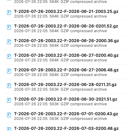
2026-07-26 22:05
564K
GZIP compressed archive
T-2026-07-26-2003.22-F-2026-06-21-2003.25.gz
2026-07-26 22:05
564K
GZIP compressed archive
T-2026-07-26-2003.22-F-2026-06-26-0201.52.gz
2026-07-26 22:05
564K
GZIP compressed archive
T-2026-07-26-2003.22-F-2026-06-26-2000.36.gz
2026-07-26 22:05
564K
GZIP compressed archive
T-2026-07-26-2003.22-F-2026-06-27-0200.40.gz
2026-07-26 22:05
564K
GZIP compressed archive
T-2026-07-26-2003.22-F-2026-06-27-2006.48.gz
2026-07-26 22:05
564K
GZIP compressed archive
T-2026-07-26-2003.22-F-2026-06-28-0211.31.gz
2026-07-26 22:05
563K
GZIP compressed archive
T-2026-07-26-2003.22-F-2026-06-30-2021.51.gz
2026-07-26 22:05
563K
GZIP compressed archive
T-2026-07-26-2003.22-F-2026-07-01-0200.43.gz
2026-07-26 22:05
563K
GZIP compressed archive
T-2026-07-26-2003.22-F-2026-07-03-0200.48.gz