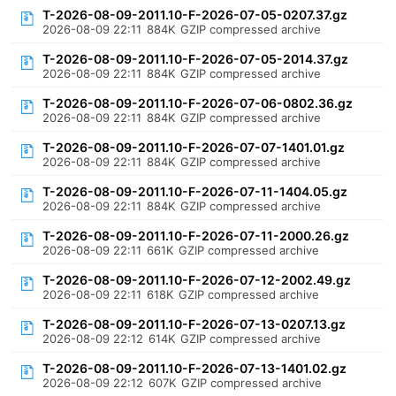
T-2026-08-09-2011.10-F-2026-07-05-0207.37.gz
2026-08-09 22:11
884K
GZIP compressed archive
T-2026-08-09-2011.10-F-2026-07-05-2014.37.gz
2026-08-09 22:11
884K
GZIP compressed archive
T-2026-08-09-2011.10-F-2026-07-06-0802.36.gz
2026-08-09 22:11
884K
GZIP compressed archive
T-2026-08-09-2011.10-F-2026-07-07-1401.01.gz
2026-08-09 22:11
884K
GZIP compressed archive
T-2026-08-09-2011.10-F-2026-07-11-1404.05.gz
2026-08-09 22:11
884K
GZIP compressed archive
T-2026-08-09-2011.10-F-2026-07-11-2000.26.gz
2026-08-09 22:11
661K
GZIP compressed archive
T-2026-08-09-2011.10-F-2026-07-12-2002.49.gz
2026-08-09 22:11
618K
GZIP compressed archive
T-2026-08-09-2011.10-F-2026-07-13-0207.13.gz
2026-08-09 22:12
614K
GZIP compressed archive
T-2026-08-09-2011.10-F-2026-07-13-1401.02.gz
2026-08-09 22:12
607K
GZIP compressed archive