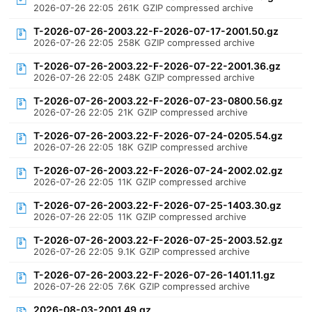
2026-07-26 22:05
261K
GZIP compressed archive
T-2026-07-26-2003.22-F-2026-07-17-2001.50.gz
2026-07-26 22:05
258K
GZIP compressed archive
T-2026-07-26-2003.22-F-2026-07-22-2001.36.gz
2026-07-26 22:05
248K
GZIP compressed archive
T-2026-07-26-2003.22-F-2026-07-23-0800.56.gz
2026-07-26 22:05
21K
GZIP compressed archive
T-2026-07-26-2003.22-F-2026-07-24-0205.54.gz
2026-07-26 22:05
18K
GZIP compressed archive
T-2026-07-26-2003.22-F-2026-07-24-2002.02.gz
2026-07-26 22:05
11K
GZIP compressed archive
T-2026-07-26-2003.22-F-2026-07-25-1403.30.gz
2026-07-26 22:05
11K
GZIP compressed archive
T-2026-07-26-2003.22-F-2026-07-25-2003.52.gz
2026-07-26 22:05
9.1K
GZIP compressed archive
T-2026-07-26-2003.22-F-2026-07-26-1401.11.gz
2026-07-26 22:05
7.6K
GZIP compressed archive
2026-08-03-2001.49.gz