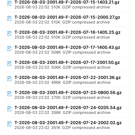
T-2026-08-03-2001.49-F-2026-07-15-1403.21.gz
2026-08-03 22:02
510K
GZIP compressed archive
T-2026-08-03-2001.49-F-2026-07-15-2000.27.gz
2026-08-03 22:02
510K
GZIP compressed archive
T-2026-08-03-2001.49-F-2026-07-16-1405.25.gz
2026-08-03 22:02
510K
GZIP compressed archive
T-2026-08-03-2001.49-F-2026-07-17-1400.43.gz
2026-08-03 22:02
508K
GZIP compressed archive
T-2026-08-03-2001.49-F-2026-07-17-2001.50.gz
2026-08-03 22:02
506K
GZIP compressed archive
T-2026-08-03-2001.49-F-2026-07-22-2001.36.gz
2026-08-03 22:02
496K
GZIP compressed archive
T-2026-08-03-2001.49-F-2026-07-23-0800.56.gz
2026-08-03 22:02
270K
GZIP compressed archive
T-2026-08-03-2001.49-F-2026-07-24-0205.54.gz
2026-08-03 22:02
268K
GZIP compressed archive
T-2026-08-03-2001.49-F-2026-07-24-2002.02.gz
2026-08-03 22:02
261K
GZIP compressed archive