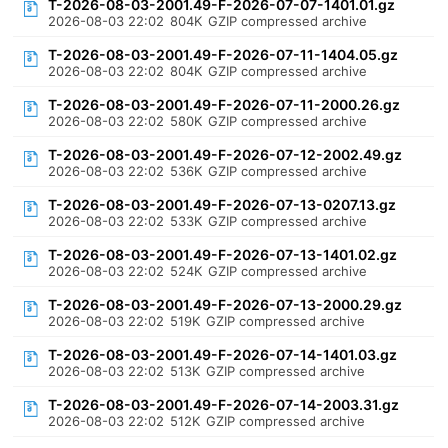
T-2026-08-03-2001.49-F-2026-07-07-1401.01.gz
2026-08-03 22:02
804K
GZIP compressed archive
T-2026-08-03-2001.49-F-2026-07-11-1404.05.gz
2026-08-03 22:02
804K
GZIP compressed archive
T-2026-08-03-2001.49-F-2026-07-11-2000.26.gz
2026-08-03 22:02
580K
GZIP compressed archive
T-2026-08-03-2001.49-F-2026-07-12-2002.49.gz
2026-08-03 22:02
536K
GZIP compressed archive
T-2026-08-03-2001.49-F-2026-07-13-0207.13.gz
2026-08-03 22:02
533K
GZIP compressed archive
T-2026-08-03-2001.49-F-2026-07-13-1401.02.gz
2026-08-03 22:02
524K
GZIP compressed archive
T-2026-08-03-2001.49-F-2026-07-13-2000.29.gz
2026-08-03 22:02
519K
GZIP compressed archive
T-2026-08-03-2001.49-F-2026-07-14-1401.03.gz
2026-08-03 22:02
513K
GZIP compressed archive
T-2026-08-03-2001.49-F-2026-07-14-2003.31.gz
2026-08-03 22:02
512K
GZIP compressed archive