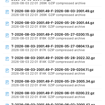
2026-08-03 22:01
269K
GZIP compressed archive
T-2026-08-03-2001.49-F-2026-08-03-2001.49.gz
2026-08-03 22:01
269K
GZIP compressed archive
T-2026-08-03-2001.49-F-2026-05-26-2001.44.gz
2026-08-03 22:01
818K
GZIP compressed archive
T-2026-08-03-2001.49-F-2026-05-27-0200.15.gz
2026-08-03 22:01
818K
GZIP compressed archive
T-2026-08-03-2001.49-F-2026-05-27-0804.13.gz
2026-08-03 22:01
817K
GZIP compressed archive
T-2026-08-03-2001.49-F-2026-05-28-2022.32.gz
2026-08-03 22:01
814K
GZIP compressed archive
T-2026-08-03-2001.49-F-2026-05-29-0204.11.gz
2026-08-03 22:01
814K
GZIP compressed archive
T-2026-08-03-2001.49-F-2026-05-29-2005.34.gz
2026-08-03 22:01
814K
GZIP compressed archive
T-2026-08-03-2001.49-F-2026-06-01-0200.22.gz
2026-08-03 22:01
814K
GZIP compressed archive
T-2026-08-03-2001.49-F-2026-06-02-2000.42.gz