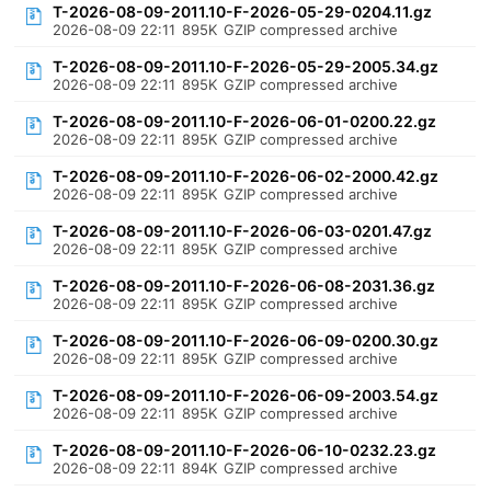
T-2026-08-09-2011.10-F-2026-05-29-0204.11.gz
2026-08-09 22:11
895K
GZIP compressed archive
T-2026-08-09-2011.10-F-2026-05-29-2005.34.gz
2026-08-09 22:11
895K
GZIP compressed archive
T-2026-08-09-2011.10-F-2026-06-01-0200.22.gz
2026-08-09 22:11
895K
GZIP compressed archive
T-2026-08-09-2011.10-F-2026-06-02-2000.42.gz
2026-08-09 22:11
895K
GZIP compressed archive
T-2026-08-09-2011.10-F-2026-06-03-0201.47.gz
2026-08-09 22:11
895K
GZIP compressed archive
T-2026-08-09-2011.10-F-2026-06-08-2031.36.gz
2026-08-09 22:11
895K
GZIP compressed archive
T-2026-08-09-2011.10-F-2026-06-09-0200.30.gz
2026-08-09 22:11
895K
GZIP compressed archive
T-2026-08-09-2011.10-F-2026-06-09-2003.54.gz
2026-08-09 22:11
895K
GZIP compressed archive
T-2026-08-09-2011.10-F-2026-06-10-0232.23.gz
2026-08-09 22:11
894K
GZIP compressed archive