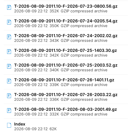
T-2026-08-09-2011.10-F-2026-07-23-0800.56.gz
2026-08-09 22:12
352K
GZIP compressed archive
T-2026-08-09-2011.10-F-2026-07-24-0205.54.gz
2026-08-09 22:12
350K
GZIP compressed archive
T-2026-08-09-2011.10-F-2026-07-24-2002.02.gz
2026-08-09 22:12
343K
GZIP compressed archive
T-2026-08-09-2011.10-F-2026-07-25-1403.30.gz
2026-08-09 22:12
342K
GZIP compressed archive
T-2026-08-09-2011.10-F-2026-07-25-2003.52.gz
2026-08-09 22:12
340K
GZIP compressed archive
T-2026-08-09-2011.10-F-2026-07-26-1401.11.gz
2026-08-09 22:12
339K
GZIP compressed archive
T-2026-08-09-2011.10-F-2026-07-26-2003.22.gz
2026-08-09 22:12
336K
GZIP compressed archive
T-2026-08-09-2011.10-F-2026-08-03-2001.49.gz
2026-08-09 22:12
332K
GZIP compressed archive
Index
2026-08-09 22:12
62K