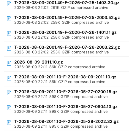
T-2026-08-03-2001.49-F-2026-07-25-1403.30.gz
2026-08-03 22:02
261K
GZIP compressed archive
T-2026-08-03-2001.49-F-2026-07-25-2003.52.gz
2026-08-03 22:02
259K
GZIP compressed archive
T-2026-08-03-2001.49-F-2026-07-26-1401.11.gz
2026-08-03 22:02
258K
GZIP compressed archive
T-2026-08-03-2001.49-F-2026-07-26-2003.22.gz
2026-08-03 22:02
253K
GZIP compressed archive
2026-08-09-2011.10.gz
2026-08-09 22:11
86K
GZIP compressed archive
T-2026-08-09-2011.10-F-2026-08-09-2011.10.gz
2026-08-09 22:11
86K
GZIP compressed archive
T-2026-08-09-2011.10-F-2026-05-27-0200.15.gz
2026-08-09 22:11
898K
GZIP compressed archive
T-2026-08-09-2011.10-F-2026-05-27-0804.13.gz
2026-08-09 22:11
898K
GZIP compressed archive
T-2026-08-09-2011.10-F-2026-05-28-2022.32.gz
2026-08-09 22:11
895K
GZIP compressed archive