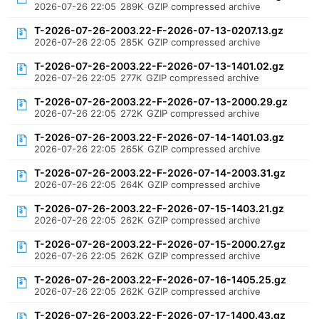
2026-07-26 22:05
289K
GZIP compressed archive
T-2026-07-26-2003.22-F-2026-07-13-0207.13.gz
2026-07-26 22:05
285K
GZIP compressed archive
T-2026-07-26-2003.22-F-2026-07-13-1401.02.gz
2026-07-26 22:05
277K
GZIP compressed archive
T-2026-07-26-2003.22-F-2026-07-13-2000.29.gz
2026-07-26 22:05
272K
GZIP compressed archive
T-2026-07-26-2003.22-F-2026-07-14-1401.03.gz
2026-07-26 22:05
265K
GZIP compressed archive
T-2026-07-26-2003.22-F-2026-07-14-2003.31.gz
2026-07-26 22:05
264K
GZIP compressed archive
T-2026-07-26-2003.22-F-2026-07-15-1403.21.gz
2026-07-26 22:05
262K
GZIP compressed archive
T-2026-07-26-2003.22-F-2026-07-15-2000.27.gz
2026-07-26 22:05
262K
GZIP compressed archive
T-2026-07-26-2003.22-F-2026-07-16-1405.25.gz
2026-07-26 22:05
262K
GZIP compressed archive
T-2026-07-26-2003.22-F-2026-07-17-1400.43.gz