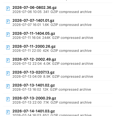
2026-07-06-0802.36.gz
2026-07-06 10:05
341
GZIP compressed archive
2026-07-07-1401.01.gz
2026-07-07 16:01
1.6K
GZIP compressed archive
2026-07-11-1404.05.gz
2026-07-11 16:04
244K
GZIP compressed archive
2026-07-11-2000.26.gz
2026-07-11 22:00
42K
GZIP compressed archive
2026-07-12-2002.49.gz
2026-07-12 22:04
4.0K
GZIP compressed archive
2026-07-13-0207.13.gz
2026-07-13 04:09
8.9K
GZIP compressed archive
2026-07-13-1401.02.gz
2026-07-13 16:02
12K
GZIP compressed archive
2026-07-13-2000.29.gz
2026-07-13 22:00
7.1K
GZIP compressed archive
2026-07-14-1401.03.gz
2026-07-14 16:03
652
GZIP compressed archive