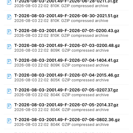
T-2026-08-03-2001.49-F-2026-06-28-0211.31.gz
2026-08-03 22:02
810K
GZIP compressed archive
T-2026-08-03-2001.49-F-2026-06-30-2021.51.gz
2026-08-03 22:02
810K
GZIP compressed archive
T-2026-08-03-2001.49-F-2026-07-01-0200.43.gz
2026-08-03 22:02
810K
GZIP compressed archive
T-2026-08-03-2001.49-F-2026-07-03-0200.48.gz
2026-08-03 22:02
809K
GZIP compressed archive
T-2026-08-03-2001.49-F-2026-07-04-1404.41.gz
2026-08-03 22:02
809K
GZIP compressed archive
T-2026-08-03-2001.49-F-2026-07-04-2015.46.gz
2026-08-03 22:02
805K
GZIP compressed archive
T-2026-08-03-2001.49-F-2026-07-05-0207.37.gz
2026-08-03 22:02
804K
GZIP compressed archive
T-2026-08-03-2001.49-F-2026-07-05-2014.37.gz
2026-08-03 22:02
804K
GZIP compressed archive
T-2026-08-03-2001.49-F-2026-07-06-0802.36.gz
2026-08-03 22:02
804K
GZIP compressed archive