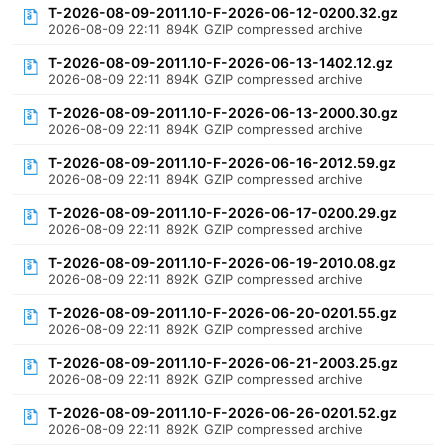
T-2026-08-09-2011.10-F-2026-06-12-0200.32.gz
2026-08-09 22:11
894K
GZIP compressed archive
T-2026-08-09-2011.10-F-2026-06-13-1402.12.gz
2026-08-09 22:11
894K
GZIP compressed archive
T-2026-08-09-2011.10-F-2026-06-13-2000.30.gz
2026-08-09 22:11
894K
GZIP compressed archive
T-2026-08-09-2011.10-F-2026-06-16-2012.59.gz
2026-08-09 22:11
894K
GZIP compressed archive
T-2026-08-09-2011.10-F-2026-06-17-0200.29.gz
2026-08-09 22:11
892K
GZIP compressed archive
T-2026-08-09-2011.10-F-2026-06-19-2010.08.gz
2026-08-09 22:11
892K
GZIP compressed archive
T-2026-08-09-2011.10-F-2026-06-20-0201.55.gz
2026-08-09 22:11
892K
GZIP compressed archive
T-2026-08-09-2011.10-F-2026-06-21-2003.25.gz
2026-08-09 22:11
892K
GZIP compressed archive
T-2026-08-09-2011.10-F-2026-06-26-0201.52.gz
2026-08-09 22:11
892K
GZIP compressed archive