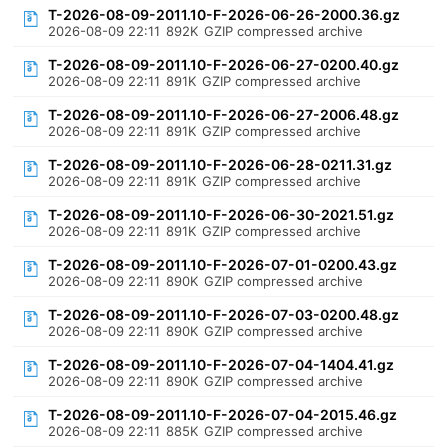
T-2026-08-09-2011.10-F-2026-06-26-2000.36.gz
2026-08-09 22:11
892K
GZIP compressed archive
T-2026-08-09-2011.10-F-2026-06-27-0200.40.gz
2026-08-09 22:11
891K
GZIP compressed archive
T-2026-08-09-2011.10-F-2026-06-27-2006.48.gz
2026-08-09 22:11
891K
GZIP compressed archive
T-2026-08-09-2011.10-F-2026-06-28-0211.31.gz
2026-08-09 22:11
891K
GZIP compressed archive
T-2026-08-09-2011.10-F-2026-06-30-2021.51.gz
2026-08-09 22:11
891K
GZIP compressed archive
T-2026-08-09-2011.10-F-2026-07-01-0200.43.gz
2026-08-09 22:11
890K
GZIP compressed archive
T-2026-08-09-2011.10-F-2026-07-03-0200.48.gz
2026-08-09 22:11
890K
GZIP compressed archive
T-2026-08-09-2011.10-F-2026-07-04-1404.41.gz
2026-08-09 22:11
890K
GZIP compressed archive
T-2026-08-09-2011.10-F-2026-07-04-2015.46.gz
2026-08-09 22:11
885K
GZIP compressed archive