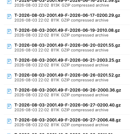
T-2026-08-03-2001.49-F-2026-06-16-2012.59.gz
2026-08-03 22:02
813K
GZIP compressed archive
T-2026-08-03-2001.49-F-2026-06-17-0200.29.gz
2026-08-03 22:02
811K
GZIP compressed archive
T-2026-08-03-2001.49-F-2026-06-19-2010.08.gz
2026-08-03 22:02
811K
GZIP compressed archive
T-2026-08-03-2001.49-F-2026-06-20-0201.55.gz
2026-08-03 22:02
811K
GZIP compressed archive
T-2026-08-03-2001.49-F-2026-06-21-2003.25.gz
2026-08-03 22:02
811K
GZIP compressed archive
T-2026-08-03-2001.49-F-2026-06-26-0201.52.gz
2026-08-03 22:02
811K
GZIP compressed archive
T-2026-08-03-2001.49-F-2026-06-26-2000.36.gz
2026-08-03 22:02
811K
GZIP compressed archive
T-2026-08-03-2001.49-F-2026-06-27-0200.40.gz
2026-08-03 22:02
811K
GZIP compressed archive
T-2026-08-03-2001.49-F-2026-06-27-2006.48.gz
2026-08-03 22:02
811K
GZIP compressed archive