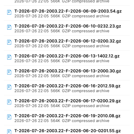
2026-07-26 22:05
566K
GZIP compressed archive
T-2026-07-26-2003.22-F-2026-06-09-2003.54.gz
2026-07-26 22:05
566K
GZIP compressed archive
T-2026-07-26-2003.22-F-2026-06-10-0232.23.gz
2026-07-26 22:05
566K
GZIP compressed archive
T-2026-07-26-2003.22-F-2026-06-12-0200.32.gz
2026-07-26 22:05
566K
GZIP compressed archive
T-2026-07-26-2003.22-F-2026-06-13-1402.12.gz
2026-07-26 22:05
566K
GZIP compressed archive
T-2026-07-26-2003.22-F-2026-06-13-2000.30.gz
2026-07-26 22:05
566K
GZIP compressed archive
T-2026-07-26-2003.22-F-2026-06-16-2012.59.gz
2026-07-26 22:05
566K
GZIP compressed archive
T-2026-07-26-2003.22-F-2026-06-17-0200.29.gz
2026-07-26 22:05
564K
GZIP compressed archive
T-2026-07-26-2003.22-F-2026-06-19-2010.08.gz
2026-07-26 22:05
564K
GZIP compressed archive
T-2026-07-26-2003.22-F-2026-06-20-0201.55.gz