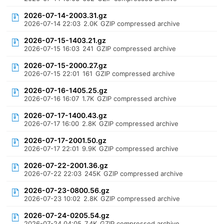
2026-07-14-2003.31.gz
2026-07-14 22:03
2.0K
GZIP compressed archive
2026-07-15-1403.21.gz
2026-07-15 16:03
241
GZIP compressed archive
2026-07-15-2000.27.gz
2026-07-15 22:01
161
GZIP compressed archive
2026-07-16-1405.25.gz
2026-07-16 16:07
1.7K
GZIP compressed archive
2026-07-17-1400.43.gz
2026-07-17 16:00
2.8K
GZIP compressed archive
2026-07-17-2001.50.gz
2026-07-17 22:01
9.9K
GZIP compressed archive
2026-07-22-2001.36.gz
2026-07-22 22:03
245K
GZIP compressed archive
2026-07-23-0800.56.gz
2026-07-23 10:02
2.8K
GZIP compressed archive
2026-07-24-0205.54.gz
2026-07-24 04:05
7.4K
GZIP compressed archive