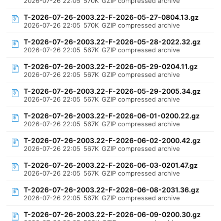
2026-07-26 22:05
570K
GZIP compressed archive
T-2026-07-26-2003.22-F-2026-05-27-0804.13.gz
2026-07-26 22:05
570K
GZIP compressed archive
T-2026-07-26-2003.22-F-2026-05-28-2022.32.gz
2026-07-26 22:05
567K
GZIP compressed archive
T-2026-07-26-2003.22-F-2026-05-29-0204.11.gz
2026-07-26 22:05
567K
GZIP compressed archive
T-2026-07-26-2003.22-F-2026-05-29-2005.34.gz
2026-07-26 22:05
567K
GZIP compressed archive
T-2026-07-26-2003.22-F-2026-06-01-0200.22.gz
2026-07-26 22:05
567K
GZIP compressed archive
T-2026-07-26-2003.22-F-2026-06-02-2000.42.gz
2026-07-26 22:05
567K
GZIP compressed archive
T-2026-07-26-2003.22-F-2026-06-03-0201.47.gz
2026-07-26 22:05
567K
GZIP compressed archive
T-2026-07-26-2003.22-F-2026-06-08-2031.36.gz
2026-07-26 22:05
567K
GZIP compressed archive
T-2026-07-26-2003.22-F-2026-06-09-0200.30.gz