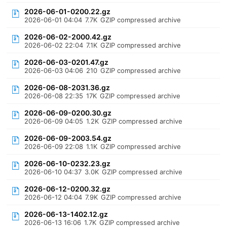
2026-06-01-0200.22.gz
2026-06-01 04:04
7.7K
GZIP compressed archive
2026-06-02-2000.42.gz
2026-06-02 22:04
7.1K
GZIP compressed archive
2026-06-03-0201.47.gz
2026-06-03 04:06
210
GZIP compressed archive
2026-06-08-2031.36.gz
2026-06-08 22:35
17K
GZIP compressed archive
2026-06-09-0200.30.gz
2026-06-09 04:05
1.2K
GZIP compressed archive
2026-06-09-2003.54.gz
2026-06-09 22:08
1.1K
GZIP compressed archive
2026-06-10-0232.23.gz
2026-06-10 04:37
3.0K
GZIP compressed archive
2026-06-12-0200.32.gz
2026-06-12 04:04
7.9K
GZIP compressed archive
2026-06-13-1402.12.gz
2026-06-13 16:06
1.7K
GZIP compressed archive