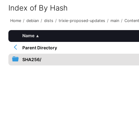
Index of By Hash
Home
/
debian
/
dists
/
trixie-proposed-updates
/
main
/
Conten
Name
▴
Parent Directory
SHA256/