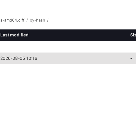
ts-amd64.diff
/
by-hash
/
Last modified
Si
-
2026-08-05 10:16
-