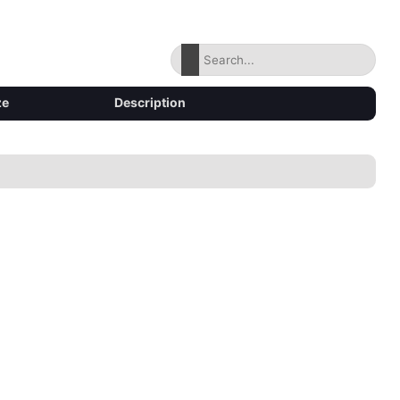
ze
Description