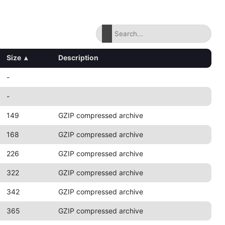
Size
▴
Description
-
-
149
GZIP compressed archive
168
GZIP compressed archive
226
GZIP compressed archive
322
GZIP compressed archive
342
GZIP compressed archive
365
GZIP compressed archive