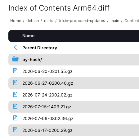
Index of Contents Arm64.diff
Home
/
debian
/
dists
/
trixie-proposed-updates
/
main
/
Content
Name
Parent Directory
by-hash/
2026-06-20-0201.55.gz
2026-06-27-0200.40.gz
2026-07-24-2002.02.gz
2026-07-15-1403.21.gz
2026-07-06-0802.36.gz
2026-06-17-0200.29.gz