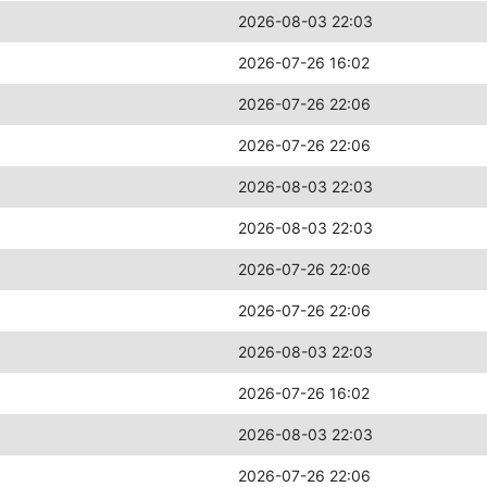
2026-08-03 22:03
2026-07-26 16:02
2026-07-26 22:06
2026-07-26 22:06
2026-08-03 22:03
2026-08-03 22:03
2026-07-26 22:06
2026-07-26 22:06
2026-08-03 22:03
2026-07-26 16:02
2026-08-03 22:03
2026-07-26 22:06