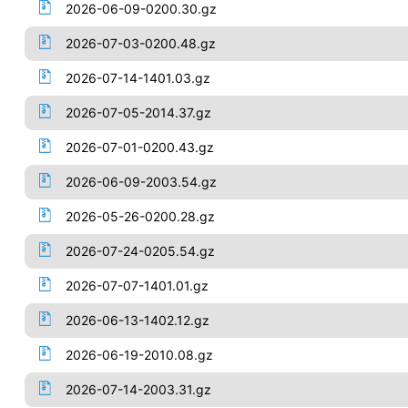
2026-06-09-0200.30.gz
2026-07-03-0200.48.gz
2026-07-14-1401.03.gz
2026-07-05-2014.37.gz
2026-07-01-0200.43.gz
2026-06-09-2003.54.gz
2026-05-26-0200.28.gz
2026-07-24-0205.54.gz
2026-07-07-1401.01.gz
2026-06-13-1402.12.gz
2026-06-19-2010.08.gz
2026-07-14-2003.31.gz