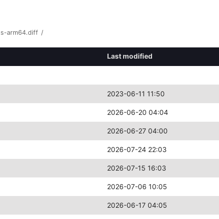
s-arm64.diff
/
Last modified
2023-06-11 11:50
2026-06-20 04:04
2026-06-27 04:00
2026-07-24 22:03
2026-07-15 16:03
2026-07-06 10:05
2026-06-17 04:05