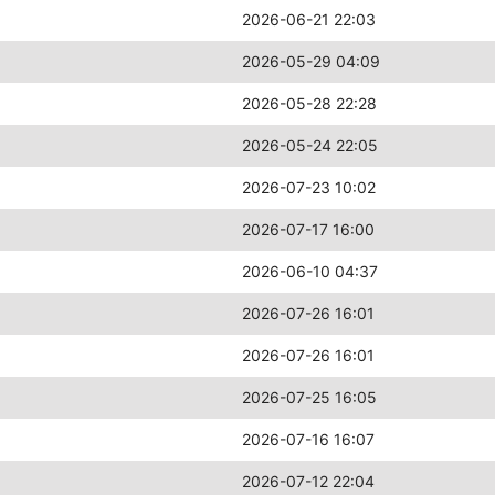
2026-06-21 22:03
2026-05-29 04:09
2026-05-28 22:28
2026-05-24 22:05
2026-07-23 10:02
2026-07-17 16:00
2026-06-10 04:37
2026-07-26 16:01
2026-07-26 16:01
2026-07-25 16:05
2026-07-16 16:07
2026-07-12 22:04