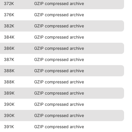
372K
GZIP compressed archive
376K
GZIP compressed archive
382K
GZIP compressed archive
384K
GZIP compressed archive
386K
GZIP compressed archive
387K
GZIP compressed archive
388K
GZIP compressed archive
388K
GZIP compressed archive
389K
GZIP compressed archive
390K
GZIP compressed archive
390K
GZIP compressed archive
391K
GZIP compressed archive