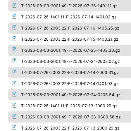
T-2026-08-03-2001.49-F-2026-07-26-1401.11.gz
T-2026-07-26-1401.11-F-2026-07-14-1401.03.gz
T-2026-07-26-2003.22-F-2026-07-16-1405.25.gz
T-2026-07-26-2003.22-F-2026-07-15-1403.21.gz
T-2026-08-03-2001.49-F-2026-07-25-1403.30.gz
T-2026-08-03-2001.49-F-2026-07-24-2002.02.gz
T-2026-07-26-2003.22-F-2026-07-14-2003.31.gz
T-2026-07-26-2003.22-F-2026-07-14-1401.03.gz
T-2026-08-03-2001.49-F-2026-07-24-0205.54.gz
T-2026-07-26-1401.11-F-2026-07-13-2000.29.gz
T-2026-08-03-2001.49-F-2026-07-23-0800.56.gz
T-2026-07-26-2003.22-F-2026-07-13-2000.29.gz