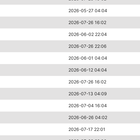
2026-05-27 04:04
2026-07-26 16:02
2026-06-02 22:04
2026-07-26 22:06
2026-06-01 04:04
2026-06-12 04:04
2026-07-26 16:02
2026-07-13 04:09
2026-07-04 16:04
2026-06-26 04:02
2026-07-17 22:01