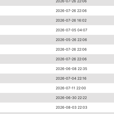
2026-07-26 22:06
2026-07-26 22:06
2026-07-26 16:02
2026-07-05 04:07
2026-05-26 22:06
2026-07-26 22:06
2026-07-26 22:06
2026-06-08 22:35
2026-07-04 22:16
2026-07-11 22:00
2026-06-30 22:22
2026-08-03 22:03