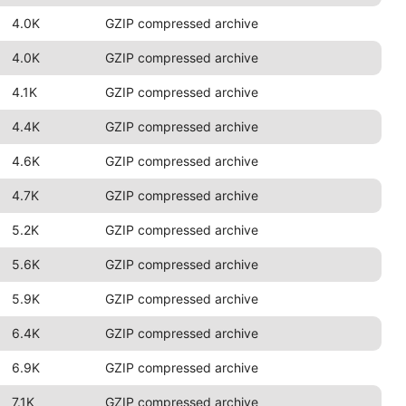
4.0K
GZIP compressed archive
4.0K
GZIP compressed archive
4.1K
GZIP compressed archive
4.4K
GZIP compressed archive
4.6K
GZIP compressed archive
4.7K
GZIP compressed archive
5.2K
GZIP compressed archive
5.6K
GZIP compressed archive
5.9K
GZIP compressed archive
6.4K
GZIP compressed archive
6.9K
GZIP compressed archive
7.1K
GZIP compressed archive