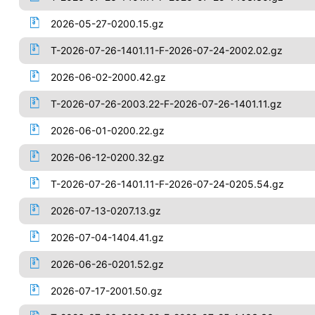
2026-05-27-0200.15.gz
T-2026-07-26-1401.11-F-2026-07-24-2002.02.gz
2026-06-02-2000.42.gz
T-2026-07-26-2003.22-F-2026-07-26-1401.11.gz
2026-06-01-0200.22.gz
2026-06-12-0200.32.gz
T-2026-07-26-1401.11-F-2026-07-24-0205.54.gz
2026-07-13-0207.13.gz
2026-07-04-1404.41.gz
2026-06-26-0201.52.gz
2026-07-17-2001.50.gz