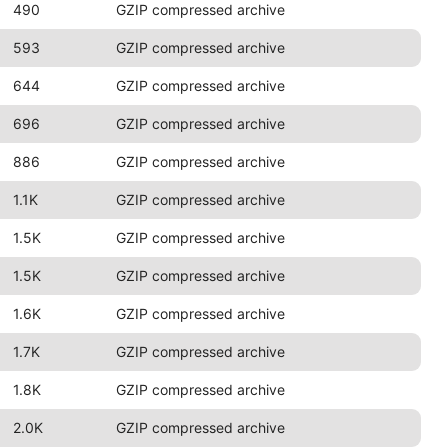
490
GZIP compressed archive
593
GZIP compressed archive
644
GZIP compressed archive
696
GZIP compressed archive
886
GZIP compressed archive
1.1K
GZIP compressed archive
1.5K
GZIP compressed archive
1.5K
GZIP compressed archive
1.6K
GZIP compressed archive
1.7K
GZIP compressed archive
1.8K
GZIP compressed archive
2.0K
GZIP compressed archive