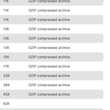
11K
GZIP compressed archive
11K
GZIP compressed archive
11K
GZIP compressed archive
12K
GZIP compressed archive
12K
GZIP compressed archive
13K
GZIP compressed archive
15K
GZIP compressed archive
17K
GZIP compressed archive
33K
GZIP compressed archive
38K
GZIP compressed archive
45K
GZIP compressed archive
62K