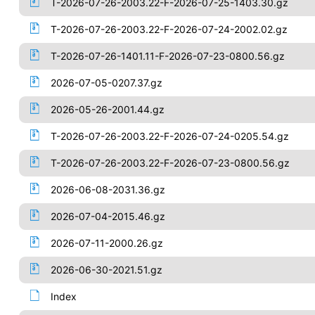
T-2026-07-26-2003.22-F-2026-07-25-1403.30.gz
T-2026-07-26-2003.22-F-2026-07-24-2002.02.gz
T-2026-07-26-1401.11-F-2026-07-23-0800.56.gz
2026-07-05-0207.37.gz
2026-05-26-2001.44.gz
T-2026-07-26-2003.22-F-2026-07-24-0205.54.gz
T-2026-07-26-2003.22-F-2026-07-23-0800.56.gz
2026-06-08-2031.36.gz
2026-07-04-2015.46.gz
2026-07-11-2000.26.gz
2026-06-30-2021.51.gz
Index