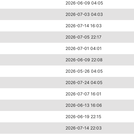
2026-06-09 04:05
2026-07-03 04:03
2026-07-14 16:03
2026-07-05 22:17
2026-07-01 04:01
2026-06-09 22:08
2026-05-26 04:05
2026-07-24 04:05
2026-07-07 16:01
2026-06-13 16:06
2026-06-19 22:15
2026-07-14 22:03