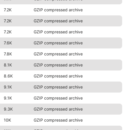
7.2K
GZIP compressed archive
7.2K
GZIP compressed archive
7.2K
GZIP compressed archive
7.6K
GZIP compressed archive
7.8K
GZIP compressed archive
8.1K
GZIP compressed archive
8.6K
GZIP compressed archive
9.1K
GZIP compressed archive
9.1K
GZIP compressed archive
9.3K
GZIP compressed archive
10K
GZIP compressed archive