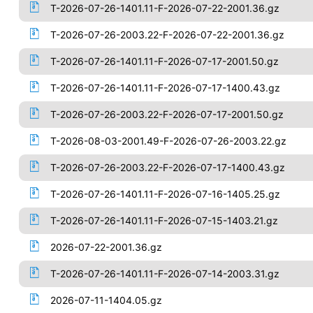
T-2026-07-26-1401.11-F-2026-07-22-2001.36.gz
T-2026-07-26-2003.22-F-2026-07-22-2001.36.gz
T-2026-07-26-1401.11-F-2026-07-17-2001.50.gz
T-2026-07-26-1401.11-F-2026-07-17-1400.43.gz
T-2026-07-26-2003.22-F-2026-07-17-2001.50.gz
T-2026-08-03-2001.49-F-2026-07-26-2003.22.gz
T-2026-07-26-2003.22-F-2026-07-17-1400.43.gz
T-2026-07-26-1401.11-F-2026-07-16-1405.25.gz
T-2026-07-26-1401.11-F-2026-07-15-1403.21.gz
2026-07-22-2001.36.gz
T-2026-07-26-1401.11-F-2026-07-14-2003.31.gz
2026-07-11-1404.05.gz