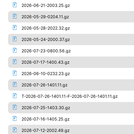
2026-06-21-2003.25.gz
2026-05-29-0204.11.gz
2026-05-28-2022.32.gz
2026-05-24-2000.37.gz
2026-07-23-0800.56.gz
2026-07-17-1400.43.gz
2026-06-10-0232.23.gz
2026-07-26-1401.11.gz
T-2026-07-26-1401.11-F-2026-07-26-1401.11.gz
2026-07-25-1403.30.gz
2026-07-16-1405.25.gz
2026-07-12-2002.49.gz