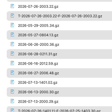
2026-07-26-2003.22.gz
T-2026-07-26-2003.22-F-2026-07-26-2003.22.gz
2026-05-29-2005.34.gz
2026-05-27-0804.13.gz
2026-06-26-2000.36.gz
2026-06-28-0211.31.gz
2026-06-16-2012.59.gz
2026-06-27-2006.48.gz
2026-07-13-1401.02.gz
2026-06-13-2000.30.gz
2026-07-13-2000.29.gz
T-2026-07-26-1401.11-F-2026-07-25-1403.30.gz