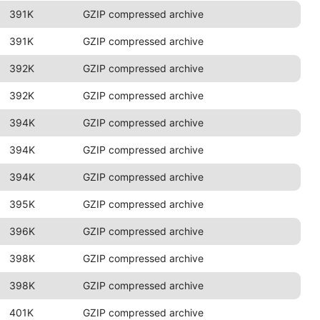
391K
GZIP compressed archive
391K
GZIP compressed archive
392K
GZIP compressed archive
392K
GZIP compressed archive
394K
GZIP compressed archive
394K
GZIP compressed archive
394K
GZIP compressed archive
395K
GZIP compressed archive
396K
GZIP compressed archive
398K
GZIP compressed archive
398K
GZIP compressed archive
401K
GZIP compressed archive