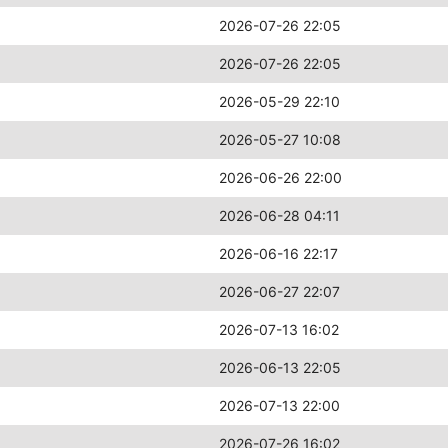
2026-07-26 22:05
2026-07-26 22:05
2026-05-29 22:10
2026-05-27 10:08
2026-06-26 22:00
2026-06-28 04:11
2026-06-16 22:17
2026-06-27 22:07
2026-07-13 16:02
2026-06-13 22:05
2026-07-13 22:00
2026-07-26 16:02