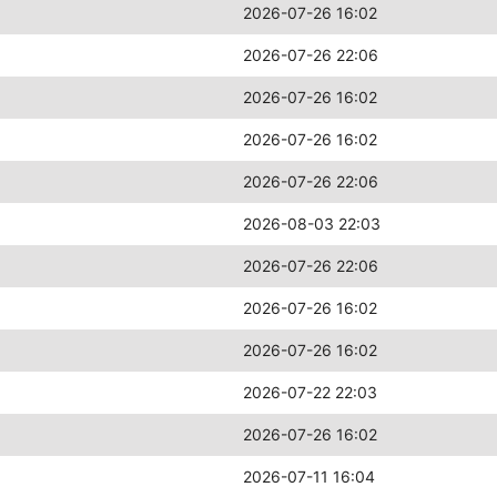
2026-07-26 16:02
2026-07-26 22:06
2026-07-26 16:02
2026-07-26 16:02
2026-07-26 22:06
2026-08-03 22:03
2026-07-26 22:06
2026-07-26 16:02
2026-07-26 16:02
2026-07-22 22:03
2026-07-26 16:02
2026-07-11 16:04