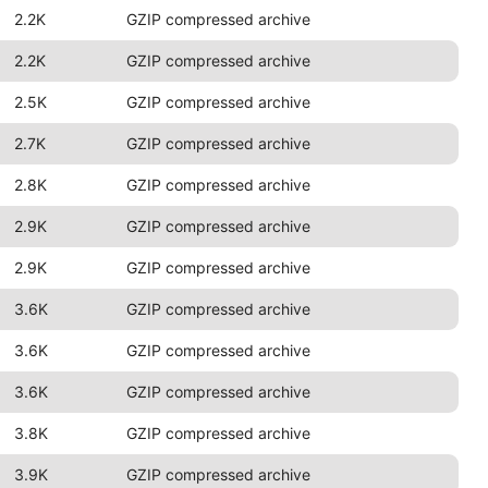
2.2K
GZIP compressed archive
2.2K
GZIP compressed archive
2.5K
GZIP compressed archive
2.7K
GZIP compressed archive
2.8K
GZIP compressed archive
2.9K
GZIP compressed archive
2.9K
GZIP compressed archive
3.6K
GZIP compressed archive
3.6K
GZIP compressed archive
3.6K
GZIP compressed archive
3.8K
GZIP compressed archive
3.9K
GZIP compressed archive