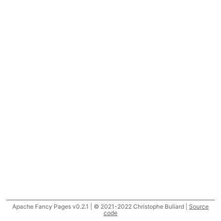
Apache Fancy Pages v0.2.1 | © 2021-2022 Christophe Buliard |
Source
code