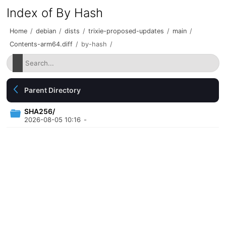
Index of By Hash
Home
/
debian
/
dists
/
trixie-proposed-updates
/
main
/
Contents-arm64.diff
/
by-hash
/
Parent Directory
SHA256/
2026-08-05 10:16
-