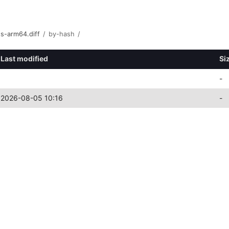
s-arm64.diff
/
by-hash
/
Last modified
Si
-
2026-08-05 10:16
-