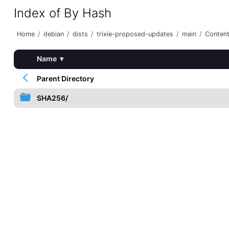
Index of By Hash
Home
/
debian
/
dists
/
trixie-proposed-updates
/
main
/
Content
Name
▾
Parent Directory
SHA256/