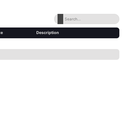
ze
Description