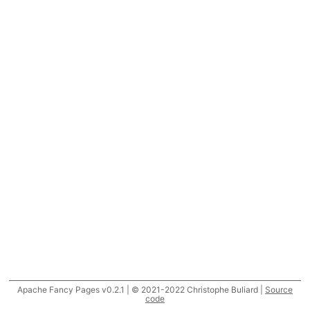
Apache Fancy Pages v0.2.1 | © 2021-2022 Christophe Buliard |
Source
code