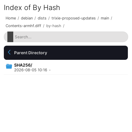
Index of By Hash
Home
/
debian
/
dists
/
trixie-proposed-updates
/
main
/
Contents-armhf.diff
/
by-hash
/
Parent Directory
SHA256/
2026-08-05 10:16
-