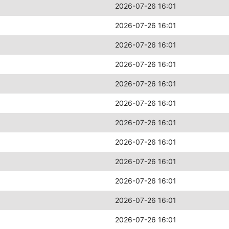
2026-07-26 16:01
2026-07-26 16:01
2026-07-26 16:01
2026-07-26 16:01
2026-07-26 16:01
2026-07-26 16:01
2026-07-26 16:01
2026-07-26 16:01
2026-07-26 16:01
2026-07-26 16:01
2026-07-26 16:01
2026-07-26 16:01