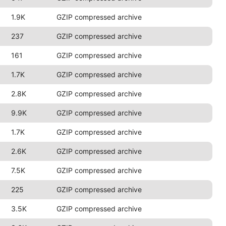
1.9K
GZIP compressed archive
237
GZIP compressed archive
161
GZIP compressed archive
1.7K
GZIP compressed archive
2.8K
GZIP compressed archive
9.9K
GZIP compressed archive
1.7K
GZIP compressed archive
2.6K
GZIP compressed archive
7.5K
GZIP compressed archive
225
GZIP compressed archive
3.5K
GZIP compressed archive