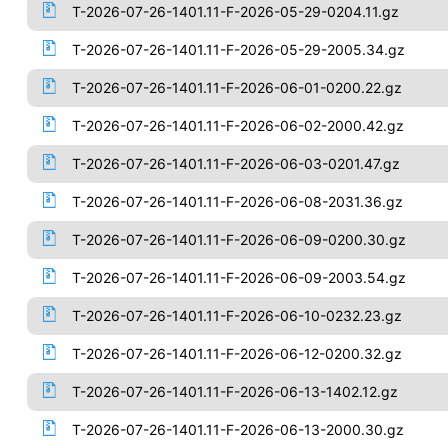
T-2026-07-26-1401.11-F-2026-05-29-0204.11.gz
T-2026-07-26-1401.11-F-2026-05-29-2005.34.gz
T-2026-07-26-1401.11-F-2026-06-01-0200.22.gz
T-2026-07-26-1401.11-F-2026-06-02-2000.42.gz
T-2026-07-26-1401.11-F-2026-06-03-0201.47.gz
T-2026-07-26-1401.11-F-2026-06-08-2031.36.gz
T-2026-07-26-1401.11-F-2026-06-09-0200.30.gz
T-2026-07-26-1401.11-F-2026-06-09-2003.54.gz
T-2026-07-26-1401.11-F-2026-06-10-0232.23.gz
T-2026-07-26-1401.11-F-2026-06-12-0200.32.gz
T-2026-07-26-1401.11-F-2026-06-13-1402.12.gz
T-2026-07-26-1401.11-F-2026-06-13-2000.30.gz