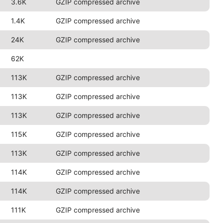
3.6K
GZIP compressed archive
1.4K
GZIP compressed archive
24K
GZIP compressed archive
62K
113K
GZIP compressed archive
113K
GZIP compressed archive
113K
GZIP compressed archive
115K
GZIP compressed archive
113K
GZIP compressed archive
114K
GZIP compressed archive
114K
GZIP compressed archive
111K
GZIP compressed archive