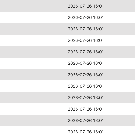
2026-07-26 16:01
2026-07-26 16:01
2026-07-26 16:01
2026-07-26 16:01
2026-07-26 16:01
2026-07-26 16:01
2026-07-26 16:01
2026-07-26 16:01
2026-07-26 16:01
2026-07-26 16:01
2026-07-26 16:01
2026-07-26 16:01