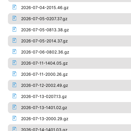
2026-07-04-2015.46.gz
2026-07-05-0207.37.gz
2026-07-05-0813.38.gz
2026-07-05-2014.37.gz
2026-07-06-0802.36.gz
2026-07-11-1404.05.gz
2026-07-11-2000.26.gz
2026-07-12-2002.49.gz
2026-07-13-0207.13.gz
2026-07-13-1401.02.gz
2026-07-13-2000.29.gz
2026-07-14-1401.03.gz