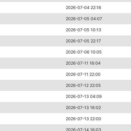
2026-07-04 22:16
2026-07-05 04:07
2026-07-05 10:13
2026-07-05 22:17
2026-07-06 10:05
2026-07-11 16:04
2026-07-11 22:00
2026-07-12 22:05
2026-07-13 04:09
2026-07-13 16:02
2026-07-13 22:00
2026-07-14 16:03