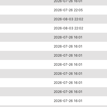
2026-07-26 16:01
2026-07-26 22:05
2026-08-03 22:02
2026-08-03 22:02
2026-07-26 16:01
2026-07-26 16:01
2026-07-26 16:01
2026-07-26 16:01
2026-07-26 16:01
2026-07-26 16:01
2026-07-26 16:01
2026-07-26 16:01