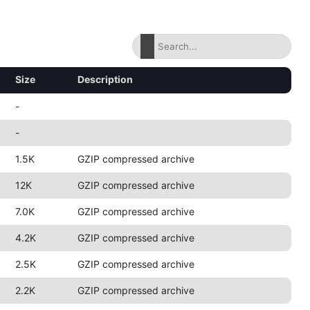
Size
Description
-
-
1.5K
GZIP compressed archive
12K
GZIP compressed archive
7.0K
GZIP compressed archive
4.2K
GZIP compressed archive
2.5K
GZIP compressed archive
2.2K
GZIP compressed archive