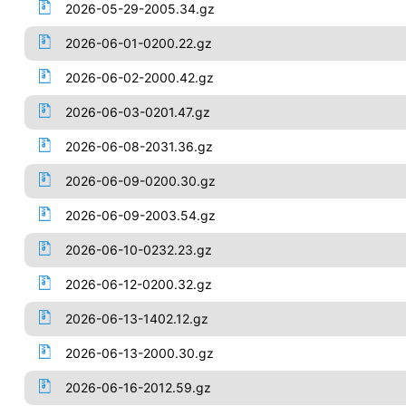
2026-05-29-2005.34.gz
2026-06-01-0200.22.gz
2026-06-02-2000.42.gz
2026-06-03-0201.47.gz
2026-06-08-2031.36.gz
2026-06-09-0200.30.gz
2026-06-09-2003.54.gz
2026-06-10-0232.23.gz
2026-06-12-0200.32.gz
2026-06-13-1402.12.gz
2026-06-13-2000.30.gz
2026-06-16-2012.59.gz