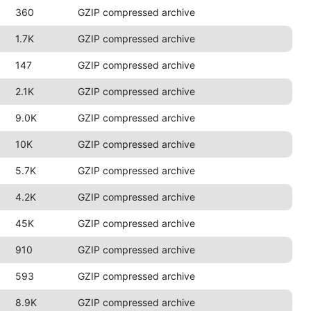
360
GZIP compressed archive
1.7K
GZIP compressed archive
147
GZIP compressed archive
2.1K
GZIP compressed archive
9.0K
GZIP compressed archive
10K
GZIP compressed archive
5.7K
GZIP compressed archive
4.2K
GZIP compressed archive
45K
GZIP compressed archive
910
GZIP compressed archive
593
GZIP compressed archive
8.9K
GZIP compressed archive