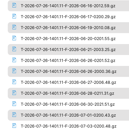
T-2026-07-26-1401.11-F-2026-06-16-2012.59.gz
T-2026-07-26-1401.11-F-2026-06-17-0200.29.gz
T-2026-07-26-1401.11-F-2026-06-19-2010.08.gz
T-2026-07-26-1401.11-F-2026-06-20-0201.55.gz
T-2026-07-26-1401.11-F-2026-06-21-2003.25.gz
T-2026-07-26-1401.11-F-2026-06-26-0201.52.gz
T-2026-07-26-1401.11-F-2026-06-26-2000.36.gz
T-2026-07-26-1401.11-F-2026-06-27-2006.48.gz
T-2026-07-26-1401.11-F-2026-06-28-0211.31.gz
T-2026-07-26-1401.11-F-2026-06-30-2021.51.gz
T-2026-07-26-1401.11-F-2026-07-01-0200.43.gz
T-2026-07-26-1401.11-F-2026-07-03-0200.48.gz