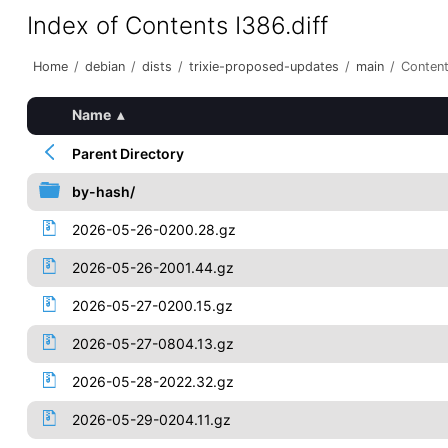
Index of Contents I386.diff
Home
/
debian
/
dists
/
trixie-proposed-updates
/
main
/
Content
Name
▴
Parent Directory
by-hash/
2026-05-26-0200.28.gz
2026-05-26-2001.44.gz
2026-05-27-0200.15.gz
2026-05-27-0804.13.gz
2026-05-28-2022.32.gz
2026-05-29-0204.11.gz