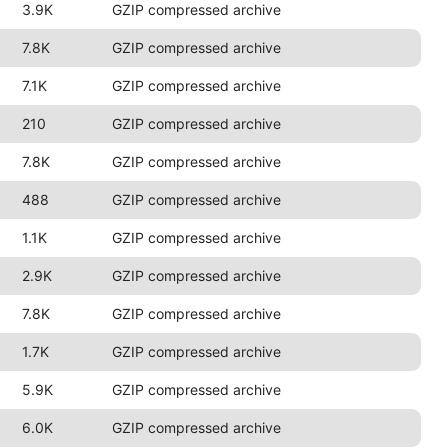
3.9K
GZIP compressed archive
7.8K
GZIP compressed archive
7.1K
GZIP compressed archive
210
GZIP compressed archive
7.8K
GZIP compressed archive
488
GZIP compressed archive
1.1K
GZIP compressed archive
2.9K
GZIP compressed archive
7.8K
GZIP compressed archive
1.7K
GZIP compressed archive
5.9K
GZIP compressed archive
6.0K
GZIP compressed archive