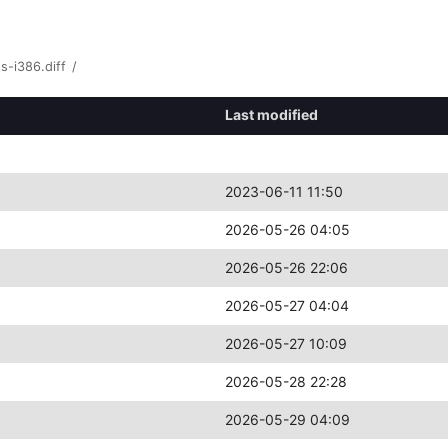
s-i386.diff
/
Last modified
2023-06-11 11:50
2026-05-26 04:05
2026-05-26 22:06
2026-05-27 04:04
2026-05-27 10:09
2026-05-28 22:28
2026-05-29 04:09