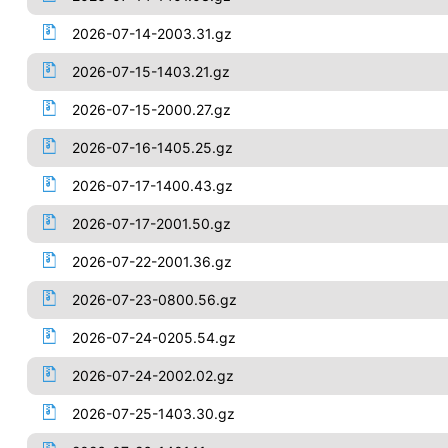
2026-07-14-2003.31.gz
2026-07-15-1403.21.gz
2026-07-15-2000.27.gz
2026-07-16-1405.25.gz
2026-07-17-1400.43.gz
2026-07-17-2001.50.gz
2026-07-22-2001.36.gz
2026-07-23-0800.56.gz
2026-07-24-0205.54.gz
2026-07-24-2002.02.gz
2026-07-25-1403.30.gz