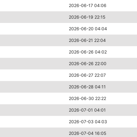
2026-06-17 04:06
2026-06-19 22:15
2026-06-20 04:04
2026-06-21 22:04
2026-06-26 04:02
2026-06-26 22:00
2026-06-27 22:07
2026-06-28 04:11
2026-06-30 22:22
2026-07-01 04:01
2026-07-03 04:03
2026-07-04 16:05