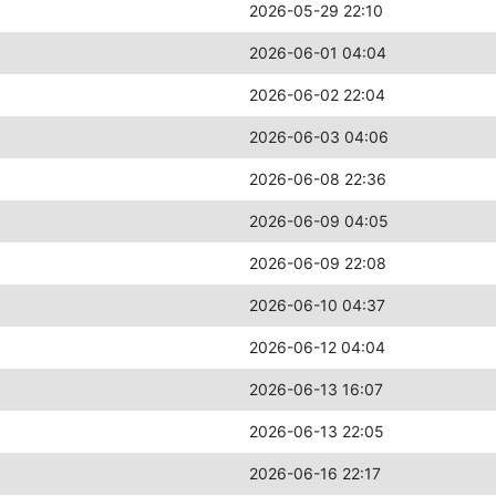
2026-05-29 22:10
2026-06-01 04:04
2026-06-02 22:04
2026-06-03 04:06
2026-06-08 22:36
2026-06-09 04:05
2026-06-09 22:08
2026-06-10 04:37
2026-06-12 04:04
2026-06-13 16:07
2026-06-13 22:05
2026-06-16 22:17