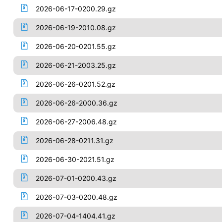
2026-06-17-0200.29.gz
2026-06-19-2010.08.gz
2026-06-20-0201.55.gz
2026-06-21-2003.25.gz
2026-06-26-0201.52.gz
2026-06-26-2000.36.gz
2026-06-27-2006.48.gz
2026-06-28-0211.31.gz
2026-06-30-2021.51.gz
2026-07-01-0200.43.gz
2026-07-03-0200.48.gz
2026-07-04-1404.41.gz