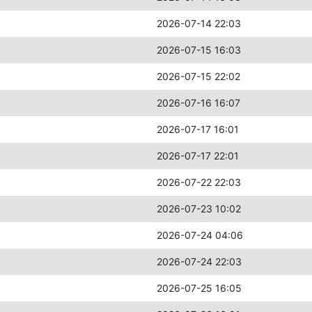
2026-07-14 22:03
2026-07-15 16:03
2026-07-15 22:02
2026-07-16 16:07
2026-07-17 16:01
2026-07-17 22:01
2026-07-22 22:03
2026-07-23 10:02
2026-07-24 04:06
2026-07-24 22:03
2026-07-25 16:05