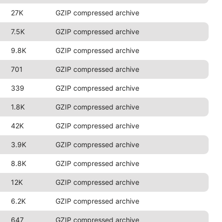
27K
GZIP compressed archive
7.5K
GZIP compressed archive
9.8K
GZIP compressed archive
701
GZIP compressed archive
339
GZIP compressed archive
1.8K
GZIP compressed archive
42K
GZIP compressed archive
3.9K
GZIP compressed archive
8.8K
GZIP compressed archive
12K
GZIP compressed archive
6.2K
GZIP compressed archive
647
GZIP compressed archive