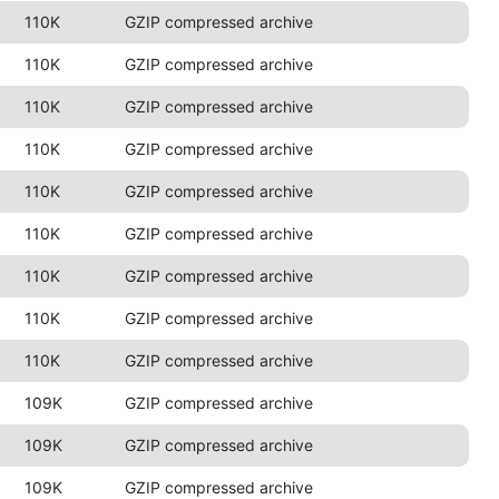
110K
GZIP compressed archive
110K
GZIP compressed archive
110K
GZIP compressed archive
110K
GZIP compressed archive
110K
GZIP compressed archive
110K
GZIP compressed archive
110K
GZIP compressed archive
110K
GZIP compressed archive
110K
GZIP compressed archive
109K
GZIP compressed archive
109K
GZIP compressed archive
109K
GZIP compressed archive