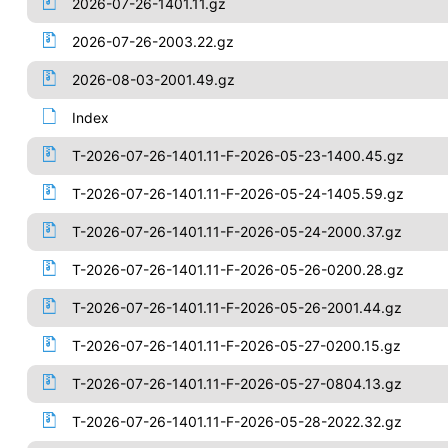
2026-07-26-1401.11.gz
2026-07-26-2003.22.gz
2026-08-03-2001.49.gz
Index
T-2026-07-26-1401.11-F-2026-05-23-1400.45.gz
T-2026-07-26-1401.11-F-2026-05-24-1405.59.gz
T-2026-07-26-1401.11-F-2026-05-24-2000.37.gz
T-2026-07-26-1401.11-F-2026-05-26-0200.28.gz
T-2026-07-26-1401.11-F-2026-05-26-2001.44.gz
T-2026-07-26-1401.11-F-2026-05-27-0200.15.gz
T-2026-07-26-1401.11-F-2026-05-27-0804.13.gz
T-2026-07-26-1401.11-F-2026-05-28-2022.32.gz