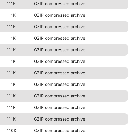
111K
GZIP compressed archive
111K
GZIP compressed archive
111K
GZIP compressed archive
111K
GZIP compressed archive
111K
GZIP compressed archive
111K
GZIP compressed archive
111K
GZIP compressed archive
111K
GZIP compressed archive
111K
GZIP compressed archive
111K
GZIP compressed archive
111K
GZIP compressed archive
110K
GZIP compressed archive