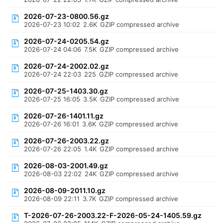
2026-07-23-0800.56.gz
2026-07-23 10:02
2.6K
GZIP compressed archive
2026-07-24-0205.54.gz
2026-07-24 04:06
7.5K
GZIP compressed archive
2026-07-24-2002.02.gz
2026-07-24 22:03
225
GZIP compressed archive
2026-07-25-1403.30.gz
2026-07-25 16:05
3.5K
GZIP compressed archive
2026-07-26-1401.11.gz
2026-07-26 16:01
3.6K
GZIP compressed archive
2026-07-26-2003.22.gz
2026-07-26 22:05
1.4K
GZIP compressed archive
2026-08-03-2001.49.gz
2026-08-03 22:02
24K
GZIP compressed archive
2026-08-09-2011.10.gz
2026-08-09 22:11
3.7K
GZIP compressed archive
T-2026-07-26-2003.22-F-2026-05-24-1405.59.gz