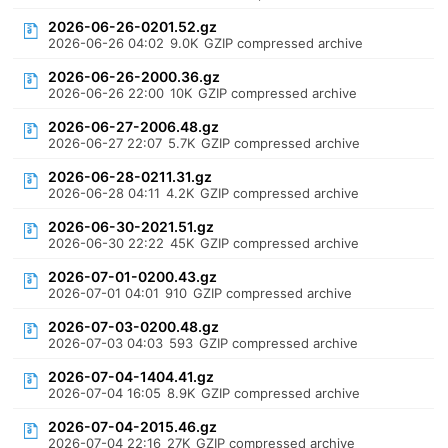
2026-06-26-0201.52.gz
2026-06-26 04:02
9.0K
GZIP compressed archive
2026-06-26-2000.36.gz
2026-06-26 22:00
10K
GZIP compressed archive
2026-06-27-2006.48.gz
2026-06-27 22:07
5.7K
GZIP compressed archive
2026-06-28-0211.31.gz
2026-06-28 04:11
4.2K
GZIP compressed archive
2026-06-30-2021.51.gz
2026-06-30 22:22
45K
GZIP compressed archive
2026-07-01-0200.43.gz
2026-07-01 04:01
910
GZIP compressed archive
2026-07-03-0200.48.gz
2026-07-03 04:03
593
GZIP compressed archive
2026-07-04-1404.41.gz
2026-07-04 16:05
8.9K
GZIP compressed archive
2026-07-04-2015.46.gz
2026-07-04 22:16
27K
GZIP compressed archive