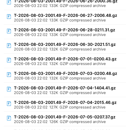
T-2026-08-03-2001.49-F-2026-06-26-2000.36.gz
2026-08-03 22:02
133K
GZIP compressed archive
T-2026-08-03-2001.49-F-2026-06-27-2006.48.gz
2026-08-03 22:02
133K
GZIP compressed archive
T-2026-08-03-2001.49-F-2026-06-28-0211.31.gz
2026-08-03 22:02
133K
GZIP compressed archive
T-2026-08-03-2001.49-F-2026-06-30-2021.51.gz
2026-08-03 22:02
132K
GZIP compressed archive
T-2026-08-03-2001.49-F-2026-07-01-0200.43.gz
2026-08-03 22:02
132K
GZIP compressed archive
T-2026-08-03-2001.49-F-2026-07-03-0200.48.gz
2026-08-03 22:02
132K
GZIP compressed archive
T-2026-08-03-2001.49-F-2026-07-04-1404.41.gz
2026-08-03 22:02
132K
GZIP compressed archive
T-2026-08-03-2001.49-F-2026-07-04-2015.46.gz
2026-08-03 22:02
127K
GZIP compressed archive
T-2026-08-03-2001.49-F-2026-07-05-0207.37.gz
2026-08-03 22:02
126K
GZIP compressed archive