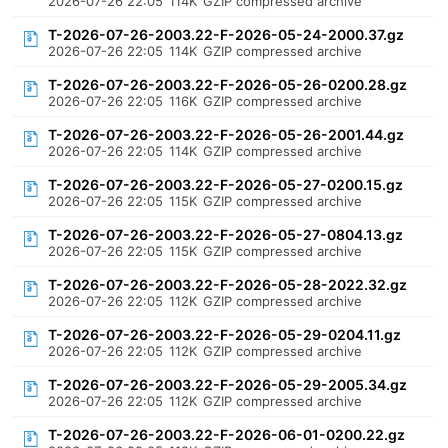
2026-07-26 22:05
114K
GZIP compressed archive
T-2026-07-26-2003.22-F-2026-05-24-2000.37.gz
2026-07-26 22:05
114K
GZIP compressed archive
T-2026-07-26-2003.22-F-2026-05-26-0200.28.gz
2026-07-26 22:05
116K
GZIP compressed archive
T-2026-07-26-2003.22-F-2026-05-26-2001.44.gz
2026-07-26 22:05
114K
GZIP compressed archive
T-2026-07-26-2003.22-F-2026-05-27-0200.15.gz
2026-07-26 22:05
115K
GZIP compressed archive
T-2026-07-26-2003.22-F-2026-05-27-0804.13.gz
2026-07-26 22:05
115K
GZIP compressed archive
T-2026-07-26-2003.22-F-2026-05-28-2022.32.gz
2026-07-26 22:05
112K
GZIP compressed archive
T-2026-07-26-2003.22-F-2026-05-29-0204.11.gz
2026-07-26 22:05
112K
GZIP compressed archive
T-2026-07-26-2003.22-F-2026-05-29-2005.34.gz
2026-07-26 22:05
112K
GZIP compressed archive
T-2026-07-26-2003.22-F-2026-06-01-0200.22.gz