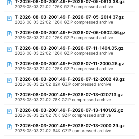
T-2026-08-03-2001.49-F-2026-07-05-0813.38.gz
2026-08-03 22:02
126K
GZIP compressed archive
T-2026-08-03-2001.49-F-2026-07-05-2014.37.gz
2026-08-03 22:02
126K
GZIP compressed archive
T-2026-08-03-2001.49-F-2026-07-06-0802.36.gz
2026-08-03 22:02
126K
GZIP compressed archive
T-2026-08-03-2001.49-F-2026-07-11-1404.05.gz
2026-08-03 22:02
126K
GZIP compressed archive
T-2026-08-03-2001.49-F-2026-07-11-2000.26.gz
2026-08-03 22:02
125K
GZIP compressed archive
T-2026-08-03-2001.49-F-2026-07-12-2002.49.gz
2026-08-03 22:02
82K
GZIP compressed archive
T-2026-08-03-2001.49-F-2026-07-13-0207.13.gz
2026-08-03 22:02
78K
GZIP compressed archive
T-2026-08-03-2001.49-F-2026-07-13-1401.02.gz
2026-08-03 22:02
70K
GZIP compressed archive
T-2026-08-03-2001.49-F-2026-07-13-2000.29.gz
2026-08-03 22:02
64K
GZIP compressed archive