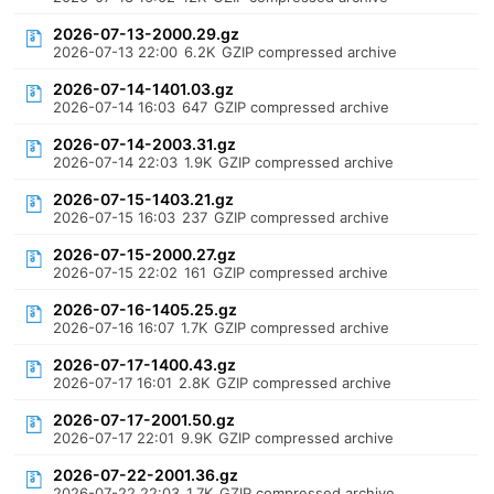
2026-07-13-2000.29.gz
2026-07-13 22:00
6.2K
GZIP compressed archive
2026-07-14-1401.03.gz
2026-07-14 16:03
647
GZIP compressed archive
2026-07-14-2003.31.gz
2026-07-14 22:03
1.9K
GZIP compressed archive
2026-07-15-1403.21.gz
2026-07-15 16:03
237
GZIP compressed archive
2026-07-15-2000.27.gz
2026-07-15 22:02
161
GZIP compressed archive
2026-07-16-1405.25.gz
2026-07-16 16:07
1.7K
GZIP compressed archive
2026-07-17-1400.43.gz
2026-07-17 16:01
2.8K
GZIP compressed archive
2026-07-17-2001.50.gz
2026-07-17 22:01
9.9K
GZIP compressed archive
2026-07-22-2001.36.gz
2026-07-22 22:03
1.7K
GZIP compressed archive