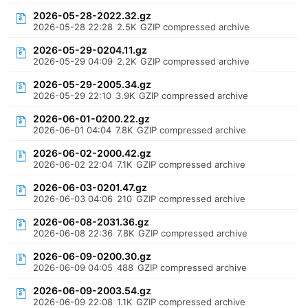
2026-05-28-2022.32.gz
2026-05-28 22:28
2.5K
GZIP compressed archive
2026-05-29-0204.11.gz
2026-05-29 04:09
2.2K
GZIP compressed archive
2026-05-29-2005.34.gz
2026-05-29 22:10
3.9K
GZIP compressed archive
2026-06-01-0200.22.gz
2026-06-01 04:04
7.8K
GZIP compressed archive
2026-06-02-2000.42.gz
2026-06-02 22:04
7.1K
GZIP compressed archive
2026-06-03-0201.47.gz
2026-06-03 04:06
210
GZIP compressed archive
2026-06-08-2031.36.gz
2026-06-08 22:36
7.8K
GZIP compressed archive
2026-06-09-0200.30.gz
2026-06-09 04:05
488
GZIP compressed archive
2026-06-09-2003.54.gz
2026-06-09 22:08
1.1K
GZIP compressed archive