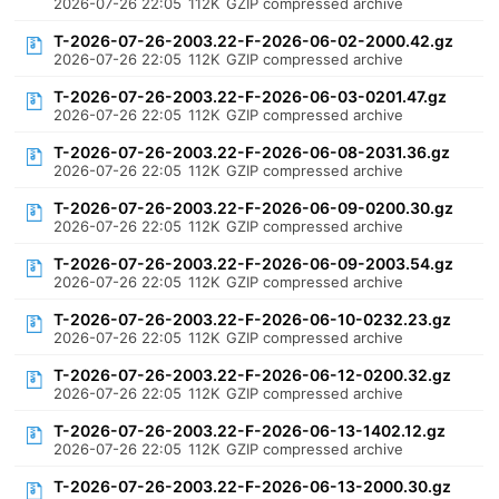
2026-07-26 22:05
112K
GZIP compressed archive
T-2026-07-26-2003.22-F-2026-06-02-2000.42.gz
2026-07-26 22:05
112K
GZIP compressed archive
T-2026-07-26-2003.22-F-2026-06-03-0201.47.gz
2026-07-26 22:05
112K
GZIP compressed archive
T-2026-07-26-2003.22-F-2026-06-08-2031.36.gz
2026-07-26 22:05
112K
GZIP compressed archive
T-2026-07-26-2003.22-F-2026-06-09-0200.30.gz
2026-07-26 22:05
112K
GZIP compressed archive
T-2026-07-26-2003.22-F-2026-06-09-2003.54.gz
2026-07-26 22:05
112K
GZIP compressed archive
T-2026-07-26-2003.22-F-2026-06-10-0232.23.gz
2026-07-26 22:05
112K
GZIP compressed archive
T-2026-07-26-2003.22-F-2026-06-12-0200.32.gz
2026-07-26 22:05
112K
GZIP compressed archive
T-2026-07-26-2003.22-F-2026-06-13-1402.12.gz
2026-07-26 22:05
112K
GZIP compressed archive
T-2026-07-26-2003.22-F-2026-06-13-2000.30.gz