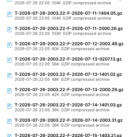
2026-07-26 22:05
104K
GZIP compressed archive
T-2026-07-26-2003.22-F-2026-07-11-1404.05.gz
2026-07-26 22:05
104K
GZIP compressed archive
T-2026-07-26-2003.22-F-2026-07-11-2000.26.gz
2026-07-26 22:05
103K
GZIP compressed archive
T-2026-07-26-2003.22-F-2026-07-12-2002.49.gz
2026-07-26 22:05
60K
GZIP compressed archive
T-2026-07-26-2003.22-F-2026-07-13-0207.13.gz
2026-07-26 22:05
56K
GZIP compressed archive
T-2026-07-26-2003.22-F-2026-07-13-1401.02.gz
2026-07-26 22:05
48K
GZIP compressed archive
T-2026-07-26-2003.22-F-2026-07-13-2000.29.gz
2026-07-26 22:05
42K
GZIP compressed archive
T-2026-07-26-2003.22-F-2026-07-14-1401.03.gz
2026-07-26 22:05
36K
GZIP compressed archive
T-2026-07-26-2003.22-F-2026-07-14-2003.31.gz
2026-07-26 22:05
36K
GZIP compressed archive
T-2026-07-26-2003.22-F-2026-07-15-1403.21.gz