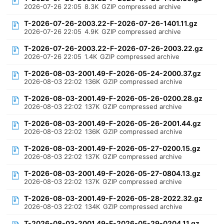
2026-07-26 22:05
8.3K
GZIP compressed archive
T-2026-07-26-2003.22-F-2026-07-26-1401.11.gz
2026-07-26 22:05
4.9K
GZIP compressed archive
T-2026-07-26-2003.22-F-2026-07-26-2003.22.gz
2026-07-26 22:05
1.4K
GZIP compressed archive
T-2026-08-03-2001.49-F-2026-05-24-2000.37.gz
2026-08-03 22:02
136K
GZIP compressed archive
T-2026-08-03-2001.49-F-2026-05-26-0200.28.gz
2026-08-03 22:02
137K
GZIP compressed archive
T-2026-08-03-2001.49-F-2026-05-26-2001.44.gz
2026-08-03 22:02
136K
GZIP compressed archive
T-2026-08-03-2001.49-F-2026-05-27-0200.15.gz
2026-08-03 22:02
137K
GZIP compressed archive
T-2026-08-03-2001.49-F-2026-05-27-0804.13.gz
2026-08-03 22:02
137K
GZIP compressed archive
T-2026-08-03-2001.49-F-2026-05-28-2022.32.gz
2026-08-03 22:02
134K
GZIP compressed archive
T-2026-08-03-2001.49-F-2026-05-29-0204.11.gz