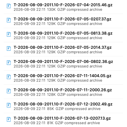
T-2026-08-09-2011.10-F-2026-07-04-2015.46.gz
2026-08-09 22:11
130K
GZIP compressed archive
T-2026-08-09-2011.10-F-2026-07-05-0207.37.gz
2026-08-09 22:11
129K
GZIP compressed archive
T-2026-08-09-2011.10-F-2026-07-05-0813.38.gz
2026-08-09 22:11
129K
GZIP compressed archive
T-2026-08-09-2011.10-F-2026-07-05-2014.37.gz
2026-08-09 22:11
129K
GZIP compressed archive
T-2026-08-09-2011.10-F-2026-07-06-0802.36.gz
2026-08-09 22:11
129K
GZIP compressed archive
T-2026-08-09-2011.10-F-2026-07-11-1404.05.gz
2026-08-09 22:11
129K
GZIP compressed archive
T-2026-08-09-2011.10-F-2026-07-11-2000.26.gz
2026-08-09 22:11
128K
GZIP compressed archive
T-2026-08-09-2011.10-F-2026-07-12-2002.49.gz
2026-08-09 22:11
85K
GZIP compressed archive
T-2026-08-09-2011.10-F-2026-07-13-0207.13.gz
2026-08-09 22:11
81K
GZIP compressed archive