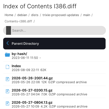
Index of Contents I386.diff
Home
/
debian
/
dists
/
trixie-proposed-updates
/
main
/
Contents-i386.diff
/
Parent Directory
by-hash/
2023-06-11 11:50
-
Index
2026-08-09 22:11
62K
2026-05-26-2001.44.gz
2026-05-26 22:06
12K
GZIP compressed archive
2026-05-27-0200.15.gz
2026-05-27 04:04
7.0K
GZIP compressed archive
2026-05-27-0804.13.gz
2026-05-27 10:09
4.2K
GZIP compressed archive