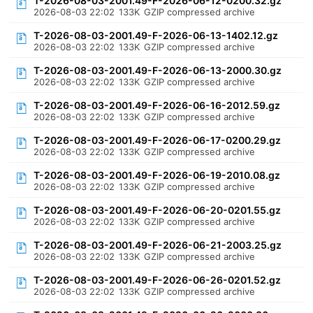
T-2026-08-03-2001.49-F-2026-06-12-0200.32.gz
2026-08-03 22:02
133K
GZIP compressed archive
T-2026-08-03-2001.49-F-2026-06-13-1402.12.gz
2026-08-03 22:02
133K
GZIP compressed archive
T-2026-08-03-2001.49-F-2026-06-13-2000.30.gz
2026-08-03 22:02
133K
GZIP compressed archive
T-2026-08-03-2001.49-F-2026-06-16-2012.59.gz
2026-08-03 22:02
133K
GZIP compressed archive
T-2026-08-03-2001.49-F-2026-06-17-0200.29.gz
2026-08-03 22:02
133K
GZIP compressed archive
T-2026-08-03-2001.49-F-2026-06-19-2010.08.gz
2026-08-03 22:02
133K
GZIP compressed archive
T-2026-08-03-2001.49-F-2026-06-20-0201.55.gz
2026-08-03 22:02
133K
GZIP compressed archive
T-2026-08-03-2001.49-F-2026-06-21-2003.25.gz
2026-08-03 22:02
133K
GZIP compressed archive
T-2026-08-03-2001.49-F-2026-06-26-0201.52.gz
2026-08-03 22:02
133K
GZIP compressed archive