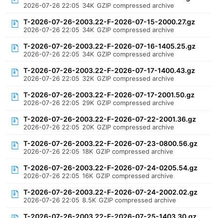
2026-07-26 22:05
34K
GZIP compressed archive
T-2026-07-26-2003.22-F-2026-07-15-2000.27.gz
2026-07-26 22:05
34K
GZIP compressed archive
T-2026-07-26-2003.22-F-2026-07-16-1405.25.gz
2026-07-26 22:05
34K
GZIP compressed archive
T-2026-07-26-2003.22-F-2026-07-17-1400.43.gz
2026-07-26 22:05
32K
GZIP compressed archive
T-2026-07-26-2003.22-F-2026-07-17-2001.50.gz
2026-07-26 22:05
29K
GZIP compressed archive
T-2026-07-26-2003.22-F-2026-07-22-2001.36.gz
2026-07-26 22:05
20K
GZIP compressed archive
T-2026-07-26-2003.22-F-2026-07-23-0800.56.gz
2026-07-26 22:05
18K
GZIP compressed archive
T-2026-07-26-2003.22-F-2026-07-24-0205.54.gz
2026-07-26 22:05
16K
GZIP compressed archive
T-2026-07-26-2003.22-F-2026-07-24-2002.02.gz
2026-07-26 22:05
8.5K
GZIP compressed archive
T-2026-07-26-2003.22-F-2026-07-25-1403.30.gz