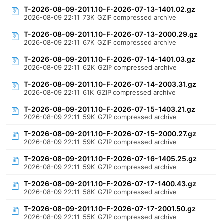
T-2026-08-09-2011.10-F-2026-07-13-1401.02.gz
2026-08-09 22:11
73K
GZIP compressed archive
T-2026-08-09-2011.10-F-2026-07-13-2000.29.gz
2026-08-09 22:11
67K
GZIP compressed archive
T-2026-08-09-2011.10-F-2026-07-14-1401.03.gz
2026-08-09 22:11
62K
GZIP compressed archive
T-2026-08-09-2011.10-F-2026-07-14-2003.31.gz
2026-08-09 22:11
61K
GZIP compressed archive
T-2026-08-09-2011.10-F-2026-07-15-1403.21.gz
2026-08-09 22:11
59K
GZIP compressed archive
T-2026-08-09-2011.10-F-2026-07-15-2000.27.gz
2026-08-09 22:11
59K
GZIP compressed archive
T-2026-08-09-2011.10-F-2026-07-16-1405.25.gz
2026-08-09 22:11
59K
GZIP compressed archive
T-2026-08-09-2011.10-F-2026-07-17-1400.43.gz
2026-08-09 22:11
58K
GZIP compressed archive
T-2026-08-09-2011.10-F-2026-07-17-2001.50.gz
2026-08-09 22:11
55K
GZIP compressed archive