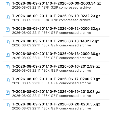
T-2026-08-09-2011.10-F-2026-06-09-2003.54.gz
2026-08-09 22:11
137K
GZIP compressed archive
T-2026-08-09-2011.10-F-2026-06-10-0232.23.gz
2026-08-09 22:11
137K
GZIP compressed archive
T-2026-08-09-2011.10-F-2026-06-12-0200.32.gz
2026-08-09 22:11
136K
GZIP compressed archive
T-2026-08-09-2011.10-F-2026-06-13-1402.12.gz
2026-08-09 22:11
136K
GZIP compressed archive
T-2026-08-09-2011.10-F-2026-06-13-2000.30.gz
2026-08-09 22:11
136K
GZIP compressed archive
T-2026-08-09-2011.10-F-2026-06-16-2012.59.gz
2026-08-09 22:11
136K
GZIP compressed archive
T-2026-08-09-2011.10-F-2026-06-17-0200.29.gz
2026-08-09 22:11
136K
GZIP compressed archive
T-2026-08-09-2011.10-F-2026-06-19-2010.08.gz
2026-08-09 22:11
136K
GZIP compressed archive
T-2026-08-09-2011.10-F-2026-06-20-0201.55.gz
2026-08-09 22:11
136K
GZIP compressed archive