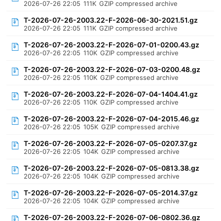
2026-07-26 22:05
111K
GZIP compressed archive
T-2026-07-26-2003.22-F-2026-06-30-2021.51.gz
2026-07-26 22:05
111K
GZIP compressed archive
T-2026-07-26-2003.22-F-2026-07-01-0200.43.gz
2026-07-26 22:05
110K
GZIP compressed archive
T-2026-07-26-2003.22-F-2026-07-03-0200.48.gz
2026-07-26 22:05
110K
GZIP compressed archive
T-2026-07-26-2003.22-F-2026-07-04-1404.41.gz
2026-07-26 22:05
110K
GZIP compressed archive
T-2026-07-26-2003.22-F-2026-07-04-2015.46.gz
2026-07-26 22:05
105K
GZIP compressed archive
T-2026-07-26-2003.22-F-2026-07-05-0207.37.gz
2026-07-26 22:05
104K
GZIP compressed archive
T-2026-07-26-2003.22-F-2026-07-05-0813.38.gz
2026-07-26 22:05
104K
GZIP compressed archive
T-2026-07-26-2003.22-F-2026-07-05-2014.37.gz
2026-07-26 22:05
104K
GZIP compressed archive
T-2026-07-26-2003.22-F-2026-07-06-0802.36.gz