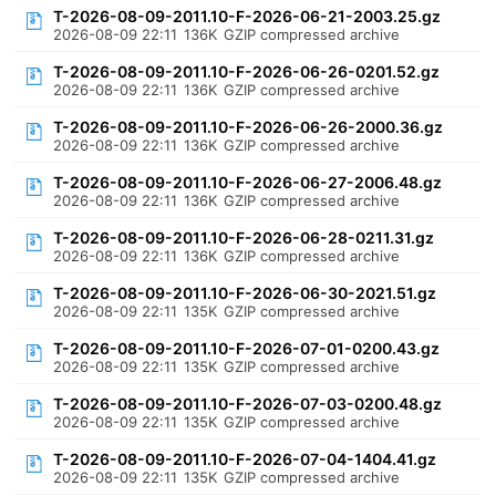
T-2026-08-09-2011.10-F-2026-06-21-2003.25.gz
2026-08-09 22:11
136K
GZIP compressed archive
T-2026-08-09-2011.10-F-2026-06-26-0201.52.gz
2026-08-09 22:11
136K
GZIP compressed archive
T-2026-08-09-2011.10-F-2026-06-26-2000.36.gz
2026-08-09 22:11
136K
GZIP compressed archive
T-2026-08-09-2011.10-F-2026-06-27-2006.48.gz
2026-08-09 22:11
136K
GZIP compressed archive
T-2026-08-09-2011.10-F-2026-06-28-0211.31.gz
2026-08-09 22:11
136K
GZIP compressed archive
T-2026-08-09-2011.10-F-2026-06-30-2021.51.gz
2026-08-09 22:11
135K
GZIP compressed archive
T-2026-08-09-2011.10-F-2026-07-01-0200.43.gz
2026-08-09 22:11
135K
GZIP compressed archive
T-2026-08-09-2011.10-F-2026-07-03-0200.48.gz
2026-08-09 22:11
135K
GZIP compressed archive
T-2026-08-09-2011.10-F-2026-07-04-1404.41.gz
2026-08-09 22:11
135K
GZIP compressed archive