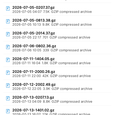
2026-07-05-0207.37.gz
2026-07-05 04:07
7.5K
GZIP compressed archive
2026-07-05-0813.38.gz
2026-07-05 10:13
9.8K
GZIP compressed archive
2026-07-05-2014.37.gz
2026-07-05 22:17
701
GZIP compressed archive
2026-07-06-0802.36.gz
2026-07-06 10:05
339
GZIP compressed archive
2026-07-11-1404.05.gz
2026-07-11 16:04
1.8K
GZIP compressed archive
2026-07-11-2000.26.gz
2026-07-11 22:00
42K
GZIP compressed archive
2026-07-12-2002.49.gz
2026-07-12 22:05
3.9K
GZIP compressed archive
2026-07-13-0207.13.gz
2026-07-13 04:09
8.8K
GZIP compressed archive
2026-07-13-1401.02.gz
2026-07-13 16:02
12K
GZIP compressed archive