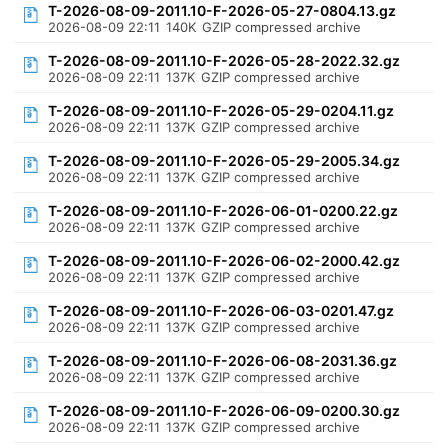
T-2026-08-09-2011.10-F-2026-05-27-0804.13.gz
2026-08-09 22:11
140K
GZIP compressed archive
T-2026-08-09-2011.10-F-2026-05-28-2022.32.gz
2026-08-09 22:11
137K
GZIP compressed archive
T-2026-08-09-2011.10-F-2026-05-29-0204.11.gz
2026-08-09 22:11
137K
GZIP compressed archive
T-2026-08-09-2011.10-F-2026-05-29-2005.34.gz
2026-08-09 22:11
137K
GZIP compressed archive
T-2026-08-09-2011.10-F-2026-06-01-0200.22.gz
2026-08-09 22:11
137K
GZIP compressed archive
T-2026-08-09-2011.10-F-2026-06-02-2000.42.gz
2026-08-09 22:11
137K
GZIP compressed archive
T-2026-08-09-2011.10-F-2026-06-03-0201.47.gz
2026-08-09 22:11
137K
GZIP compressed archive
T-2026-08-09-2011.10-F-2026-06-08-2031.36.gz
2026-08-09 22:11
137K
GZIP compressed archive
T-2026-08-09-2011.10-F-2026-06-09-0200.30.gz
2026-08-09 22:11
137K
GZIP compressed archive