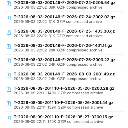
T-2026-08-03-2001.49-F-2026-07-24-0205.54.gz
2026-08-03 22:02
39K
GZIP compressed archive
T-2026-08-03-2001.49-F-2026-07-24-2002.02.gz
2026-08-03 22:02
31K
GZIP compressed archive
T-2026-08-03-2001.49-F-2026-07-25-1403.30.gz
2026-08-03 22:02
31K
GZIP compressed archive
T-2026-08-03-2001.49-F-2026-07-26-1401.11.gz
2026-08-03 22:02
28K
GZIP compressed archive
T-2026-08-03-2001.49-F-2026-07-26-2003.22.gz
2026-08-03 22:02
24K
GZIP compressed archive
T-2026-08-03-2001.49-F-2026-08-03-2001.49.gz
2026-08-03 22:02
24K
GZIP compressed archive
T-2026-08-09-2011.10-F-2026-05-26-0200.28.gz
2026-08-09 22:11
140K
GZIP compressed archive
T-2026-08-09-2011.10-F-2026-05-26-2001.44.gz
2026-08-09 22:11
139K
GZIP compressed archive
T-2026-08-09-2011.10-F-2026-05-27-0200.15.gz
2026-08-09 22:11
140K
GZIP compressed archive