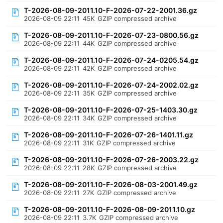
T-2026-08-09-2011.10-F-2026-07-22-2001.36.gz
2026-08-09 22:11
45K
GZIP compressed archive
T-2026-08-09-2011.10-F-2026-07-23-0800.56.gz
2026-08-09 22:11
44K
GZIP compressed archive
T-2026-08-09-2011.10-F-2026-07-24-0205.54.gz
2026-08-09 22:11
42K
GZIP compressed archive
T-2026-08-09-2011.10-F-2026-07-24-2002.02.gz
2026-08-09 22:11
35K
GZIP compressed archive
T-2026-08-09-2011.10-F-2026-07-25-1403.30.gz
2026-08-09 22:11
34K
GZIP compressed archive
T-2026-08-09-2011.10-F-2026-07-26-1401.11.gz
2026-08-09 22:11
31K
GZIP compressed archive
T-2026-08-09-2011.10-F-2026-07-26-2003.22.gz
2026-08-09 22:11
28K
GZIP compressed archive
T-2026-08-09-2011.10-F-2026-08-03-2001.49.gz
2026-08-09 22:11
27K
GZIP compressed archive
T-2026-08-09-2011.10-F-2026-08-09-2011.10.gz
2026-08-09 22:11
3.7K
GZIP compressed archive