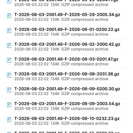
2026-08-03 22:02
134K
GZIP compressed archive
T-2026-08-03-2001.49-F-2026-05-29-2005.34.gz
2026-08-03 22:02
134K
GZIP compressed archive
T-2026-08-03-2001.49-F-2026-06-01-0200.22.gz
2026-08-03 22:02
134K
GZIP compressed archive
T-2026-08-03-2001.49-F-2026-06-02-2000.42.gz
2026-08-03 22:02
134K
GZIP compressed archive
T-2026-08-03-2001.49-F-2026-06-03-0201.47.gz
2026-08-03 22:02
134K
GZIP compressed archive
T-2026-08-03-2001.49-F-2026-06-08-2031.36.gz
2026-08-03 22:02
134K
GZIP compressed archive
T-2026-08-03-2001.49-F-2026-06-09-0200.30.gz
2026-08-03 22:02
134K
GZIP compressed archive
T-2026-08-03-2001.49-F-2026-06-09-2003.54.gz
2026-08-03 22:02
134K
GZIP compressed archive
T-2026-08-03-2001.49-F-2026-06-10-0232.23.gz
2026-08-03 22:02
134K
GZIP compressed archive