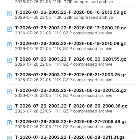
2026-07-26 22:05
112K
GZIP compressed archive
T-2026-07-26-2003.22-F-2026-06-16-2012.59.gz
2026-07-26 22:05
112K
GZIP compressed archive
T-2026-07-26-2003.22-F-2026-06-17-0200.29.gz
2026-07-26 22:05
111K
GZIP compressed archive
T-2026-07-26-2003.22-F-2026-06-19-2010.08.gz
2026-07-26 22:05
111K
GZIP compressed archive
T-2026-07-26-2003.22-F-2026-06-20-0201.55.gz
2026-07-26 22:05
111K
GZIP compressed archive
T-2026-07-26-2003.22-F-2026-06-21-2003.25.gz
2026-07-26 22:05
111K
GZIP compressed archive
T-2026-07-26-2003.22-F-2026-06-26-0201.52.gz
2026-07-26 22:05
111K
GZIP compressed archive
T-2026-07-26-2003.22-F-2026-06-26-2000.36.gz
2026-07-26 22:05
111K
GZIP compressed archive
T-2026-07-26-2003.22-F-2026-06-27-2006.48.gz
2026-07-26 22:05
111K
GZIP compressed archive
T-2026-07-26-2003.22-F-2026-06-28-0211.31.gz