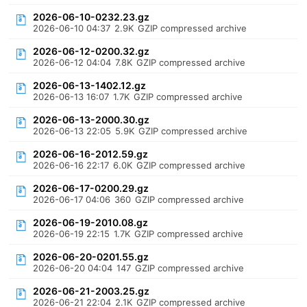
2026-06-10-0232.23.gz
2026-06-10 04:37
2.9K
GZIP compressed archive
2026-06-12-0200.32.gz
2026-06-12 04:04
7.8K
GZIP compressed archive
2026-06-13-1402.12.gz
2026-06-13 16:07
1.7K
GZIP compressed archive
2026-06-13-2000.30.gz
2026-06-13 22:05
5.9K
GZIP compressed archive
2026-06-16-2012.59.gz
2026-06-16 22:17
6.0K
GZIP compressed archive
2026-06-17-0200.29.gz
2026-06-17 04:06
360
GZIP compressed archive
2026-06-19-2010.08.gz
2026-06-19 22:15
1.7K
GZIP compressed archive
2026-06-20-0201.55.gz
2026-06-20 04:04
147
GZIP compressed archive
2026-06-21-2003.25.gz
2026-06-21 22:04
2.1K
GZIP compressed archive