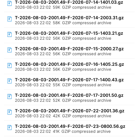
T-2026-08-03-2001.49-F-2026-07-14-1401.03.gz
2026-08-03 22:02
59K
GZIP compressed archive
T-2026-08-03-2001.49-F-2026-07-14-2003.31.gz
2026-08-03 22:02
58K
GZIP compressed archive
T-2026-08-03-2001.49-F-2026-07-15-1403.21.gz
2026-08-03 22:02
56K
GZIP compressed archive
T-2026-08-03-2001.49-F-2026-07-15-2000.27.gz
2026-08-03 22:02
56K
GZIP compressed archive
T-2026-08-03-2001.49-F-2026-07-16-1405.25.gz
2026-08-03 22:02
56K
GZIP compressed archive
T-2026-08-03-2001.49-F-2026-07-17-1400.43.gz
2026-08-03 22:02
55K
GZIP compressed archive
T-2026-08-03-2001.49-F-2026-07-17-2001.50.gz
2026-08-03 22:02
52K
GZIP compressed archive
T-2026-08-03-2001.49-F-2026-07-22-2001.36.gz
2026-08-03 22:02
42K
GZIP compressed archive
T-2026-08-03-2001.49-F-2026-07-23-0800.56.gz
2026-08-03 22:02
41K
GZIP compressed archive