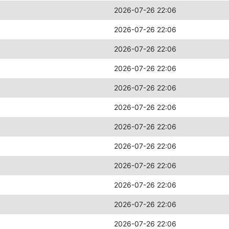
2026-07-26 22:06
2026-07-26 22:06
2026-07-26 22:06
2026-07-26 22:06
2026-07-26 22:06
2026-07-26 22:06
2026-07-26 22:06
2026-07-26 22:06
2026-07-26 22:06
2026-07-26 22:06
2026-07-26 22:06
2026-07-26 22:06