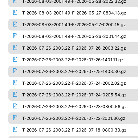
T-2026-08-03-2001.49-F-2026-05-28-2022.32.gz
T-2026-08-03-2001.49-F-2026-05-27-0804.13.gz
T-2026-08-03-2001.49-F-2026-05-27-0200.15.gz
T-2026-08-03-2001.49-F-2026-05-26-2001.44.gz
T-2026-07-26-2003.22-F-2026-07-26-2003.22.gz
T-2026-07-26-2003.22-F-2026-07-26-1401.11.gz
T-2026-07-26-2003.22-F-2026-07-25-1403.30.gz
T-2026-07-26-2003.22-F-2026-07-24-2002.02.gz
T-2026-07-26-2003.22-F-2026-07-24-0205.54.gz
T-2026-07-26-2003.22-F-2026-07-23-0800.56.gz
T-2026-07-26-2003.22-F-2026-07-22-2001.36.gz
T-2026-07-26-2003.22-F-2026-07-18-0800.33.gz