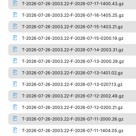
T-2026-07-26-2003.22-F-2026-07-17-1400.43.gz
T-2026-07-26-2003.22-F-2026-07-16-1405.25.gz
T-2026-07-26-2003.22-F-2026-07-15-1403.21.gz
T-2026-07-26-2003.22-F-2026-07-15-0200.19.gz
T-2026-07-26-2003.22-F-2026-07-14-2003.31.gz
T-2026-07-26-2003.22-F-2026-07-13-2000.29.gz
T-2026-07-26-2003.22-F-2026-07-13-1401.02.gz
T-2026-07-26-2003.22-F-2026-07-13-0207.13.gz
T-2026-07-26-2003.22-F-2026-07-12-2002.49.gz
T-2026-07-26-2003.22-F-2026-07-12-0200.21.gz
T-2026-07-26-2003.22-F-2026-07-11-2000.26.gz
T-2026-07-26-2003.22-F-2026-07-11-1404.05.gz