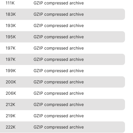
111K
GZIP compressed archive
183K
GZIP compressed archive
193K
GZIP compressed archive
195K
GZIP compressed archive
197K
GZIP compressed archive
197K
GZIP compressed archive
199K
GZIP compressed archive
200K
GZIP compressed archive
206K
GZIP compressed archive
212K
GZIP compressed archive
219K
GZIP compressed archive
222K
GZIP compressed archive