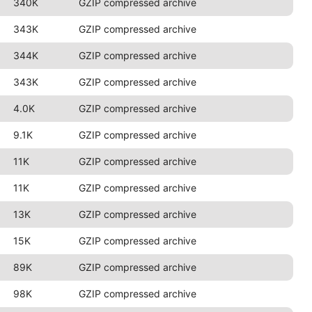
340K
GZIP compressed archive
343K
GZIP compressed archive
344K
GZIP compressed archive
343K
GZIP compressed archive
4.0K
GZIP compressed archive
9.1K
GZIP compressed archive
11K
GZIP compressed archive
11K
GZIP compressed archive
13K
GZIP compressed archive
15K
GZIP compressed archive
89K
GZIP compressed archive
98K
GZIP compressed archive