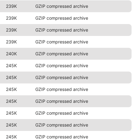
239K
GZIP compressed archive
239K
GZIP compressed archive
239K
GZIP compressed archive
239K
GZIP compressed archive
240K
GZIP compressed archive
245K
GZIP compressed archive
245K
GZIP compressed archive
245K
GZIP compressed archive
245K
GZIP compressed archive
245K
GZIP compressed archive
245K
GZIP compressed archive
245K
GZIP compressed archive