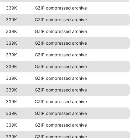
339K
GZIP compressed archive
339K
GZIP compressed archive
339K
GZIP compressed archive
339K
GZIP compressed archive
339K
GZIP compressed archive
339K
GZIP compressed archive
339K
GZIP compressed archive
339K
GZIP compressed archive
339K
GZIP compressed archive
339K
GZIP compressed archive
339K
GZIP compressed archive
339K
GZIP compressed archive