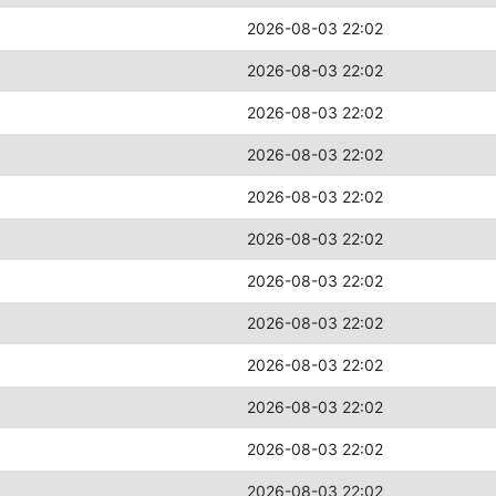
2026-08-03 22:02
2026-08-03 22:02
2026-08-03 22:02
2026-08-03 22:02
2026-08-03 22:02
2026-08-03 22:02
2026-08-03 22:02
2026-08-03 22:02
2026-08-03 22:02
2026-08-03 22:02
2026-08-03 22:02
2026-08-03 22:02