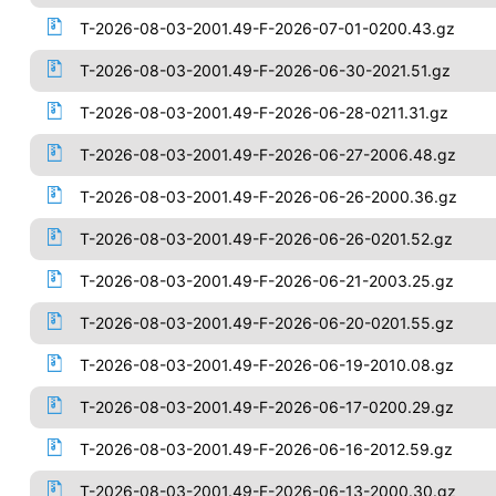
T-2026-08-03-2001.49-F-2026-07-01-0200.43.gz
T-2026-08-03-2001.49-F-2026-06-30-2021.51.gz
T-2026-08-03-2001.49-F-2026-06-28-0211.31.gz
T-2026-08-03-2001.49-F-2026-06-27-2006.48.gz
T-2026-08-03-2001.49-F-2026-06-26-2000.36.gz
T-2026-08-03-2001.49-F-2026-06-26-0201.52.gz
T-2026-08-03-2001.49-F-2026-06-21-2003.25.gz
T-2026-08-03-2001.49-F-2026-06-20-0201.55.gz
T-2026-08-03-2001.49-F-2026-06-19-2010.08.gz
T-2026-08-03-2001.49-F-2026-06-17-0200.29.gz
T-2026-08-03-2001.49-F-2026-06-16-2012.59.gz
T-2026-08-03-2001.49-F-2026-06-13-2000.30.gz