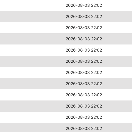
2026-08-03 22:02
2026-08-03 22:02
2026-08-03 22:02
2026-08-03 22:02
2026-08-03 22:02
2026-08-03 22:02
2026-08-03 22:02
2026-08-03 22:02
2026-08-03 22:02
2026-08-03 22:02
2026-08-03 22:02
2026-08-03 22:02