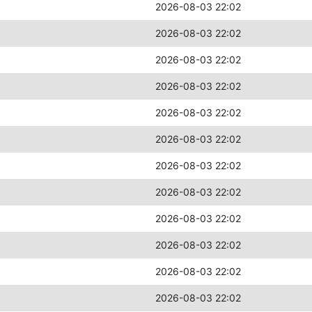
2026-08-03 22:02
2026-08-03 22:02
2026-08-03 22:02
2026-08-03 22:02
2026-08-03 22:02
2026-08-03 22:02
2026-08-03 22:02
2026-08-03 22:02
2026-08-03 22:02
2026-08-03 22:02
2026-08-03 22:02
2026-08-03 22:02