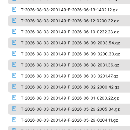
T-2026-08-03-2001.49-F-2026-06-13-1402.12.gz
T-2026-08-03-2001.49-F-2026-06-12-0200.32.gz
T-2026-08-03-2001.49-F-2026-06-10-0232.23.gz
T-2026-08-03-2001.49-F-2026-06-09-2003.54.gz
T-2026-08-03-2001.49-F-2026-06-09-0200.30.gz
T-2026-08-03-2001.49-F-2026-06-08-2031.36.gz
T-2026-08-03-2001.49-F-2026-06-03-0201.47.gz
T-2026-08-03-2001.49-F-2026-06-02-2000.42.gz
T-2026-08-03-2001.49-F-2026-06-01-0200.22.gz
T-2026-08-03-2001.49-F-2026-05-29-2005.34.gz
T-2026-08-03-2001.49-F-2026-05-29-0204.11.gz