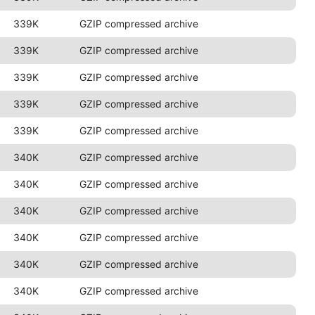
339K
GZIP compressed archive
339K
GZIP compressed archive
339K
GZIP compressed archive
339K
GZIP compressed archive
339K
GZIP compressed archive
340K
GZIP compressed archive
340K
GZIP compressed archive
340K
GZIP compressed archive
340K
GZIP compressed archive
340K
GZIP compressed archive
340K
GZIP compressed archive