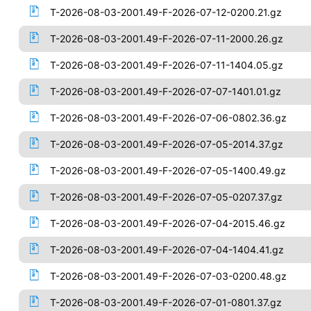
T-2026-08-03-2001.49-F-2026-07-12-0200.21.gz
T-2026-08-03-2001.49-F-2026-07-11-2000.26.gz
T-2026-08-03-2001.49-F-2026-07-11-1404.05.gz
T-2026-08-03-2001.49-F-2026-07-07-1401.01.gz
T-2026-08-03-2001.49-F-2026-07-06-0802.36.gz
T-2026-08-03-2001.49-F-2026-07-05-2014.37.gz
T-2026-08-03-2001.49-F-2026-07-05-1400.49.gz
T-2026-08-03-2001.49-F-2026-07-05-0207.37.gz
T-2026-08-03-2001.49-F-2026-07-04-2015.46.gz
T-2026-08-03-2001.49-F-2026-07-04-1404.41.gz
T-2026-08-03-2001.49-F-2026-07-03-0200.48.gz
T-2026-08-03-2001.49-F-2026-07-01-0801.37.gz