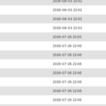
2026-08-03 22:02
2026-08-03 22:02
2026-08-03 22:02
2026-08-03 22:02
2026-07-26 22:05
2026-07-26 22:06
2026-07-26 22:06
2026-07-26 22:06
2026-07-26 22:06
2026-07-26 22:06
2026-07-26 22:06
2026-07-26 22:06