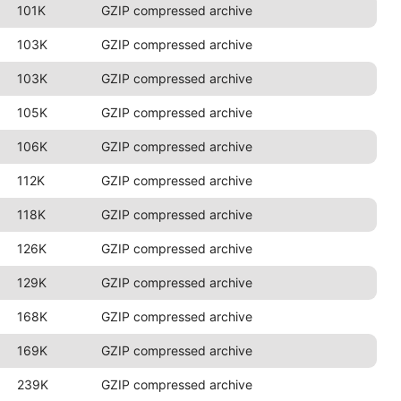
101K
GZIP compressed archive
103K
GZIP compressed archive
103K
GZIP compressed archive
105K
GZIP compressed archive
106K
GZIP compressed archive
112K
GZIP compressed archive
118K
GZIP compressed archive
126K
GZIP compressed archive
129K
GZIP compressed archive
168K
GZIP compressed archive
169K
GZIP compressed archive
239K
GZIP compressed archive