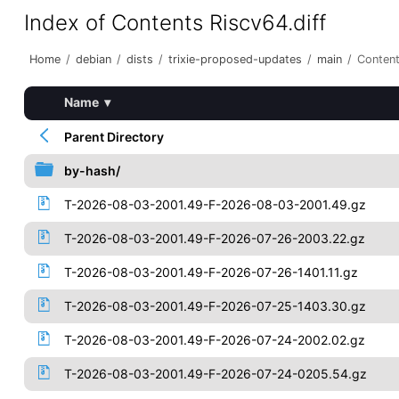
Index of Contents Riscv64.diff
Home
/
debian
/
dists
/
trixie-proposed-updates
/
main
/
Content
Name
▾
Parent Directory
by-hash/
T-2026-08-03-2001.49-F-2026-08-03-2001.49.gz
T-2026-08-03-2001.49-F-2026-07-26-2003.22.gz
T-2026-08-03-2001.49-F-2026-07-26-1401.11.gz
T-2026-08-03-2001.49-F-2026-07-25-1403.30.gz
T-2026-08-03-2001.49-F-2026-07-24-2002.02.gz
T-2026-08-03-2001.49-F-2026-07-24-0205.54.gz