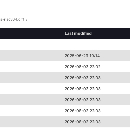
s-riscv64.diff
/
Last modified
2025-06-23 10:14
2026-08-03 22:02
2026-08-03 22:03
2026-08-03 22:03
2026-08-03 22:03
2026-08-03 22:03
2026-08-03 22:03