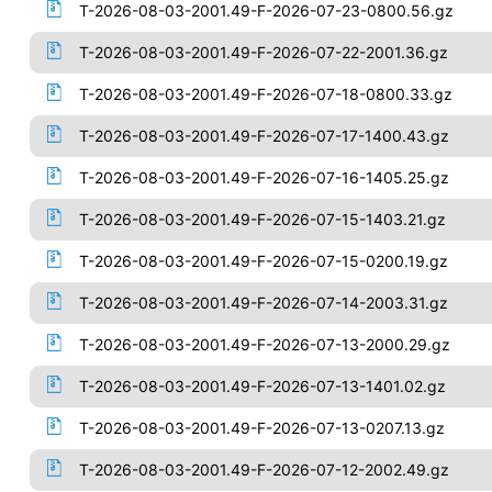
T-2026-08-03-2001.49-F-2026-07-23-0800.56.gz
T-2026-08-03-2001.49-F-2026-07-22-2001.36.gz
T-2026-08-03-2001.49-F-2026-07-18-0800.33.gz
T-2026-08-03-2001.49-F-2026-07-17-1400.43.gz
T-2026-08-03-2001.49-F-2026-07-16-1405.25.gz
T-2026-08-03-2001.49-F-2026-07-15-1403.21.gz
T-2026-08-03-2001.49-F-2026-07-15-0200.19.gz
T-2026-08-03-2001.49-F-2026-07-14-2003.31.gz
T-2026-08-03-2001.49-F-2026-07-13-2000.29.gz
T-2026-08-03-2001.49-F-2026-07-13-1401.02.gz
T-2026-08-03-2001.49-F-2026-07-13-0207.13.gz
T-2026-08-03-2001.49-F-2026-07-12-2002.49.gz