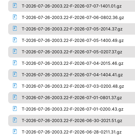
T-2026-07-26-2003.22-F-2026-07-07-1401.01.gz
T-2026-07-26-2003.22-F-2026-07-06-0802.36.gz
T-2026-07-26-2003.22-F-2026-07-05-2014.37.gz
T-2026-07-26-2003.22-F-2026-07-05-1400.49.gz
T-2026-07-26-2003.22-F-2026-07-05-0207.37.gz
T-2026-07-26-2003.22-F-2026-07-04-2015.46.gz
T-2026-07-26-2003.22-F-2026-07-04-1404.41.gz
T-2026-07-26-2003.22-F-2026-07-03-0200.48.gz
T-2026-07-26-2003.22-F-2026-07-01-0801.37.gz
T-2026-07-26-2003.22-F-2026-07-01-0200.43.gz
T-2026-07-26-2003.22-F-2026-06-30-2021.51.gz
T-2026-07-26-2003.22-F-2026-06-28-0211.31.gz