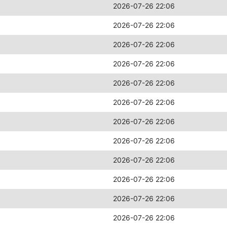
2026-07-26 22:06
2026-07-26 22:06
2026-07-26 22:06
2026-07-26 22:06
2026-07-26 22:06
2026-07-26 22:06
2026-07-26 22:06
2026-07-26 22:06
2026-07-26 22:06
2026-07-26 22:06
2026-07-26 22:06
2026-07-26 22:06