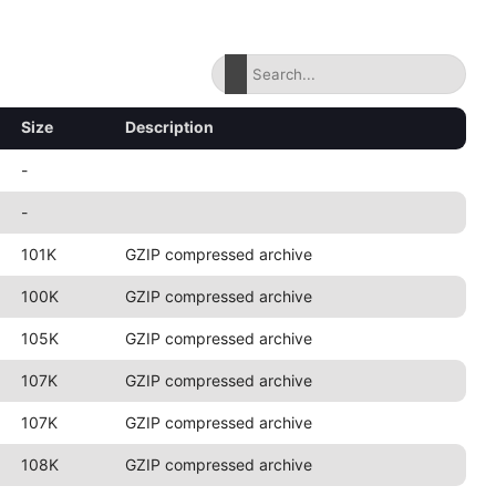
Size
Description
-
-
101K
GZIP compressed archive
100K
GZIP compressed archive
105K
GZIP compressed archive
107K
GZIP compressed archive
107K
GZIP compressed archive
108K
GZIP compressed archive