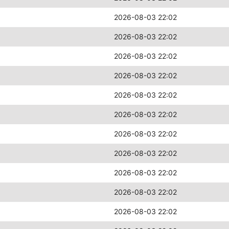
2026-08-03 22:02
2026-08-03 22:02
2026-08-03 22:02
2026-08-03 22:02
2026-08-03 22:02
2026-08-03 22:02
2026-08-03 22:02
2026-08-03 22:02
2026-08-03 22:02
2026-08-03 22:02
2026-08-03 22:02