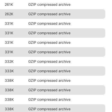
261K
GZIP compressed archive
262K
GZIP compressed archive
331K
GZIP compressed archive
331K
GZIP compressed archive
331K
GZIP compressed archive
331K
GZIP compressed archive
332K
GZIP compressed archive
333K
GZIP compressed archive
338K
GZIP compressed archive
338K
GZIP compressed archive
338K
GZIP compressed archive
338K
GZIP compressed archive