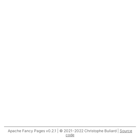
Apache Fancy Pages v0.2.1 | © 2021-2022 Christophe Buliard |
Source
code