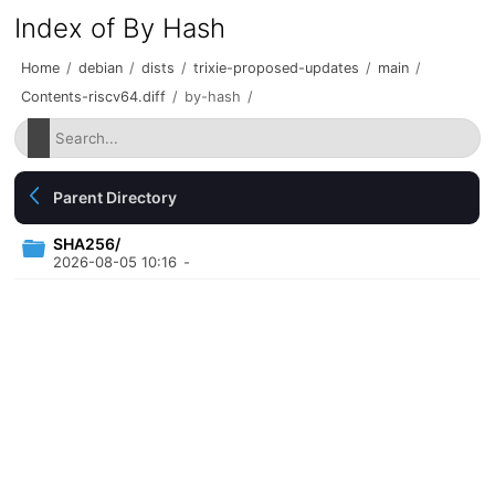
Index of By Hash
Home
/
debian
/
dists
/
trixie-proposed-updates
/
main
/
Contents-riscv64.diff
/
by-hash
/
Parent Directory
SHA256/
2026-08-05 10:16
-