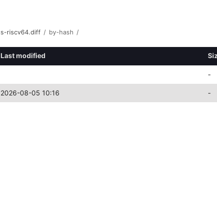
s-riscv64.diff
/
by-hash
/
Last modified
Si
-
2026-08-05 10:16
-