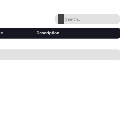
ze
Description