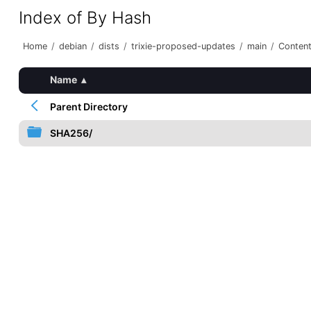
Index of By Hash
Home
/
debian
/
dists
/
trixie-proposed-updates
/
main
/
Content
Name
▴
Parent Directory
SHA256/