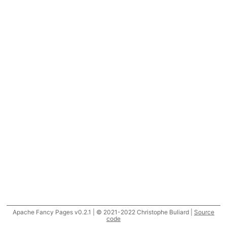
Apache Fancy Pages v0.2.1 | © 2021-2022 Christophe Buliard |
Source
code