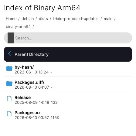
Index of Binary Arm64
Home
/
debian
/
dists
/
trixie-proposed-updates
/
main
/
binary-arm64
/
Parent Directory
by-hash/
2023-06-10 13:24
-
Packages.diff/
2026-08-10 04:07
-
Release
2025-08-09 14:48
132
Packages.xz
2026-08-10 03:57
115K