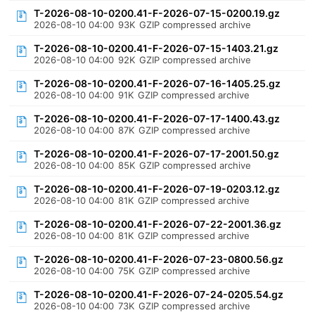
T-2026-08-10-0200.41-F-2026-07-15-0200.19.gz
2026-08-10 04:00
93K
GZIP compressed archive
T-2026-08-10-0200.41-F-2026-07-15-1403.21.gz
2026-08-10 04:00
92K
GZIP compressed archive
T-2026-08-10-0200.41-F-2026-07-16-1405.25.gz
2026-08-10 04:00
91K
GZIP compressed archive
T-2026-08-10-0200.41-F-2026-07-17-1400.43.gz
2026-08-10 04:00
87K
GZIP compressed archive
T-2026-08-10-0200.41-F-2026-07-17-2001.50.gz
2026-08-10 04:00
85K
GZIP compressed archive
T-2026-08-10-0200.41-F-2026-07-19-0203.12.gz
2026-08-10 04:00
81K
GZIP compressed archive
T-2026-08-10-0200.41-F-2026-07-22-2001.36.gz
2026-08-10 04:00
81K
GZIP compressed archive
T-2026-08-10-0200.41-F-2026-07-23-0800.56.gz
2026-08-10 04:00
75K
GZIP compressed archive
T-2026-08-10-0200.41-F-2026-07-24-0205.54.gz
2026-08-10 04:00
73K
GZIP compressed archive