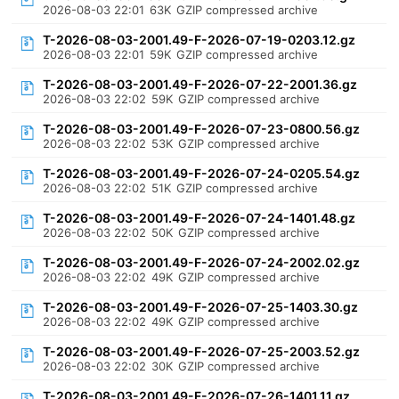
2026-08-03 22:01
63K
GZIP compressed archive
T-2026-08-03-2001.49-F-2026-07-19-0203.12.gz
2026-08-03 22:01
59K
GZIP compressed archive
T-2026-08-03-2001.49-F-2026-07-22-2001.36.gz
2026-08-03 22:02
59K
GZIP compressed archive
T-2026-08-03-2001.49-F-2026-07-23-0800.56.gz
2026-08-03 22:02
53K
GZIP compressed archive
T-2026-08-03-2001.49-F-2026-07-24-0205.54.gz
2026-08-03 22:02
51K
GZIP compressed archive
T-2026-08-03-2001.49-F-2026-07-24-1401.48.gz
2026-08-03 22:02
50K
GZIP compressed archive
T-2026-08-03-2001.49-F-2026-07-24-2002.02.gz
2026-08-03 22:02
49K
GZIP compressed archive
T-2026-08-03-2001.49-F-2026-07-25-1403.30.gz
2026-08-03 22:02
49K
GZIP compressed archive
T-2026-08-03-2001.49-F-2026-07-25-2003.52.gz
2026-08-03 22:02
30K
GZIP compressed archive
T-2026-08-03-2001.49-F-2026-07-26-1401.11.gz