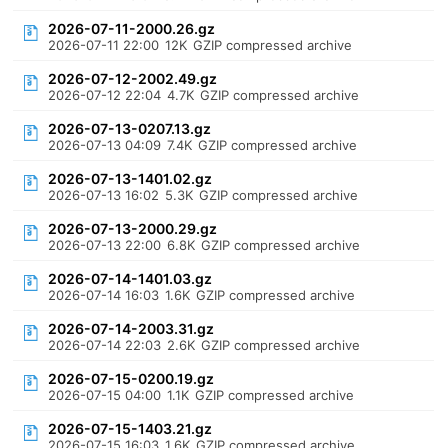
2026-07-11-2000.26.gz
2026-07-11 22:00
12K
GZIP compressed archive
2026-07-12-2002.49.gz
2026-07-12 22:04
4.7K
GZIP compressed archive
2026-07-13-0207.13.gz
2026-07-13 04:09
7.4K
GZIP compressed archive
2026-07-13-1401.02.gz
2026-07-13 16:02
5.3K
GZIP compressed archive
2026-07-13-2000.29.gz
2026-07-13 22:00
6.8K
GZIP compressed archive
2026-07-14-1401.03.gz
2026-07-14 16:03
1.6K
GZIP compressed archive
2026-07-14-2003.31.gz
2026-07-14 22:03
2.6K
GZIP compressed archive
2026-07-15-0200.19.gz
2026-07-15 04:00
1.1K
GZIP compressed archive
2026-07-15-1403.21.gz
2026-07-15 16:03
1.6K
GZIP compressed archive