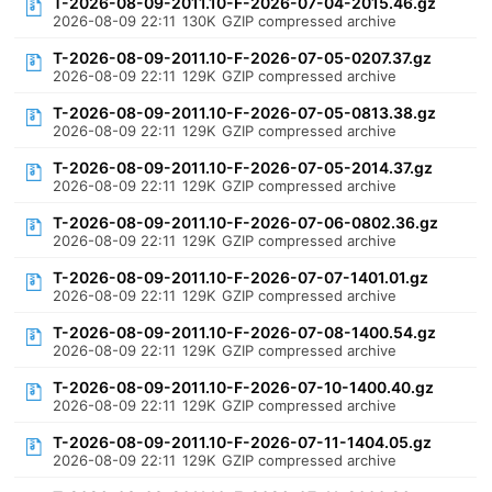
T-2026-08-09-2011.10-F-2026-07-04-2015.46.gz
2026-08-09 22:11
130K
GZIP compressed archive
T-2026-08-09-2011.10-F-2026-07-05-0207.37.gz
2026-08-09 22:11
129K
GZIP compressed archive
T-2026-08-09-2011.10-F-2026-07-05-0813.38.gz
2026-08-09 22:11
129K
GZIP compressed archive
T-2026-08-09-2011.10-F-2026-07-05-2014.37.gz
2026-08-09 22:11
129K
GZIP compressed archive
T-2026-08-09-2011.10-F-2026-07-06-0802.36.gz
2026-08-09 22:11
129K
GZIP compressed archive
T-2026-08-09-2011.10-F-2026-07-07-1401.01.gz
2026-08-09 22:11
129K
GZIP compressed archive
T-2026-08-09-2011.10-F-2026-07-08-1400.54.gz
2026-08-09 22:11
129K
GZIP compressed archive
T-2026-08-09-2011.10-F-2026-07-10-1400.40.gz
2026-08-09 22:11
129K
GZIP compressed archive
T-2026-08-09-2011.10-F-2026-07-11-1404.05.gz
2026-08-09 22:11
129K
GZIP compressed archive