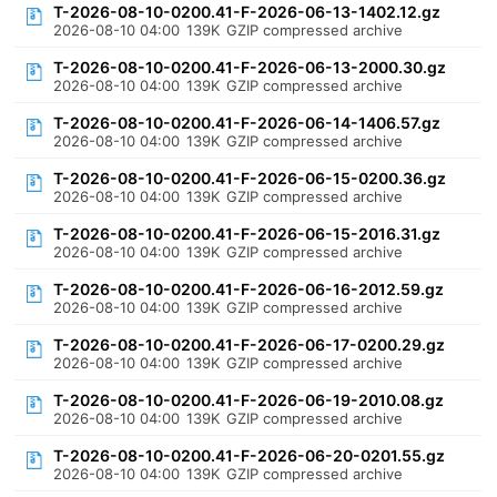
T-2026-08-10-0200.41-F-2026-06-13-1402.12.gz
2026-08-10 04:00
139K
GZIP compressed archive
T-2026-08-10-0200.41-F-2026-06-13-2000.30.gz
2026-08-10 04:00
139K
GZIP compressed archive
T-2026-08-10-0200.41-F-2026-06-14-1406.57.gz
2026-08-10 04:00
139K
GZIP compressed archive
T-2026-08-10-0200.41-F-2026-06-15-0200.36.gz
2026-08-10 04:00
139K
GZIP compressed archive
T-2026-08-10-0200.41-F-2026-06-15-2016.31.gz
2026-08-10 04:00
139K
GZIP compressed archive
T-2026-08-10-0200.41-F-2026-06-16-2012.59.gz
2026-08-10 04:00
139K
GZIP compressed archive
T-2026-08-10-0200.41-F-2026-06-17-0200.29.gz
2026-08-10 04:00
139K
GZIP compressed archive
T-2026-08-10-0200.41-F-2026-06-19-2010.08.gz
2026-08-10 04:00
139K
GZIP compressed archive
T-2026-08-10-0200.41-F-2026-06-20-0201.55.gz
2026-08-10 04:00
139K
GZIP compressed archive