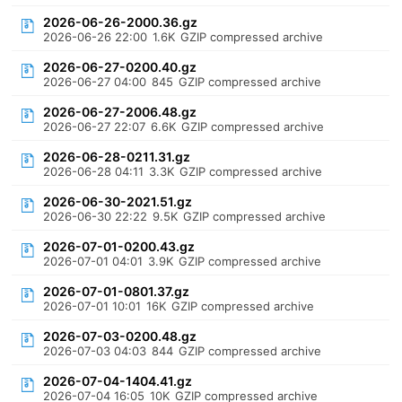
2026-06-26-2000.36.gz
2026-06-26 22:00
1.6K
GZIP compressed archive
2026-06-27-0200.40.gz
2026-06-27 04:00
845
GZIP compressed archive
2026-06-27-2006.48.gz
2026-06-27 22:07
6.6K
GZIP compressed archive
2026-06-28-0211.31.gz
2026-06-28 04:11
3.3K
GZIP compressed archive
2026-06-30-2021.51.gz
2026-06-30 22:22
9.5K
GZIP compressed archive
2026-07-01-0200.43.gz
2026-07-01 04:01
3.9K
GZIP compressed archive
2026-07-01-0801.37.gz
2026-07-01 10:01
16K
GZIP compressed archive
2026-07-03-0200.48.gz
2026-07-03 04:03
844
GZIP compressed archive
2026-07-04-1404.41.gz
2026-07-04 16:05
10K
GZIP compressed archive