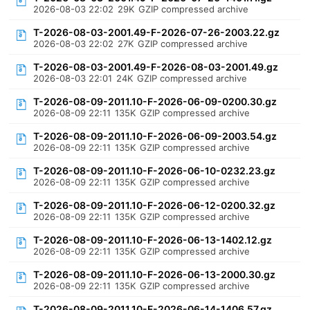
2026-08-03 22:02
29K
GZIP compressed archive
T-2026-08-03-2001.49-F-2026-07-26-2003.22.gz
2026-08-03 22:02
27K
GZIP compressed archive
T-2026-08-03-2001.49-F-2026-08-03-2001.49.gz
2026-08-03 22:01
24K
GZIP compressed archive
T-2026-08-09-2011.10-F-2026-06-09-0200.30.gz
2026-08-09 22:11
135K
GZIP compressed archive
T-2026-08-09-2011.10-F-2026-06-09-2003.54.gz
2026-08-09 22:11
135K
GZIP compressed archive
T-2026-08-09-2011.10-F-2026-06-10-0232.23.gz
2026-08-09 22:11
135K
GZIP compressed archive
T-2026-08-09-2011.10-F-2026-06-12-0200.32.gz
2026-08-09 22:11
135K
GZIP compressed archive
T-2026-08-09-2011.10-F-2026-06-13-1402.12.gz
2026-08-09 22:11
135K
GZIP compressed archive
T-2026-08-09-2011.10-F-2026-06-13-2000.30.gz
2026-08-09 22:11
135K
GZIP compressed archive
T-2026-08-09-2011.10-F-2026-06-14-1406.57.gz