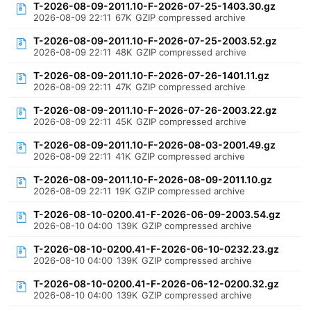
T-2026-08-09-2011.10-F-2026-07-25-1403.30.gz
2026-08-09 22:11
67K
GZIP compressed archive
T-2026-08-09-2011.10-F-2026-07-25-2003.52.gz
2026-08-09 22:11
48K
GZIP compressed archive
T-2026-08-09-2011.10-F-2026-07-26-1401.11.gz
2026-08-09 22:11
47K
GZIP compressed archive
T-2026-08-09-2011.10-F-2026-07-26-2003.22.gz
2026-08-09 22:11
45K
GZIP compressed archive
T-2026-08-09-2011.10-F-2026-08-03-2001.49.gz
2026-08-09 22:11
41K
GZIP compressed archive
T-2026-08-09-2011.10-F-2026-08-09-2011.10.gz
2026-08-09 22:11
19K
GZIP compressed archive
T-2026-08-10-0200.41-F-2026-06-09-2003.54.gz
2026-08-10 04:00
139K
GZIP compressed archive
T-2026-08-10-0200.41-F-2026-06-10-0232.23.gz
2026-08-10 04:00
139K
GZIP compressed archive
T-2026-08-10-0200.41-F-2026-06-12-0200.32.gz
2026-08-10 04:00
139K
GZIP compressed archive