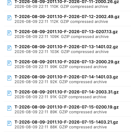
T-2026-08-09-2011.10-F-2026-07-11-2000.26.gz
2026-08-09 22:11
110K
GZIP compressed archive
T-2026-08-09-2011.10-F-2026-07-12-2002.49.gz
2026-08-09 22:11
112K
GZIP compressed archive
T-2026-08-09-2011.10-F-2026-07-13-0207.13.gz
2026-08-09 22:11
109K
GZIP compressed archive
T-2026-08-09-2011.10-F-2026-07-13-1401.02.gz
2026-08-09 22:11
103K
GZIP compressed archive
T-2026-08-09-2011.10-F-2026-07-13-2000.29.gz
2026-08-09 22:11
99K
GZIP compressed archive
T-2026-08-09-2011.10-F-2026-07-14-1401.03.gz
2026-08-09 22:11
92K
GZIP compressed archive
T-2026-08-09-2011.10-F-2026-07-14-2003.31.gz
2026-08-09 22:11
91K
GZIP compressed archive
T-2026-08-09-2011.10-F-2026-07-15-0200.19.gz
2026-08-09 22:11
89K
GZIP compressed archive
T-2026-08-09-2011.10-F-2026-07-15-1403.21.gz
2026-08-09 22:11
88K
GZIP compressed archive