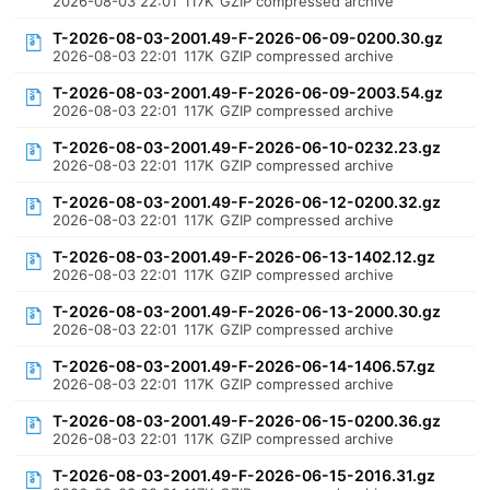
2026-08-03 22:01
117K
GZIP compressed archive
T-2026-08-03-2001.49-F-2026-06-09-0200.30.gz
2026-08-03 22:01
117K
GZIP compressed archive
T-2026-08-03-2001.49-F-2026-06-09-2003.54.gz
2026-08-03 22:01
117K
GZIP compressed archive
T-2026-08-03-2001.49-F-2026-06-10-0232.23.gz
2026-08-03 22:01
117K
GZIP compressed archive
T-2026-08-03-2001.49-F-2026-06-12-0200.32.gz
2026-08-03 22:01
117K
GZIP compressed archive
T-2026-08-03-2001.49-F-2026-06-13-1402.12.gz
2026-08-03 22:01
117K
GZIP compressed archive
T-2026-08-03-2001.49-F-2026-06-13-2000.30.gz
2026-08-03 22:01
117K
GZIP compressed archive
T-2026-08-03-2001.49-F-2026-06-14-1406.57.gz
2026-08-03 22:01
117K
GZIP compressed archive
T-2026-08-03-2001.49-F-2026-06-15-0200.36.gz
2026-08-03 22:01
117K
GZIP compressed archive
T-2026-08-03-2001.49-F-2026-06-15-2016.31.gz