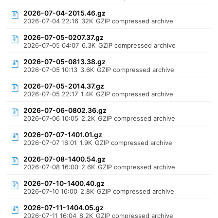
2026-07-04-2015.46.gz
2026-07-04 22:16
32K
GZIP compressed archive
2026-07-05-0207.37.gz
2026-07-05 04:07
6.3K
GZIP compressed archive
2026-07-05-0813.38.gz
2026-07-05 10:13
3.6K
GZIP compressed archive
2026-07-05-2014.37.gz
2026-07-05 22:17
1.4K
GZIP compressed archive
2026-07-06-0802.36.gz
2026-07-06 10:05
2.2K
GZIP compressed archive
2026-07-07-1401.01.gz
2026-07-07 16:01
1.9K
GZIP compressed archive
2026-07-08-1400.54.gz
2026-07-08 16:00
2.6K
GZIP compressed archive
2026-07-10-1400.40.gz
2026-07-10 16:00
2.8K
GZIP compressed archive
2026-07-11-1404.05.gz
2026-07-11 16:04
8.2K
GZIP compressed archive