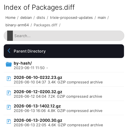
Index of Packages.diff
Home
/
debian
/
dists
/
trixie-proposed-updates
/
main
/
binary-arm64
/
Packages.diff
/
Parent Directory
by-hash/
2023-06-11 11:50
-
2026-06-10-0232.23.gz
2026-06-10 04:37
3.4K
GZIP compressed archive
2026-06-12-0200.32.gz
2026-06-12 04:04
7.2K
GZIP compressed archive
2026-06-13-1402.12.gz
2026-06-13 16:06
4.8K
GZIP compressed archive
2026-06-13-2000.30.gz
2026-06-13 22:05
4.6K
GZIP compressed archive