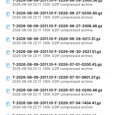
T-2026-08-09-2011.10-F-2026-06-26-2000.36.gz
2026-08-09 22:11
135K
GZIP compressed archive
T-2026-08-09-2011.10-F-2026-06-27-0200.40.gz
2026-08-09 22:11
135K
GZIP compressed archive
T-2026-08-09-2011.10-F-2026-06-27-2006.48.gz
2026-08-09 22:11
135K
GZIP compressed archive
T-2026-08-09-2011.10-F-2026-06-28-0211.31.gz
2026-08-09 22:11
135K
GZIP compressed archive
T-2026-08-09-2011.10-F-2026-06-30-2021.51.gz
2026-08-09 22:11
135K
GZIP compressed archive
T-2026-08-09-2011.10-F-2026-07-01-0200.43.gz
2026-08-09 22:11
135K
GZIP compressed archive
T-2026-08-09-2011.10-F-2026-07-01-0801.37.gz
2026-08-09 22:11
135K
GZIP compressed archive
T-2026-08-09-2011.10-F-2026-07-03-0200.48.gz
2026-08-09 22:11
135K
GZIP compressed archive
T-2026-08-09-2011.10-F-2026-07-04-1404.41.gz
2026-08-09 22:11
135K
GZIP compressed archive