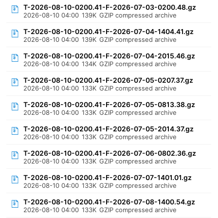
T-2026-08-10-0200.41-F-2026-07-03-0200.48.gz
2026-08-10 04:00
139K
GZIP compressed archive
T-2026-08-10-0200.41-F-2026-07-04-1404.41.gz
2026-08-10 04:00
139K
GZIP compressed archive
T-2026-08-10-0200.41-F-2026-07-04-2015.46.gz
2026-08-10 04:00
134K
GZIP compressed archive
T-2026-08-10-0200.41-F-2026-07-05-0207.37.gz
2026-08-10 04:00
133K
GZIP compressed archive
T-2026-08-10-0200.41-F-2026-07-05-0813.38.gz
2026-08-10 04:00
133K
GZIP compressed archive
T-2026-08-10-0200.41-F-2026-07-05-2014.37.gz
2026-08-10 04:00
133K
GZIP compressed archive
T-2026-08-10-0200.41-F-2026-07-06-0802.36.gz
2026-08-10 04:00
133K
GZIP compressed archive
T-2026-08-10-0200.41-F-2026-07-07-1401.01.gz
2026-08-10 04:00
133K
GZIP compressed archive
T-2026-08-10-0200.41-F-2026-07-08-1400.54.gz
2026-08-10 04:00
133K
GZIP compressed archive