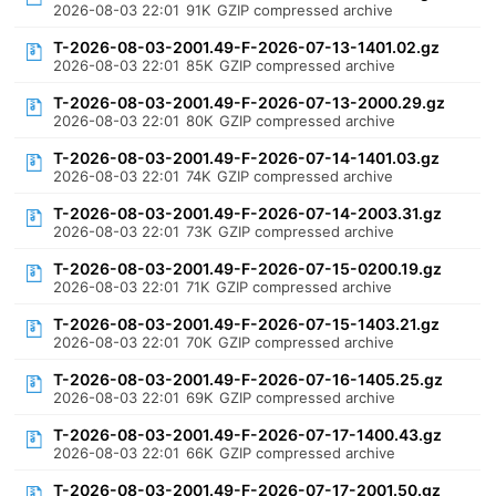
2026-08-03 22:01
91K
GZIP compressed archive
T-2026-08-03-2001.49-F-2026-07-13-1401.02.gz
2026-08-03 22:01
85K
GZIP compressed archive
T-2026-08-03-2001.49-F-2026-07-13-2000.29.gz
2026-08-03 22:01
80K
GZIP compressed archive
T-2026-08-03-2001.49-F-2026-07-14-1401.03.gz
2026-08-03 22:01
74K
GZIP compressed archive
T-2026-08-03-2001.49-F-2026-07-14-2003.31.gz
2026-08-03 22:01
73K
GZIP compressed archive
T-2026-08-03-2001.49-F-2026-07-15-0200.19.gz
2026-08-03 22:01
71K
GZIP compressed archive
T-2026-08-03-2001.49-F-2026-07-15-1403.21.gz
2026-08-03 22:01
70K
GZIP compressed archive
T-2026-08-03-2001.49-F-2026-07-16-1405.25.gz
2026-08-03 22:01
69K
GZIP compressed archive
T-2026-08-03-2001.49-F-2026-07-17-1400.43.gz
2026-08-03 22:01
66K
GZIP compressed archive
T-2026-08-03-2001.49-F-2026-07-17-2001.50.gz