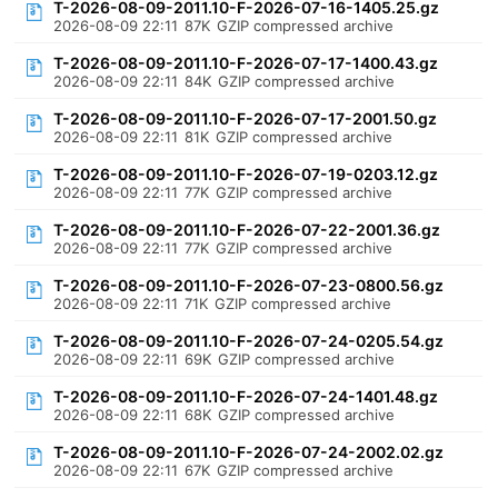
T-2026-08-09-2011.10-F-2026-07-16-1405.25.gz
2026-08-09 22:11
87K
GZIP compressed archive
T-2026-08-09-2011.10-F-2026-07-17-1400.43.gz
2026-08-09 22:11
84K
GZIP compressed archive
T-2026-08-09-2011.10-F-2026-07-17-2001.50.gz
2026-08-09 22:11
81K
GZIP compressed archive
T-2026-08-09-2011.10-F-2026-07-19-0203.12.gz
2026-08-09 22:11
77K
GZIP compressed archive
T-2026-08-09-2011.10-F-2026-07-22-2001.36.gz
2026-08-09 22:11
77K
GZIP compressed archive
T-2026-08-09-2011.10-F-2026-07-23-0800.56.gz
2026-08-09 22:11
71K
GZIP compressed archive
T-2026-08-09-2011.10-F-2026-07-24-0205.54.gz
2026-08-09 22:11
69K
GZIP compressed archive
T-2026-08-09-2011.10-F-2026-07-24-1401.48.gz
2026-08-09 22:11
68K
GZIP compressed archive
T-2026-08-09-2011.10-F-2026-07-24-2002.02.gz
2026-08-09 22:11
67K
GZIP compressed archive