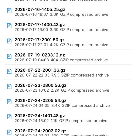
2026-07-16-1405.25.gz
2026-07-16 16:07
3.6K
GZIP compressed archive
2026-07-17-1400.43.gz
2026-07-17 16:00
3.6K
GZIP compressed archive
2026-07-17-2001.50.gz
2026-07-17 22:01
4.2K
GZIP compressed archive
2026-07-19-0203.12.gz
2026-07-19 04:03
404
GZIP compressed archive
2026-07-22-2001.36.gz
2026-07-22 22:03
7.9K
GZIP compressed archive
2026-07-23-0800.56.gz
2026-07-23 10:02
2.2K
GZIP compressed archive
2026-07-24-0205.54.gz
2026-07-24 04:05
3.4K
GZIP compressed archive
2026-07-24-1401.48.gz
2026-07-24 16:02
1.1K
GZIP compressed archive
2026-07-24-2002.02.gz
2026-07-24 22:03
399
GZIP compressed archive