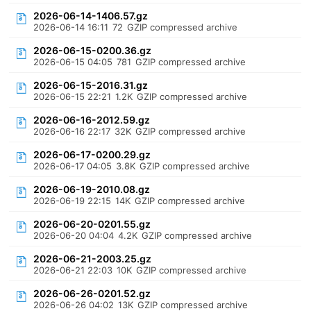
2026-06-14-1406.57.gz
2026-06-14 16:11
72
GZIP compressed archive
2026-06-15-0200.36.gz
2026-06-15 04:05
781
GZIP compressed archive
2026-06-15-2016.31.gz
2026-06-15 22:21
1.2K
GZIP compressed archive
2026-06-16-2012.59.gz
2026-06-16 22:17
32K
GZIP compressed archive
2026-06-17-0200.29.gz
2026-06-17 04:05
3.8K
GZIP compressed archive
2026-06-19-2010.08.gz
2026-06-19 22:15
14K
GZIP compressed archive
2026-06-20-0201.55.gz
2026-06-20 04:04
4.2K
GZIP compressed archive
2026-06-21-2003.25.gz
2026-06-21 22:03
10K
GZIP compressed archive
2026-06-26-0201.52.gz
2026-06-26 04:02
13K
GZIP compressed archive