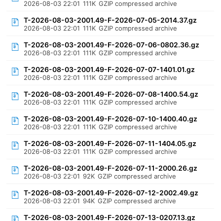
2026-08-03 22:01
111K
GZIP compressed archive
T-2026-08-03-2001.49-F-2026-07-05-2014.37.gz
2026-08-03 22:01
111K
GZIP compressed archive
T-2026-08-03-2001.49-F-2026-07-06-0802.36.gz
2026-08-03 22:01
111K
GZIP compressed archive
T-2026-08-03-2001.49-F-2026-07-07-1401.01.gz
2026-08-03 22:01
111K
GZIP compressed archive
T-2026-08-03-2001.49-F-2026-07-08-1400.54.gz
2026-08-03 22:01
111K
GZIP compressed archive
T-2026-08-03-2001.49-F-2026-07-10-1400.40.gz
2026-08-03 22:01
111K
GZIP compressed archive
T-2026-08-03-2001.49-F-2026-07-11-1404.05.gz
2026-08-03 22:01
111K
GZIP compressed archive
T-2026-08-03-2001.49-F-2026-07-11-2000.26.gz
2026-08-03 22:01
92K
GZIP compressed archive
T-2026-08-03-2001.49-F-2026-07-12-2002.49.gz
2026-08-03 22:01
94K
GZIP compressed archive
T-2026-08-03-2001.49-F-2026-07-13-0207.13.gz