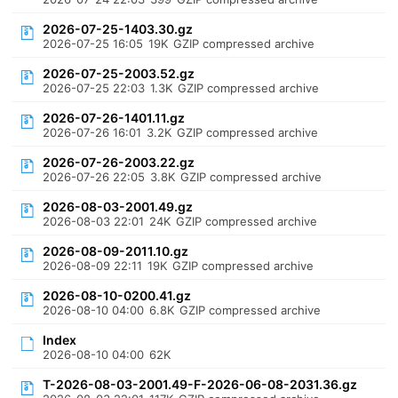
2026-07-25-1403.30.gz
2026-07-25 16:05
19K
GZIP compressed archive
2026-07-25-2003.52.gz
2026-07-25 22:03
1.3K
GZIP compressed archive
2026-07-26-1401.11.gz
2026-07-26 16:01
3.2K
GZIP compressed archive
2026-07-26-2003.22.gz
2026-07-26 22:05
3.8K
GZIP compressed archive
2026-08-03-2001.49.gz
2026-08-03 22:01
24K
GZIP compressed archive
2026-08-09-2011.10.gz
2026-08-09 22:11
19K
GZIP compressed archive
2026-08-10-0200.41.gz
2026-08-10 04:00
6.8K
GZIP compressed archive
Index
2026-08-10 04:00
62K
T-2026-08-03-2001.49-F-2026-06-08-2031.36.gz