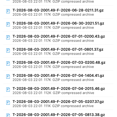
2026-08-03 22:01
117K
GZIP compressed archive
T-2026-08-03-2001.49-F-2026-06-28-0211.31.gz
2026-08-03 22:01
117K
GZIP compressed archive
T-2026-08-03-2001.49-F-2026-06-30-2021.51.gz
2026-08-03 22:01
117K
GZIP compressed archive
T-2026-08-03-2001.49-F-2026-07-01-0200.43.gz
2026-08-03 22:01
117K
GZIP compressed archive
T-2026-08-03-2001.49-F-2026-07-01-0801.37.gz
2026-08-03 22:01
117K
GZIP compressed archive
T-2026-08-03-2001.49-F-2026-07-03-0200.48.gz
2026-08-03 22:01
117K
GZIP compressed archive
T-2026-08-03-2001.49-F-2026-07-04-1404.41.gz
2026-08-03 22:01
117K
GZIP compressed archive
T-2026-08-03-2001.49-F-2026-07-04-2015.46.gz
2026-08-03 22:01
112K
GZIP compressed archive
T-2026-08-03-2001.49-F-2026-07-05-0207.37.gz
2026-08-03 22:01
111K
GZIP compressed archive
T-2026-08-03-2001.49-F-2026-07-05-0813.38.gz