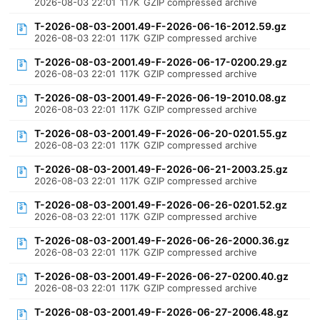
2026-08-03 22:01
117K
GZIP compressed archive
T-2026-08-03-2001.49-F-2026-06-16-2012.59.gz
2026-08-03 22:01
117K
GZIP compressed archive
T-2026-08-03-2001.49-F-2026-06-17-0200.29.gz
2026-08-03 22:01
117K
GZIP compressed archive
T-2026-08-03-2001.49-F-2026-06-19-2010.08.gz
2026-08-03 22:01
117K
GZIP compressed archive
T-2026-08-03-2001.49-F-2026-06-20-0201.55.gz
2026-08-03 22:01
117K
GZIP compressed archive
T-2026-08-03-2001.49-F-2026-06-21-2003.25.gz
2026-08-03 22:01
117K
GZIP compressed archive
T-2026-08-03-2001.49-F-2026-06-26-0201.52.gz
2026-08-03 22:01
117K
GZIP compressed archive
T-2026-08-03-2001.49-F-2026-06-26-2000.36.gz
2026-08-03 22:01
117K
GZIP compressed archive
T-2026-08-03-2001.49-F-2026-06-27-0200.40.gz
2026-08-03 22:01
117K
GZIP compressed archive
T-2026-08-03-2001.49-F-2026-06-27-2006.48.gz