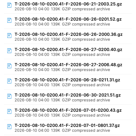
T-2026-08-10-0200.41-F-2026-06-21-2003.25.gz
2026-08-10 04:00
139K
GZIP compressed archive
T-2026-08-10-0200.41-F-2026-06-26-0201.52.gz
2026-08-10 04:00
139K
GZIP compressed archive
T-2026-08-10-0200.41-F-2026-06-26-2000.36.gz
2026-08-10 04:00
139K
GZIP compressed archive
T-2026-08-10-0200.41-F-2026-06-27-0200.40.gz
2026-08-10 04:00
139K
GZIP compressed archive
T-2026-08-10-0200.41-F-2026-06-27-2006.48.gz
2026-08-10 04:00
139K
GZIP compressed archive
T-2026-08-10-0200.41-F-2026-06-28-0211.31.gz
2026-08-10 04:00
139K
GZIP compressed archive
T-2026-08-10-0200.41-F-2026-06-30-2021.51.gz
2026-08-10 04:00
139K
GZIP compressed archive
T-2026-08-10-0200.41-F-2026-07-01-0200.43.gz
2026-08-10 04:00
139K
GZIP compressed archive
T-2026-08-10-0200.41-F-2026-07-01-0801.37.gz
2026-08-10 04:00
139K
GZIP compressed archive