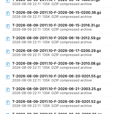
2026-08-09 22:11
135K
GZIP compressed archive
T-2026-08-09-2011.10-F-2026-06-15-0200.36.gz
2026-08-09 22:11
135K
GZIP compressed archive
T-2026-08-09-2011.10-F-2026-06-15-2016.31.gz
2026-08-09 22:11
135K
GZIP compressed archive
T-2026-08-09-2011.10-F-2026-06-16-2012.59.gz
2026-08-09 22:11
135K
GZIP compressed archive
T-2026-08-09-2011.10-F-2026-06-17-0200.29.gz
2026-08-09 22:11
135K
GZIP compressed archive
T-2026-08-09-2011.10-F-2026-06-19-2010.08.gz
2026-08-09 22:11
135K
GZIP compressed archive
T-2026-08-09-2011.10-F-2026-06-20-0201.55.gz
2026-08-09 22:11
135K
GZIP compressed archive
T-2026-08-09-2011.10-F-2026-06-21-2003.25.gz
2026-08-09 22:11
135K
GZIP compressed archive
T-2026-08-09-2011.10-F-2026-06-26-0201.52.gz
2026-08-09 22:11
135K
GZIP compressed archive