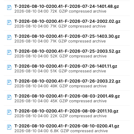
T-2026-08-10-0200.41-F-2026-07-24-1401.48.gz
2026-08-10 04:00
72K
GZIP compressed archive
T-2026-08-10-0200.41-F-2026-07-24-2002.02.gz
2026-08-10 04:00
71K
GZIP compressed archive
T-2026-08-10-0200.41-F-2026-07-25-1403.30.gz
2026-08-10 04:00
71K
GZIP compressed archive
T-2026-08-10-0200.41-F-2026-07-25-2003.52.gz
2026-08-10 04:00
52K
GZIP compressed archive
T-2026-08-10-0200.41-F-2026-07-26-1401.11.gz
2026-08-10 04:00
51K
GZIP compressed archive
T-2026-08-10-0200.41-F-2026-07-26-2003.22.gz
2026-08-10 04:00
49K
GZIP compressed archive
T-2026-08-10-0200.41-F-2026-08-03-2001.49.gz
2026-08-10 04:00
45K
GZIP compressed archive
T-2026-08-10-0200.41-F-2026-08-09-2011.10.gz
2026-08-10 04:00
22K
GZIP compressed archive
T-2026-08-10-0200.41-F-2026-08-10-0200.41.gz
2026-08-10 04:00
6.8K
GZIP compressed archive