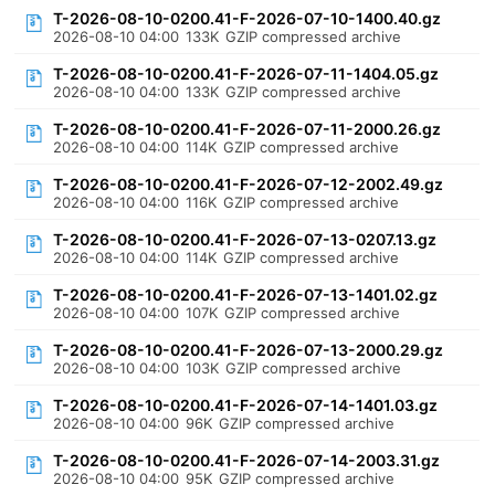
T-2026-08-10-0200.41-F-2026-07-10-1400.40.gz
2026-08-10 04:00
133K
GZIP compressed archive
T-2026-08-10-0200.41-F-2026-07-11-1404.05.gz
2026-08-10 04:00
133K
GZIP compressed archive
T-2026-08-10-0200.41-F-2026-07-11-2000.26.gz
2026-08-10 04:00
114K
GZIP compressed archive
T-2026-08-10-0200.41-F-2026-07-12-2002.49.gz
2026-08-10 04:00
116K
GZIP compressed archive
T-2026-08-10-0200.41-F-2026-07-13-0207.13.gz
2026-08-10 04:00
114K
GZIP compressed archive
T-2026-08-10-0200.41-F-2026-07-13-1401.02.gz
2026-08-10 04:00
107K
GZIP compressed archive
T-2026-08-10-0200.41-F-2026-07-13-2000.29.gz
2026-08-10 04:00
103K
GZIP compressed archive
T-2026-08-10-0200.41-F-2026-07-14-1401.03.gz
2026-08-10 04:00
96K
GZIP compressed archive
T-2026-08-10-0200.41-F-2026-07-14-2003.31.gz
2026-08-10 04:00
95K
GZIP compressed archive