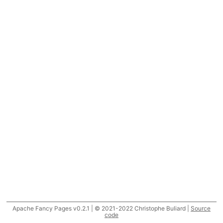
Apache Fancy Pages v0.2.1 | © 2021-2022 Christophe Buliard |
Source
code