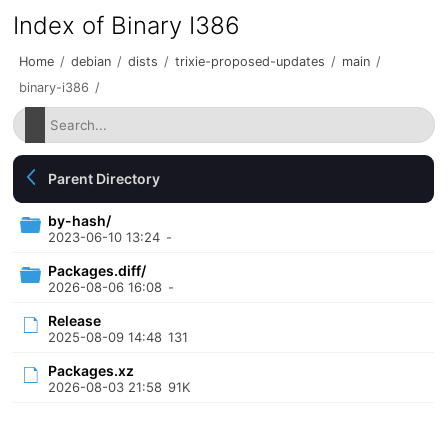
Index of Binary I386
Home
/
debian
/
dists
/
trixie-proposed-updates
/
main
/
binary-i386
/
Parent Directory
by-hash/
2023-06-10 13:24
-
Packages.diff/
2026-08-06 16:08
-
Release
2025-08-09 14:48
131
Packages.xz
2026-08-03 21:58
91K