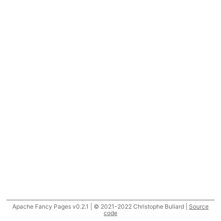
Apache Fancy Pages v0.2.1 | © 2021-2022 Christophe Buliard |
Source
code