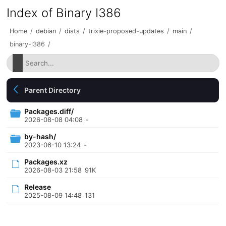
Index of Binary I386
Home
/
debian
/
dists
/
trixie-proposed-updates
/
main
/
binary-i386
/
Parent Directory
Packages.diff/
2026-08-08 04:08
-
by-hash/
2023-06-10 13:24
-
Packages.xz
2026-08-03 21:58
91K
Release
2025-08-09 14:48
131