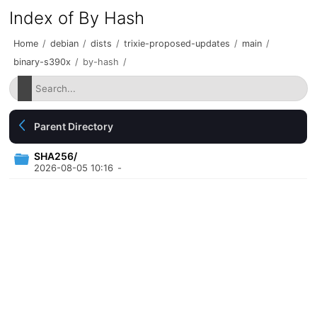
Index of By Hash
Home
/
debian
/
dists
/
trixie-proposed-updates
/
main
/
binary-s390x
/
by-hash
/
Parent Directory
SHA256/
2026-08-05 10:16
-