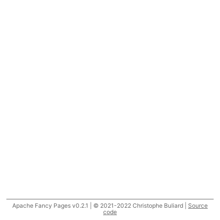
Apache Fancy Pages v0.2.1 | © 2021-2022 Christophe Buliard |
Source
code