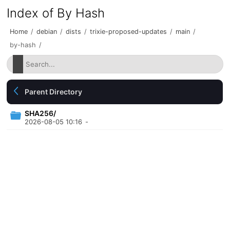
Index of By Hash
Home
/
debian
/
dists
/
trixie-proposed-updates
/
main
/
by-hash
/
Parent Directory
SHA256/
2026-08-05 10:16
-