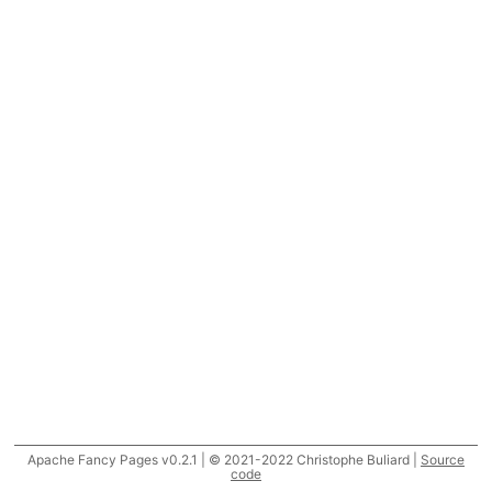
Apache Fancy Pages v0.2.1 | © 2021-2022 Christophe Buliard |
Source
code