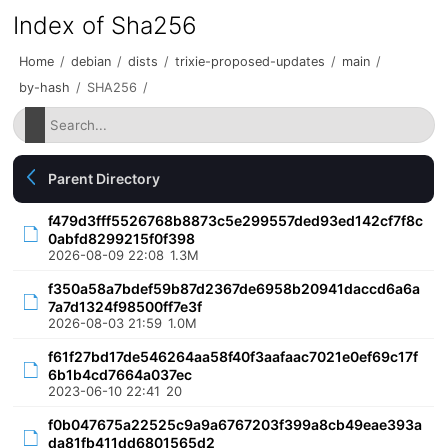
Index of Sha256
Home
/
debian
/
dists
/
trixie-proposed-updates
/
main
/
by-hash
/
SHA256
/
Parent Directory
f479d3fff5526768b8873c5e299557ded93ed142cf7f8c
0abfd8299215f0f398
2026-08-09 22:08
1.3M
f350a58a7bdef59b87d2367de6958b20941daccd6a6a
7a7d1324f98500ff7e3f
2026-08-03 21:59
1.0M
f61f27bd17de546264aa58f40f3aafaac7021e0ef69c17f
6b1b4cd7664a037ec
2023-06-10 22:41
20
f0b047675a22525c9a9a6767203f399a8cb49eae393a
da81fb411dd6801565d2