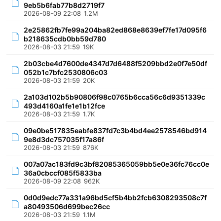
9eb5b6fab77b8d2719f7
2026-08-09 22:08
1.2M
2e25862fb7fe99a204ba82ed868e8639ef7fe17d095f6
b218635cdb0bb59d780
2026-08-03 21:59
19K
2b03cbe4d7600de4347d7d6488f5209bbd2e0f7e50df
052b1c7bfc2530806c03
2026-08-03 21:59
20K
2a103d102b5b90806f98c0765b6cca56c6d9351339c
493d4160a1fe1e1b12fce
2026-08-03 21:59
1.7K
09e0be517835eabfe837fd7c3b4bd4ee2578546bd914
9e8d3dc757035f17a86f
2026-08-03 21:59
876K
007a07ac183fd9c3bf82085365059bb5e0e36fc76cc0e
36a0cbccf085f5833ba
2026-08-09 22:08
962K
0d0d9edc77a331a96bd5cf5b4bb2fcb6308293508c7f
a80493506d699bec26cc
2026-08-03 21:59
1.1M