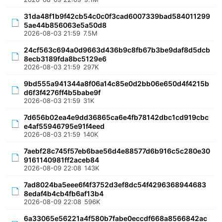
31da48f1b9f42cb54c0c0f3cad6007339bad584011299
5ae44b856063e5a50d8
2026-08-03 21:59
7.5M
24cf563c694a0d9663d436b9c8fb67b3be9daf8d5dcb
8ecb3189fda8bc5129e6
2026-08-03 21:59
297K
9bd555a941344a8f06a14c85e0d2bb06e650d4f4215b
d6f3f4276ff4b5babe9f
2026-08-03 21:59
31K
7d656b02ea4e9dd36865ca6e4fb78142dbc1cd919cbc
e4af55946795e91f4eed
2026-08-03 21:59
140K
7aebf28c745f57eb6bae56d4e88577d6b916c5c280e30
9161140981ff2aceb84
2026-08-09 22:08
143K
7ad8024ba5eee6f4f3752d3ef8dc54f4296368944683
8edaf4b4cb4fb6af13b4
2026-08-09 22:08
596K
6a33065e56221a4f580b7fabe0eccdf668a8566842ac