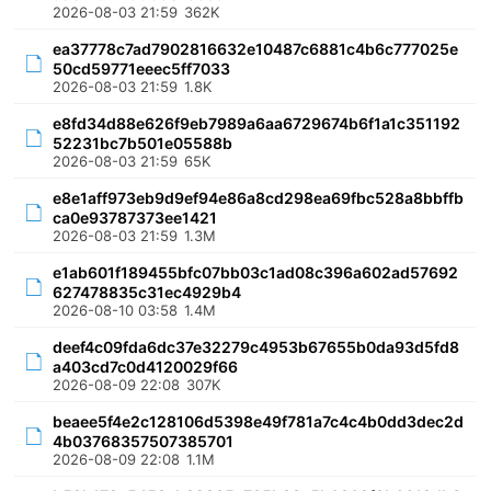
2026-08-03 21:59
362K
ea37778c7ad7902816632e10487c6881c4b6c777025e
50cd59771eeec5ff7033
2026-08-03 21:59
1.8K
e8fd34d88e626f9eb7989a6aa6729674b6f1a1c351192
52231bc7b501e05588b
2026-08-03 21:59
65K
e8e1aff973eb9d9ef94e86a8cd298ea69fbc528a8bbffb
ca0e93787373ee1421
2026-08-03 21:59
1.3M
e1ab601f189455bfc07bb03c1ad08c396a602ad57692
627478835c31ec4929b4
2026-08-10 03:58
1.4M
deef4c09fda6dc37e32279c4953b67655b0da93d5fd8
a403cd7c0d4120029f66
2026-08-09 22:08
307K
beaee5f4e2c128106d5398e49f781a7c4c4b0dd3dec2d
4b03768357507385701
2026-08-09 22:08
1.1M