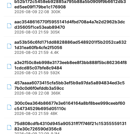
b52b172c5458eb92885a795b88a5b0909f9b6612db3
ed5ee09f179be1c176908
2026-08-09 22:08
300K
aac3548616770f5955141d4fbd708a4a7e2d2962b3dc
d35605f1ce53eab89470
2026-08-03 21:59
305K
aa53b56c6fd171dd8828886ad5489201f5b2052ca632
1d31ea60fb4cfe2f5056
2026-08-03 21:59
4.4K
a3e2f50c8eb998e3173eeb8ee8f3bb888f5bc862364f8
1cdcd85c07bfe8c9484
2026-08-03 21:59
592K
457aaaa6073415cfa5bb3ef5b9a97da5a894834ed3c5
7b0c0d6f0efddb3a59cc
2026-08-09 22:08
366K
300c0ea364b86677e3e6164164a8bf8bee999ceebf60
c54734529b695d05110c
2026-08-03 21:59
48K
75d808cdfb4310d945a90531ff7f746f21c15355559131
82e30c726590d356c8
2026-08-09 22:09
9.1M