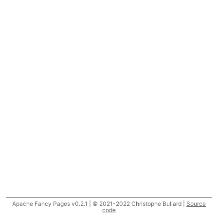
Apache Fancy Pages v0.2.1 | © 2021-2022 Christophe Buliard |
Source
code