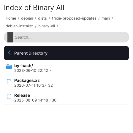
Index of Binary All
Home
/
debian
/
dists
/
trixie-proposed-updates
/
main
/
debian-installer
/
binary-all
/
Parent Directory
by-hash/
2023-06-10 22:42
-
Packages.xz
2026-07-11 10:37
32
Release
2025-08-09 14:48
130