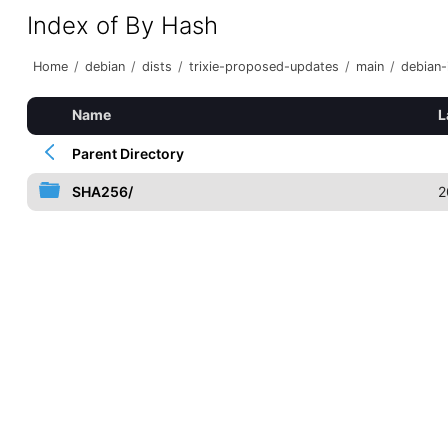
Index of By Hash
Home
/
debian
/
dists
/
trixie-proposed-updates
/
main
/
debian-i
Name
L
Parent Directory
SHA256/
2