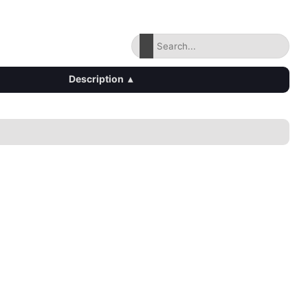
Description
▴