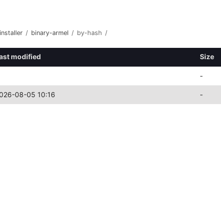
nstaller
/
binary-armel
/
by-hash
/
ast modified
Size
-
026-08-05 10:16
-