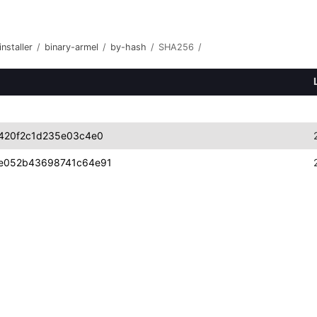
nstaller
/
binary-armel
/
by-hash
/
SHA256
/
420f2c1d235e03c4e0
e052b43698741c64e91