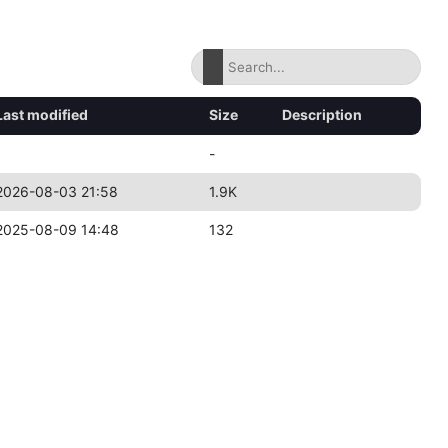
Last modified
Size
Description
-
2026-08-03 21:58
1.9K
2025-08-09 14:48
132