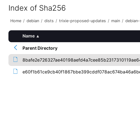
Index of Sha256
Home
/
debian
/
dists
/
trixie-proposed-updates
/
main
/
debian-i
Name
▴
Parent Directory
8bafe2e726327ae40198aefd4a7cee85b2317310119ae6
e60f1b61ce9cb40f1867bbe399cddf078ac674ba46a6b