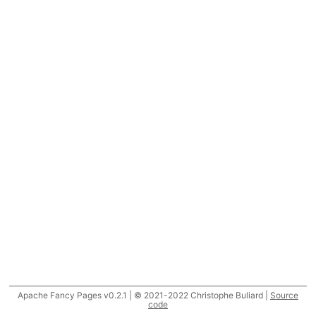
Apache Fancy Pages v0.2.1 | © 2021-2022 Christophe Buliard |
Source
code