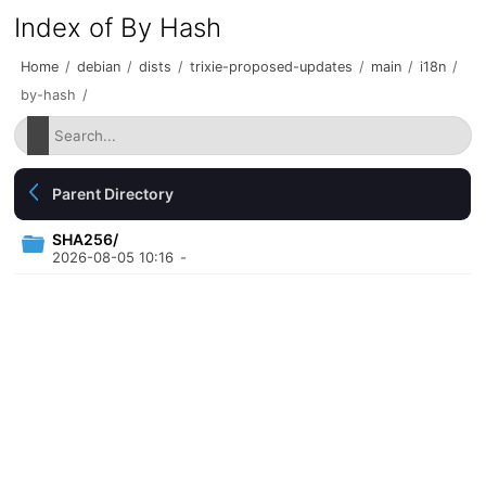
Index of By Hash
Home
/
debian
/
dists
/
trixie-proposed-updates
/
main
/
i18n
/
by-hash
/
Parent Directory
SHA256/
2026-08-05 10:16
-