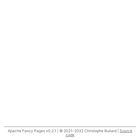
Apache Fancy Pages v0.2.1 | © 2021-2022 Christophe Buliard |
Source
code