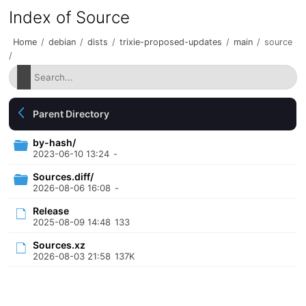
Index of Source
Home
/
debian
/
dists
/
trixie-proposed-updates
/
main
/
source
/
Parent Directory
by-hash/
2023-06-10 13:24
-
Sources.diff/
2026-08-06 16:08
-
Release
2025-08-09 14:48
133
Sources.xz
2026-08-03 21:58
137K