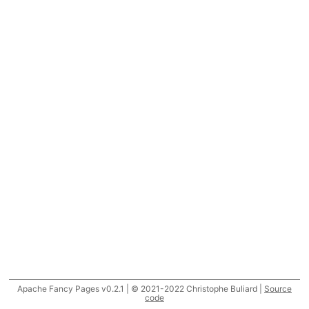
Apache Fancy Pages v0.2.1 | © 2021-2022 Christophe Buliard |
Source
code