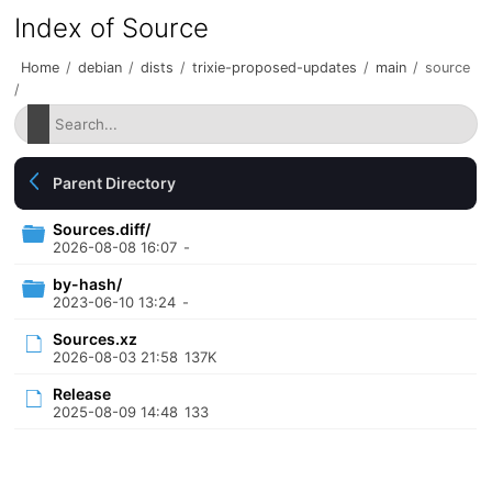
Index of Source
Home
/
debian
/
dists
/
trixie-proposed-updates
/
main
/
source
/
Parent Directory
Sources.diff/
2026-08-08 16:07
-
by-hash/
2023-06-10 13:24
-
Sources.xz
2026-08-03 21:58
137K
Release
2025-08-09 14:48
133