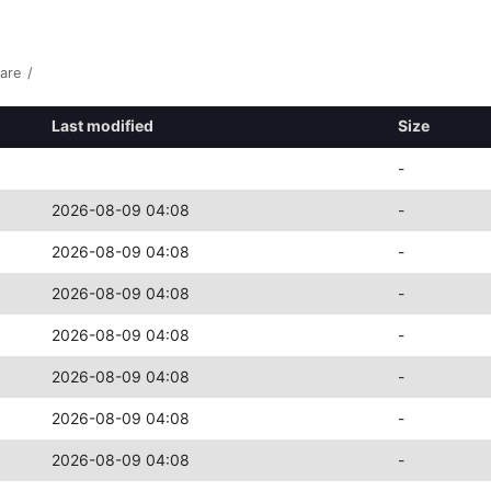
are
/
Last modified
Size
-
2026-08-09 04:08
-
2026-08-09 04:08
-
2026-08-09 04:08
-
2026-08-09 04:08
-
2026-08-09 04:08
-
2026-08-09 04:08
-
2026-08-09 04:08
-