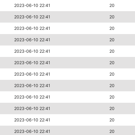
2023-06-10 22:41
20
2023-06-10 22:41
20
2023-06-10 22:41
20
2023-06-10 22:41
20
2023-06-10 22:41
20
2023-06-10 22:41
20
2023-06-10 22:41
20
2023-06-10 22:41
20
2023-06-10 22:41
20
2023-06-10 22:41
20
2023-06-10 22:41
20
2023-06-10 22:41
20