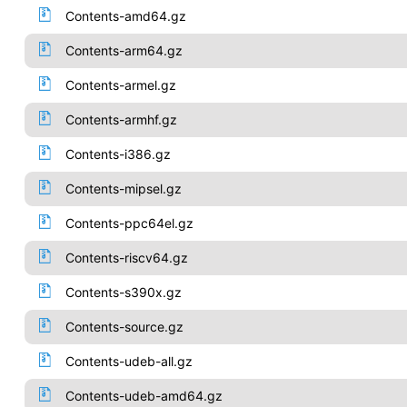
Contents-amd64.gz
Contents-arm64.gz
Contents-armel.gz
Contents-armhf.gz
Contents-i386.gz
Contents-mipsel.gz
Contents-ppc64el.gz
Contents-riscv64.gz
Contents-s390x.gz
Contents-source.gz
Contents-udeb-all.gz
Contents-udeb-amd64.gz