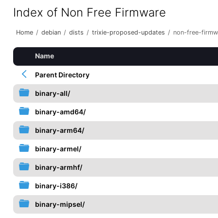
Index of Non Free Firmware
Home
/
debian
/
dists
/
trixie-proposed-updates
/
non-free-firmw
Name
Parent Directory
binary-all/
binary-amd64/
binary-arm64/
binary-armel/
binary-armhf/
binary-i386/
binary-mipsel/