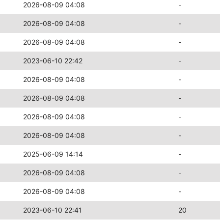
2026-08-09 04:08
-
2026-08-09 04:08
-
2026-08-09 04:08
-
2023-06-10 22:42
-
2026-08-09 04:08
-
2026-08-09 04:08
-
2026-08-09 04:08
-
2026-08-09 04:08
-
2025-06-09 14:14
-
2026-08-09 04:08
-
2026-08-09 04:08
-
2023-06-10 22:41
20