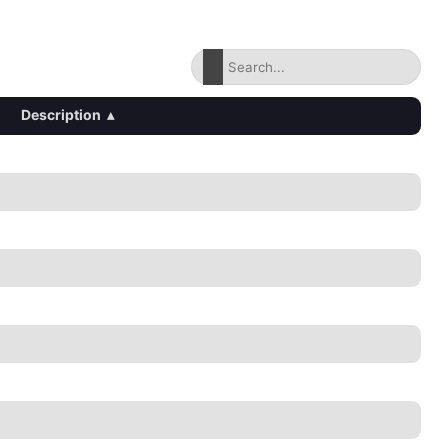
Description
▴