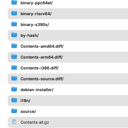
binary-ppc64el/
binary-riscv64/
binary-s390x/
by-hash/
Contents-amd64.diff/
Contents-arm64.diff/
Contents-i386.diff/
Contents-source.diff/
debian-installer/
i18n/
source/
Contents-all.gz