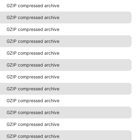
GZIP compressed archive
GZIP compressed archive
GZIP compressed archive
GZIP compressed archive
GZIP compressed archive
GZIP compressed archive
GZIP compressed archive
GZIP compressed archive
GZIP compressed archive
GZIP compressed archive
GZIP compressed archive
GZIP compressed archive