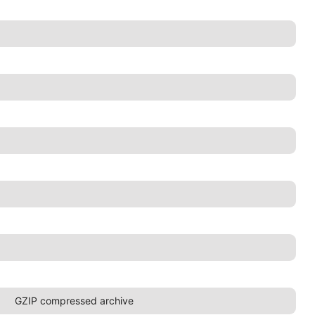
GZIP compressed archive