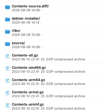
Contents-source.diff/
2026-08-08 10:08
-
debian-installer/
2025-06-09 14:14
-
i18n/
2026-08-08 10:08
-
source/
2026-08-08 10:08
-
Contents-all.gz
2023-06-10 22:41
20
GZIP compressed archive
Contents-amd64.gz
2023-06-10 22:41
20
GZIP compressed archive
Contents-arm64.gz
2023-06-10 22:41
20
GZIP compressed archive
Contents-armel.gz
2023-06-10 22:41
20
GZIP compressed archive
Contents-armhf.gz
2023-06-10 22:41
20
GZIP compressed archive