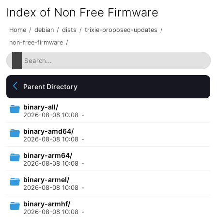
Index of Non Free Firmware
Home
/
debian
/
dists
/
trixie-proposed-updates
/
non-free-firmware
/
Parent Directory
binary-all/
2026-08-08 10:08
-
binary-amd64/
2026-08-08 10:08
-
binary-arm64/
2026-08-08 10:08
-
binary-armel/
2026-08-08 10:08
-
binary-armhf/
2026-08-08 10:08
-