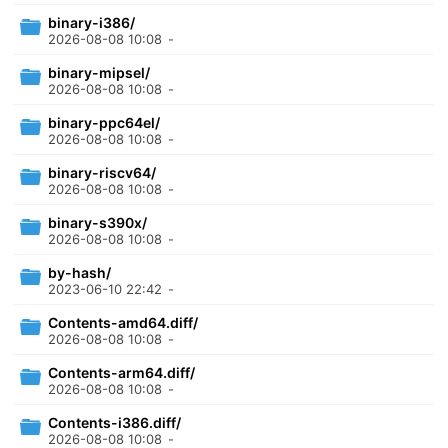
binary-i386/
2026-08-08 10:08
-
binary-mipsel/
2026-08-08 10:08
-
binary-ppc64el/
2026-08-08 10:08
-
binary-riscv64/
2026-08-08 10:08
-
binary-s390x/
2026-08-08 10:08
-
by-hash/
2023-06-10 22:42
-
Contents-amd64.diff/
2026-08-08 10:08
-
Contents-arm64.diff/
2026-08-08 10:08
-
Contents-i386.diff/
2026-08-08 10:08
-