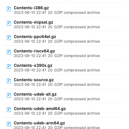
Contents-i386.gz
2023-06-10 22:41
20
GZIP compressed archive
Contents-mipsel.gz
2023-06-10 22:41
20
GZIP compressed archive
Contents-ppc64el.gz
2023-06-10 22:41
20
GZIP compressed archive
Contents-riscv64.gz
2023-06-10 22:41
20
GZIP compressed archive
Contents-s390x.gz
2023-06-10 22:41
20
GZIP compressed archive
Contents-source.gz
2023-06-10 22:41
20
GZIP compressed archive
Contents-udeb-all.gz
2023-06-10 22:41
20
GZIP compressed archive
Contents-udeb-amd64.gz
2023-06-10 22:41
20
GZIP compressed archive
Contents-udeb-arm64.gz
2023-06-10 22:41
20
GZIP compressed archive