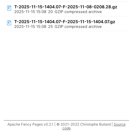
T-2025-11-15-1404.07-F-2025-11-08-0208.28.gz
2025-11-15 15:08
20
GZIP compressed archive
T-2025-11-15-1404.07-F-2025-11-15-1404.07.gz
2025-11-15 15:08
25
GZIP compressed archive
Apache Fancy Pages v0.2.1 | © 2021-2022 Christophe Buliard |
Source
code