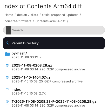
Index of Contents Arm64.diff
Home
/
debian
/
dists
/
trixie-proposed-updates
/
non-free-firmware
/
Contents-arm64.diff
/
Parent Directory
by-hash/
2025-11-08 03:19
-
2025-11-08-0208.28.gz
2025-11-08 03:14
220
GZIP compressed archive
2025-11-15-1404.07.gz
2025-11-15 15:08
25
GZIP compressed archive
Index
2025-11-15 15:08
2.7K
T-2025-11-08-0208.28-F-2025-11-08-0208.28.gz
2025-11-08 03:14
220
GZIP compressed archive