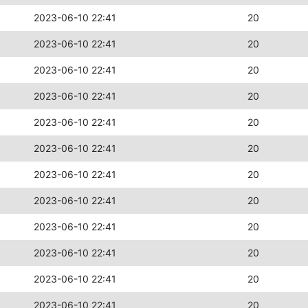
2023-06-10 22:41
20
2023-06-10 22:41
20
2023-06-10 22:41
20
2023-06-10 22:41
20
2023-06-10 22:41
20
2023-06-10 22:41
20
2023-06-10 22:41
20
2023-06-10 22:41
20
2023-06-10 22:41
20
2023-06-10 22:41
20
2023-06-10 22:41
20
2023-06-10 22:41
20