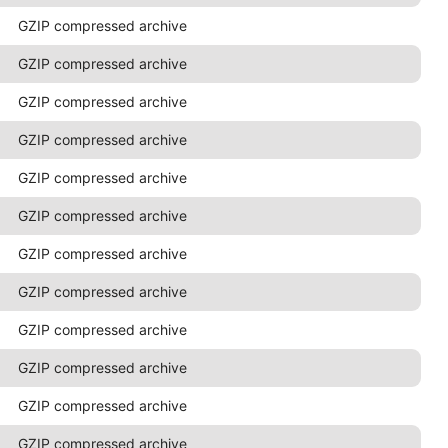
GZIP compressed archive
GZIP compressed archive
GZIP compressed archive
GZIP compressed archive
GZIP compressed archive
GZIP compressed archive
GZIP compressed archive
GZIP compressed archive
GZIP compressed archive
GZIP compressed archive
GZIP compressed archive
GZIP compressed archive