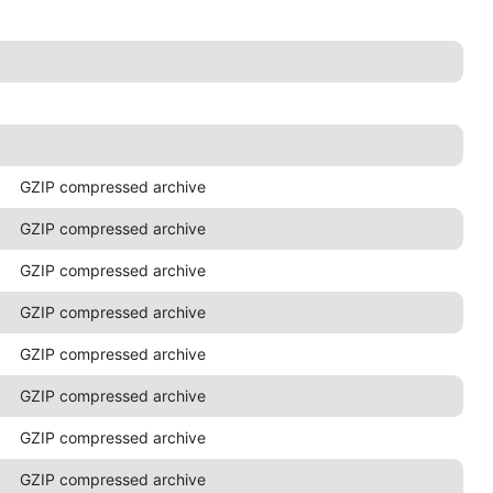
GZIP compressed archive
GZIP compressed archive
GZIP compressed archive
GZIP compressed archive
GZIP compressed archive
GZIP compressed archive
GZIP compressed archive
GZIP compressed archive