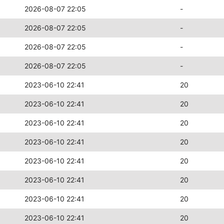
2026-08-07 22:05
-
2026-08-07 22:05
-
2026-08-07 22:05
-
2026-08-07 22:05
-
2023-06-10 22:41
20
2023-06-10 22:41
20
2023-06-10 22:41
20
2023-06-10 22:41
20
2023-06-10 22:41
20
2023-06-10 22:41
20
2023-06-10 22:41
20
2023-06-10 22:41
20