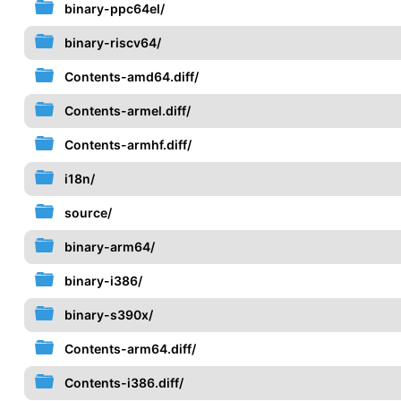
binary-ppc64el/
binary-riscv64/
Contents-amd64.diff/
Contents-armel.diff/
Contents-armhf.diff/
i18n/
source/
binary-arm64/
binary-i386/
binary-s390x/
Contents-arm64.diff/
Contents-i386.diff/