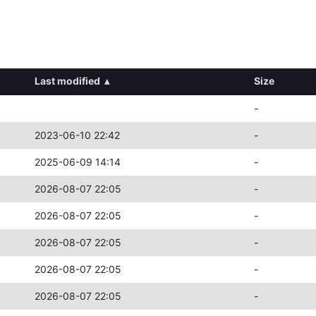
Last modified
▴
Size
-
2023-06-10 22:42
-
2025-06-09 14:14
-
2026-08-07 22:05
-
2026-08-07 22:05
-
2026-08-07 22:05
-
2026-08-07 22:05
-
2026-08-07 22:05
-