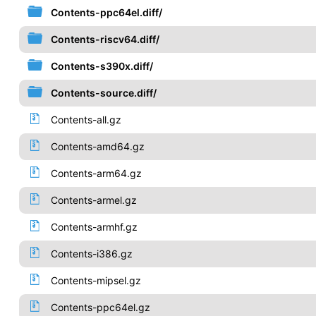
Contents-ppc64el.diff/
Contents-riscv64.diff/
Contents-s390x.diff/
Contents-source.diff/
Contents-all.gz
Contents-amd64.gz
Contents-arm64.gz
Contents-armel.gz
Contents-armhf.gz
Contents-i386.gz
Contents-mipsel.gz
Contents-ppc64el.gz