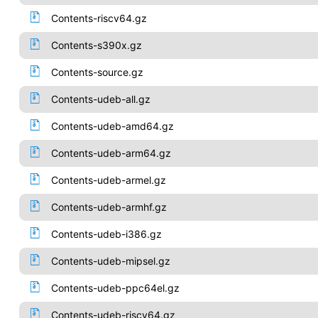
Contents-riscv64.gz
Contents-s390x.gz
Contents-source.gz
Contents-udeb-all.gz
Contents-udeb-amd64.gz
Contents-udeb-arm64.gz
Contents-udeb-armel.gz
Contents-udeb-armhf.gz
Contents-udeb-i386.gz
Contents-udeb-mipsel.gz
Contents-udeb-ppc64el.gz
Contents-udeb-riscv64.gz