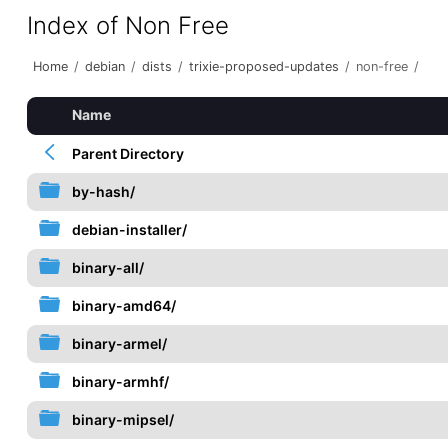
Index of Non Free
Home
/
debian
/
dists
/
trixie-proposed-updates
/
non-free
/
Name
Parent Directory
by-hash/
debian-installer/
binary-all/
binary-amd64/
binary-armel/
binary-armhf/
binary-mipsel/