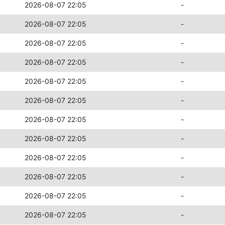
2026-08-07 22:05
-
2026-08-07 22:05
-
2026-08-07 22:05
-
2026-08-07 22:05
-
2026-08-07 22:05
-
2026-08-07 22:05
-
2026-08-07 22:05
-
2026-08-07 22:05
-
2026-08-07 22:05
-
2026-08-07 22:05
-
2026-08-07 22:05
-
2026-08-07 22:05
-