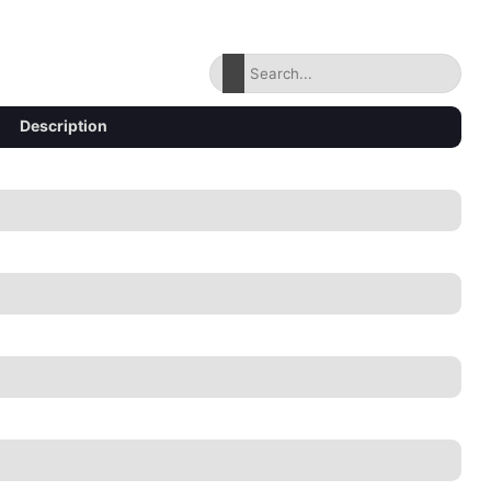
Description