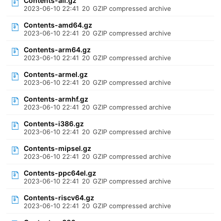
Contents-all.gz
2023-06-10 22:41
20
GZIP compressed archive
Contents-amd64.gz
2023-06-10 22:41
20
GZIP compressed archive
Contents-arm64.gz
2023-06-10 22:41
20
GZIP compressed archive
Contents-armel.gz
2023-06-10 22:41
20
GZIP compressed archive
Contents-armhf.gz
2023-06-10 22:41
20
GZIP compressed archive
Contents-i386.gz
2023-06-10 22:41
20
GZIP compressed archive
Contents-mipsel.gz
2023-06-10 22:41
20
GZIP compressed archive
Contents-ppc64el.gz
2023-06-10 22:41
20
GZIP compressed archive
Contents-riscv64.gz
2023-06-10 22:41
20
GZIP compressed archive