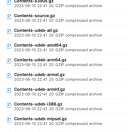
Contents-s390x.gz
2023-06-10 22:41
20
GZIP compressed archive
Contents-source.gz
2023-06-10 22:41
20
GZIP compressed archive
Contents-udeb-all.gz
2023-06-10 22:41
20
GZIP compressed archive
Contents-udeb-amd64.gz
2023-06-10 22:41
20
GZIP compressed archive
Contents-udeb-arm64.gz
2023-06-10 22:41
20
GZIP compressed archive
Contents-udeb-armel.gz
2023-06-10 22:41
20
GZIP compressed archive
Contents-udeb-armhf.gz
2023-06-10 22:41
20
GZIP compressed archive
Contents-udeb-i386.gz
2023-06-10 22:41
20
GZIP compressed archive
Contents-udeb-mipsel.gz
2023-06-10 22:41
20
GZIP compressed archive