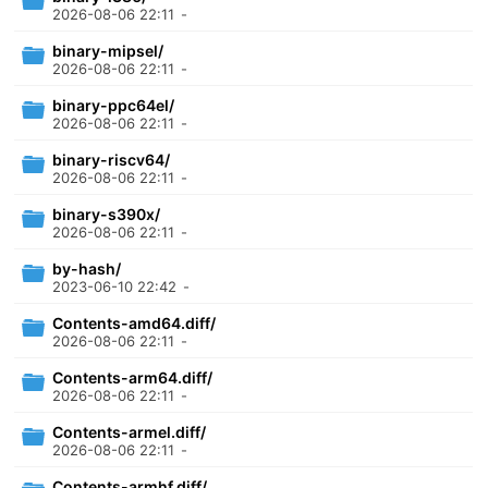
2026-08-06 22:11
-
binary-mipsel/
2026-08-06 22:11
-
binary-ppc64el/
2026-08-06 22:11
-
binary-riscv64/
2026-08-06 22:11
-
binary-s390x/
2026-08-06 22:11
-
by-hash/
2023-06-10 22:42
-
Contents-amd64.diff/
2026-08-06 22:11
-
Contents-arm64.diff/
2026-08-06 22:11
-
Contents-armel.diff/
2026-08-06 22:11
-
Contents-armhf.diff/