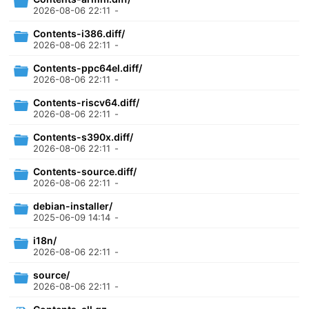
2026-08-06 22:11
-
Contents-i386.diff/
2026-08-06 22:11
-
Contents-ppc64el.diff/
2026-08-06 22:11
-
Contents-riscv64.diff/
2026-08-06 22:11
-
Contents-s390x.diff/
2026-08-06 22:11
-
Contents-source.diff/
2026-08-06 22:11
-
debian-installer/
2025-06-09 14:14
-
i18n/
2026-08-06 22:11
-
source/
2026-08-06 22:11
-