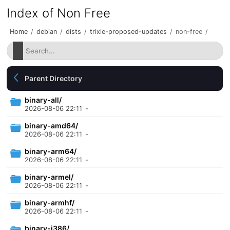
Index of Non Free
Home
/
debian
/
dists
/
trixie-proposed-updates
/
non-free
/
Parent Directory
binary-all/
2026-08-06 22:11
-
binary-amd64/
2026-08-06 22:11
-
binary-arm64/
2026-08-06 22:11
-
binary-armel/
2026-08-06 22:11
-
binary-armhf/
2026-08-06 22:11
-
binary-i386/