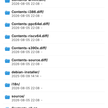
2026-08-05 22:08
-
Contents-i386.diff/
2026-08-05 22:08
-
Contents-ppc64el.diff/
2026-08-05 22:08
-
Contents-riscv64.diff/
2026-08-05 22:08
-
Contents-s390x.diff/
2026-08-05 22:08
-
Contents-source.diff/
2026-08-05 22:08
-
debian-installer/
2025-06-09 14:14
-
i18n/
2026-08-05 22:08
-
source/
2026-08-05 22:08
-