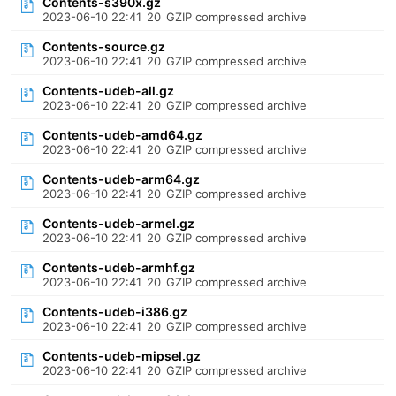
Contents-s390x.gz
2023-06-10 22:41
20
GZIP compressed archive
Contents-source.gz
2023-06-10 22:41
20
GZIP compressed archive
Contents-udeb-all.gz
2023-06-10 22:41
20
GZIP compressed archive
Contents-udeb-amd64.gz
2023-06-10 22:41
20
GZIP compressed archive
Contents-udeb-arm64.gz
2023-06-10 22:41
20
GZIP compressed archive
Contents-udeb-armel.gz
2023-06-10 22:41
20
GZIP compressed archive
Contents-udeb-armhf.gz
2023-06-10 22:41
20
GZIP compressed archive
Contents-udeb-i386.gz
2023-06-10 22:41
20
GZIP compressed archive
Contents-udeb-mipsel.gz
2023-06-10 22:41
20
GZIP compressed archive