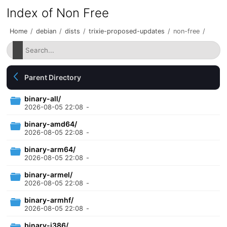
Index of Non Free
Home
/
debian
/
dists
/
trixie-proposed-updates
/
non-free
/
Parent Directory
binary-all/
2026-08-05 22:08
-
binary-amd64/
2026-08-05 22:08
-
binary-arm64/
2026-08-05 22:08
-
binary-armel/
2026-08-05 22:08
-
binary-armhf/
2026-08-05 22:08
-
binary-i386/