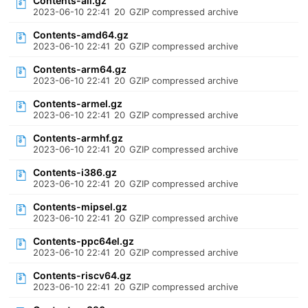
Contents-all.gz
2023-06-10 22:41
20
GZIP compressed archive
Contents-amd64.gz
2023-06-10 22:41
20
GZIP compressed archive
Contents-arm64.gz
2023-06-10 22:41
20
GZIP compressed archive
Contents-armel.gz
2023-06-10 22:41
20
GZIP compressed archive
Contents-armhf.gz
2023-06-10 22:41
20
GZIP compressed archive
Contents-i386.gz
2023-06-10 22:41
20
GZIP compressed archive
Contents-mipsel.gz
2023-06-10 22:41
20
GZIP compressed archive
Contents-ppc64el.gz
2023-06-10 22:41
20
GZIP compressed archive
Contents-riscv64.gz
2023-06-10 22:41
20
GZIP compressed archive