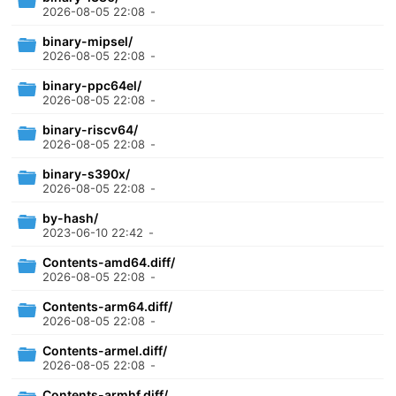
2026-08-05 22:08
-
binary-mipsel/
2026-08-05 22:08
-
binary-ppc64el/
2026-08-05 22:08
-
binary-riscv64/
2026-08-05 22:08
-
binary-s390x/
2026-08-05 22:08
-
by-hash/
2023-06-10 22:42
-
Contents-amd64.diff/
2026-08-05 22:08
-
Contents-arm64.diff/
2026-08-05 22:08
-
Contents-armel.diff/
2026-08-05 22:08
-
Contents-armhf.diff/