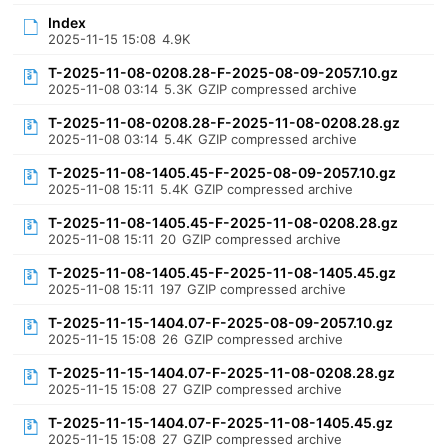
Index
2025-11-15 15:08
4.9K
T-2025-11-08-0208.28-F-2025-08-09-2057.10.gz
2025-11-08 03:14
5.3K
GZIP compressed archive
T-2025-11-08-0208.28-F-2025-11-08-0208.28.gz
2025-11-08 03:14
5.4K
GZIP compressed archive
T-2025-11-08-1405.45-F-2025-08-09-2057.10.gz
2025-11-08 15:11
5.4K
GZIP compressed archive
T-2025-11-08-1405.45-F-2025-11-08-0208.28.gz
2025-11-08 15:11
20
GZIP compressed archive
T-2025-11-08-1405.45-F-2025-11-08-1405.45.gz
2025-11-08 15:11
197
GZIP compressed archive
T-2025-11-15-1404.07-F-2025-08-09-2057.10.gz
2025-11-15 15:08
26
GZIP compressed archive
T-2025-11-15-1404.07-F-2025-11-08-0208.28.gz
2025-11-15 15:08
27
GZIP compressed archive
T-2025-11-15-1404.07-F-2025-11-08-1405.45.gz
2025-11-15 15:08
27
GZIP compressed archive