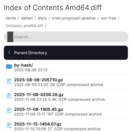
Index of Contents Amd64.diff
Home
/
debian
/
dists
/
trixie-proposed-updates
/
non-free
/
Contents-amd64.diff
/
Parent Directory
by-hash/
2025-08-09 23:12
-
2025-08-09-2057.10.gz
2025-08-09 23:02
26
GZIP compressed archive
2025-11-08-0208.28.gz
2025-11-08 03:14
5.4K
GZIP compressed archive
2025-11-08-1405.45.gz
2025-11-08 15:11
197
GZIP compressed archive
2025-11-15-1404.07.gz
2025-11-15 15:08
27
GZIP compressed archive