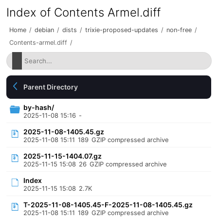
Index of Contents Armel.diff
Home
/
debian
/
dists
/
trixie-proposed-updates
/
non-free
/
Contents-armel.diff
/
Parent Directory
by-hash/
2025-11-08 15:16
-
2025-11-08-1405.45.gz
2025-11-08 15:11
189
GZIP compressed archive
2025-11-15-1404.07.gz
2025-11-15 15:08
26
GZIP compressed archive
Index
2025-11-15 15:08
2.7K
T-2025-11-08-1405.45-F-2025-11-08-1405.45.gz
2025-11-08 15:11
189
GZIP compressed archive