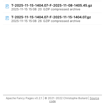
T-2025-11-15-1404.07-F-2025-11-08-1405.45.gz
2025-11-15 15:08
20
GZIP compressed archive
T-2025-11-15-1404.07-F-2025-11-15-1404.07.gz
2025-11-15 15:08
26
GZIP compressed archive
Apache Fancy Pages v0.2.1 | © 2021-2022 Christophe Buliard |
Source
code