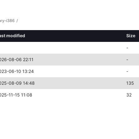
ary-i386
/
ast modified
Size
-
026-08-06 22:11
-
023-06-10 13:24
-
025-08-09 14:48
135
025-11-15 11:08
32