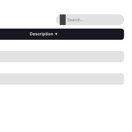
Description
▾