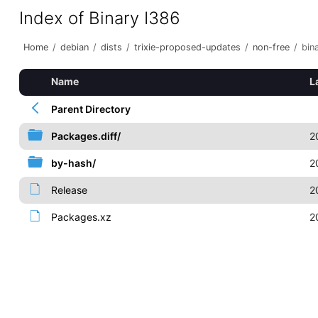
Index of Binary I386
Home
/
debian
/
dists
/
trixie-proposed-updates
/
non-free
/
bin
Name
L
Parent Directory
Packages.diff/
2
by-hash/
2
Release
2
Packages.xz
2