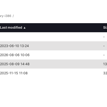
ary-i386
/
Last modified
▴
Si
-
2023-06-10 13:24
-
2026-08-06 10:06
-
2025-08-09 14:48
1
2025-11-15 11:08
3