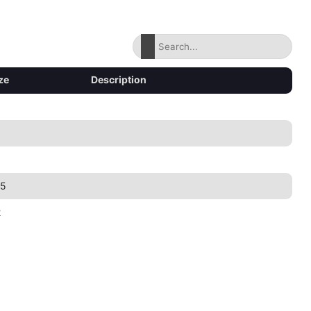
ze
Description
35
2