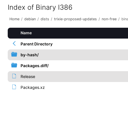
Index of Binary I386
Home
/
debian
/
dists
/
trixie-proposed-updates
/
non-free
/
bin
Name
Parent Directory
by-hash/
Packages.diff/
Release
Packages.xz