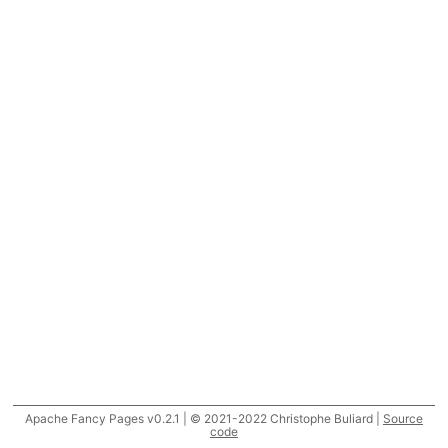
Apache Fancy Pages v0.2.1 | © 2021-2022 Christophe Buliard |
Source
code