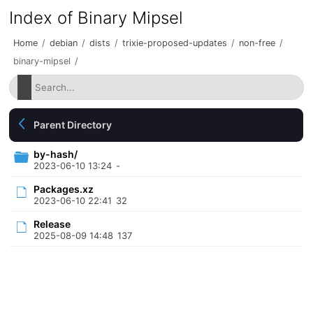
Index of Binary Mipsel
Home
/
debian
/
dists
/
trixie-proposed-updates
/
non-free
/
binary-mipsel
/
Parent Directory
by-hash/
2023-06-10 13:24
-
Packages.xz
2023-06-10 22:41
32
Release
2025-08-09 14:48
137