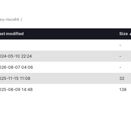
ary-riscv64
/
ast modified
Size
-
024-05-10 22:24
-
026-08-07 04:06
-
025-11-15 11:08
32
025-08-09 14:48
138