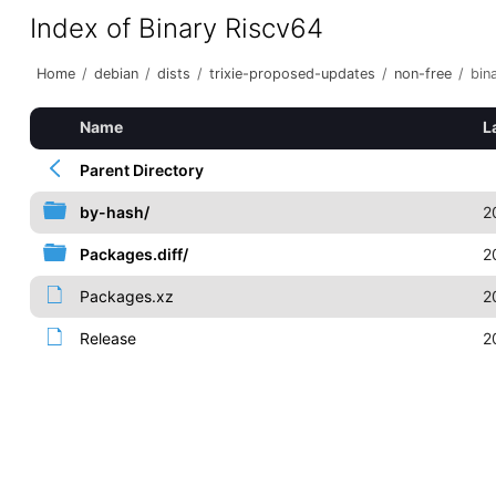
Index of Binary Riscv64
Home
/
debian
/
dists
/
trixie-proposed-updates
/
non-free
/
bin
Name
L
Parent Directory
by-hash/
2
Packages.diff/
2
Packages.xz
2
Release
2