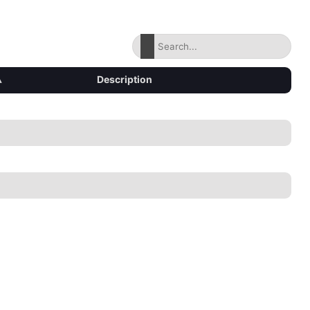
▴
Description