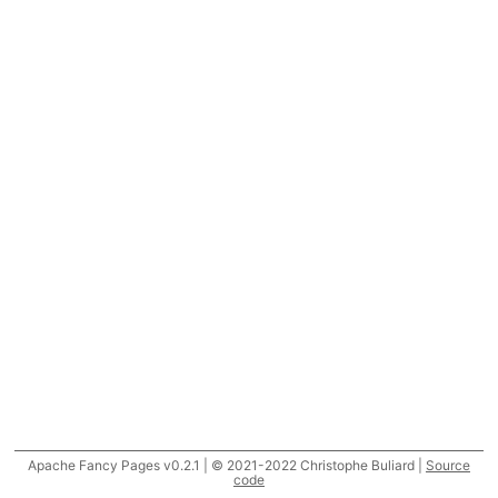
Apache Fancy Pages v0.2.1 | © 2021-2022 Christophe Buliard |
Source
code