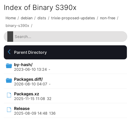
Index of Binary S390x
Home
/
debian
/
dists
/
trixie-proposed-updates
/
non-free
/
binary-s390x
/
Parent Directory
by-hash/
2023-06-10 13:24
-
Packages.diff/
2026-08-10 04:07
-
Packages.xz
2025-11-15 11:08
32
Release
2025-08-09 14:48
136