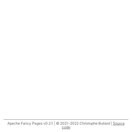
Apache Fancy Pages v0.2.1 | © 2021-2022 Christophe Buliard |
Source
code