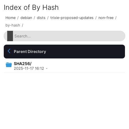
Index of By Hash
Home
/
debian
/
dists
/
trixie-proposed-updates
/
non-free
/
by-hash
/
Parent Directory
SHA256/
2025-11-17 16:12
-