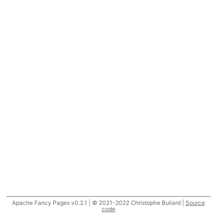
Apache Fancy Pages v0.2.1 | © 2021-2022 Christophe Buliard |
Source
code