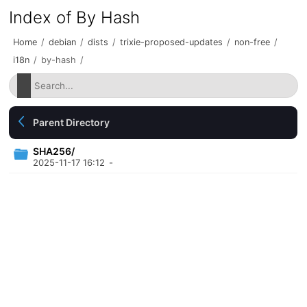
Index of By Hash
Home
/
debian
/
dists
/
trixie-proposed-updates
/
non-free
/
i18n
/
by-hash
/
Parent Directory
SHA256/
2025-11-17 16:12
-