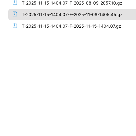
T-2025-11-15-1404.07-F-2025-08-09-2057.10.gz
T-2025-11-15-1404.07-F-2025-11-08-1405.45.gz
T-2025-11-15-1404.07-F-2025-11-15-1404.07.gz