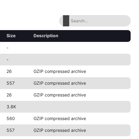
Size
Description
-
-
26
GZIP compressed archive
557
GZIP compressed archive
26
GZIP compressed archive
3.8K
560
GZIP compressed archive
557
GZIP compressed archive