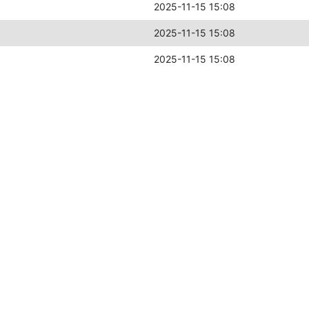
2025-11-15 15:08
2025-11-15 15:08
2025-11-15 15:08