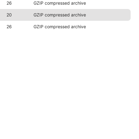
26
GZIP compressed archive
20
GZIP compressed archive
26
GZIP compressed archive