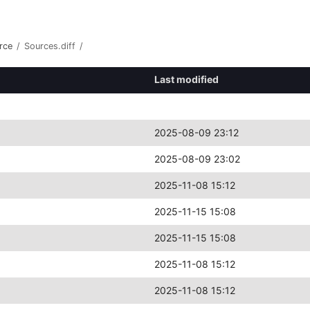
rce
/
Sources.diff
/
Last modified
2025-08-09 23:12
2025-08-09 23:02
2025-11-08 15:12
2025-11-15 15:08
2025-11-15 15:08
2025-11-08 15:12
2025-11-08 15:12