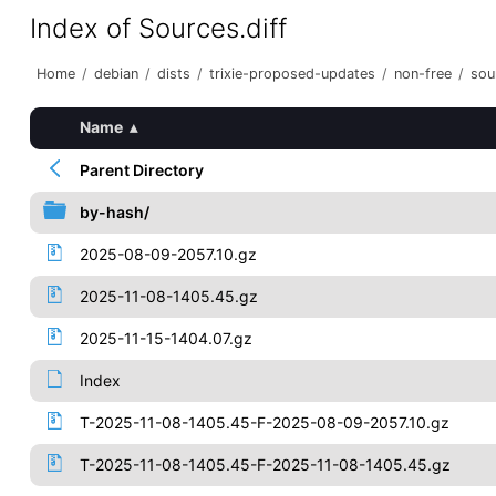
Index of Sources.diff
Home
/
debian
/
dists
/
trixie-proposed-updates
/
non-free
/
sou
Name
▴
Parent Directory
by-hash/
2025-08-09-2057.10.gz
2025-11-08-1405.45.gz
2025-11-15-1404.07.gz
Index
T-2025-11-08-1405.45-F-2025-08-09-2057.10.gz
T-2025-11-08-1405.45-F-2025-11-08-1405.45.gz